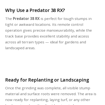
Why Use a Predator 38 RX?
The
Predator 38 RX
is perfect for tough stumps in
tight or awkward locations. Its remote control
operation gives precise manoeuvrability, while the
track base provides excellent stability and access
across all terrain types — ideal for gardens and
landscaped areas.
Ready for Replanting or Landscaping
Once the grinding was complete, all visible stump
material and surface roots were removed. The area is
now ready for replanting, laying turf, or any other