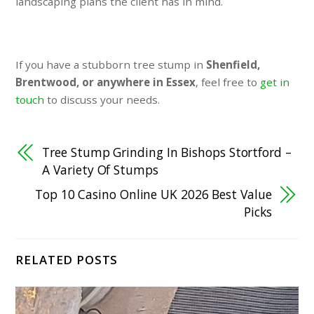
landscaping plans the client has in mind.
If you have a stubborn tree stump in
Shenfield,
Brentwood, or anywhere in Essex
, feel free to
get in
touch
to discuss your needs.
Tree Stump Grinding In Bishops Stortford –
A Variety Of Stumps
Top 10 Casino Online UK 2026 Best Value
Picks
RELATED POSTS