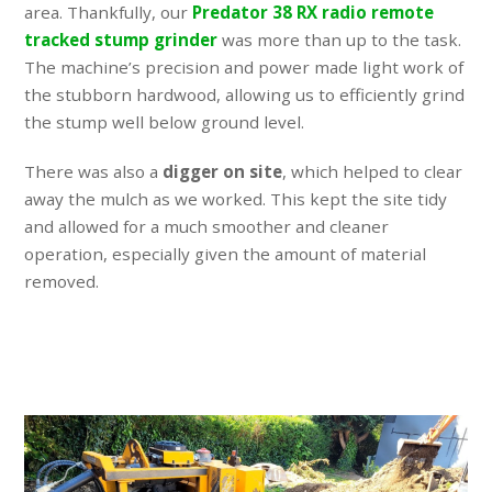
area. Thankfully, our
Predator 38 RX radio remote
tracked stump grinder
was more than up to the task.
The machine’s precision and power made light work of
the stubborn hardwood, allowing us to efficiently grind
the stump well below ground level.
There was also a
digger on site
, which helped to clear
away the mulch as we worked. This kept the site tidy
and allowed for a much smoother and cleaner
operation, especially given the amount of material
removed.