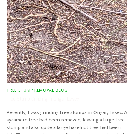
TREE STUMP REMOVAL BLOG
Tree Stump Grinding In Ongar, Essex
Recently, I was grinding tree stumps in Ongar, Essex. A
sycamore tree had been removed, leaving a large tree
stump and also quite a large hazelnut tree had been