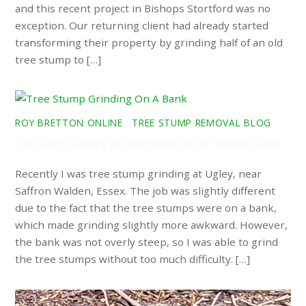
and this recent project in Bishops Stortford was no
exception. Our returning client had already started
transforming their property by grinding half of an old
tree stump to […]
ROY BRETTON ONLINE
,
TREE STUMP REMOVAL BLOG
Tree Stump Grinding At Ugley Near Saffron Walden Essex
Recently I was tree stump grinding at Ugley, near
Saffron Walden, Essex. The job was slightly different
due to the fact that the tree stumps were on a bank,
which made grinding slightly more awkward. However,
the bank was not overly steep, so I was able to grind
the tree stumps without too much difficulty. […]