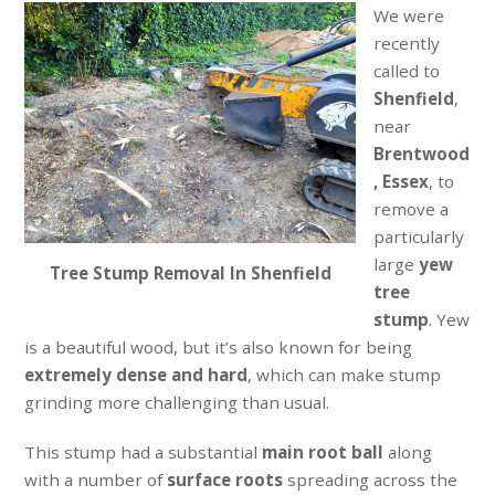
We were
recently
called to
Shenfield
,
near
Brentwood
, Essex
, to
remove a
particularly
large
yew
Tree Stump Removal In Shenfield
tree
stump
. Yew
is a beautiful wood, but it’s also known for being
extremely dense and hard
, which can make stump
grinding more challenging than usual.
This stump had a substantial
main root ball
along
with a number of
surface roots
spreading across the