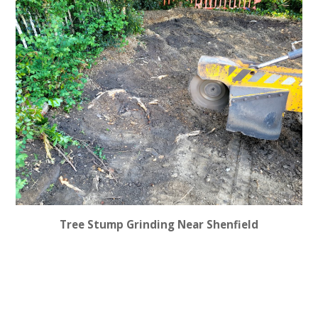
Tree Stump Grinding Near Shenfield