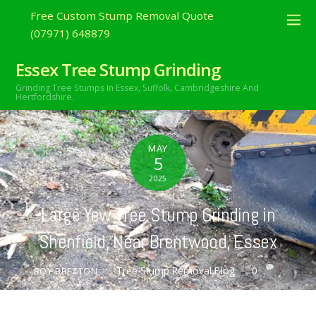
Free Custom Stump Removal Quote
(07971) 648879
Essex Tree Stump Grinding
Grinding Tree Stumps In Essex,
Suffolk, Cambridgeshire And
Hertfordshire.
MAY
5
2025
Large Yew Tree Stump Grinding in
Shenfield, Near Brentwood, Essex
Tree Stump Removal Blog
0
ROY BRETTON