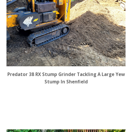
Predator 38 RX Stump Grinder Tackling A Large Yew
Stump In Shenfield