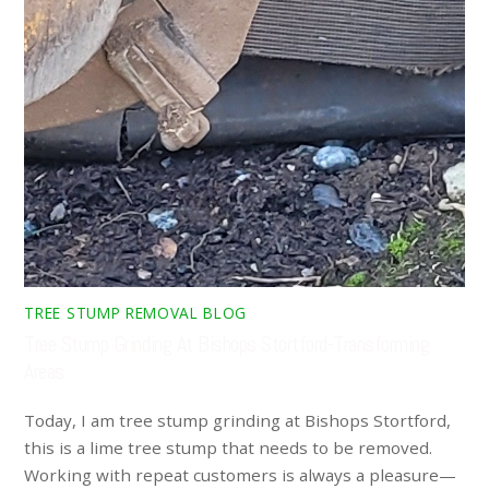
TREE STUMP REMOVAL BLOG
Tree Stump Grinding At Bishops Stortford-Transforming
Areas
Today, I am tree stump grinding at Bishops Stortford,
this is a lime tree stump that needs to be removed.
Working with repeat customers is always a pleasure—