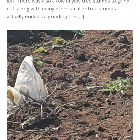
left. There was also a row of yew tree stumps to grind
out, along with many other smaller tree stumps. I
actually ended up grinding the […]