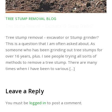
TREE STUMP REMOVAL BLOG
Tree Stump Removal – Excavator Or Stump Grinder?
Tree stump removal – excavator or Stump grinder?
This is a question that I am often asked about. As
someone who has been grinding out tree stumps for
over 16 years, plus. I see people trying all sorts of
methods to remove a tree stump. There are many
times when I have been to various […]
Leave a Reply
You must be
logged in
to post a comment.