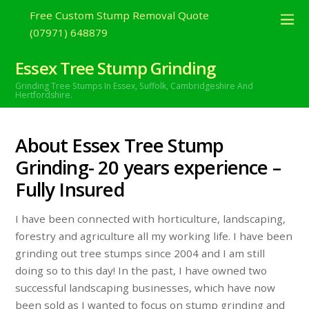
Free Custom Stump Removal Quote
(07971) 648879
Essex Tree Stump Grinding
Grinding Tree Stumps In Essex,
Suffolk, Cambridgeshire And
Hertfordshire.
About Essex Tree Stump
Grinding- 20 years experience –
Fully Insured
I have been connected with horticulture, landscaping,
forestry and agriculture all my working life. I have been
grinding out tree stumps since 2004 and I am still
doing so to this day! In the past, I have owned two
successful landscaping businesses, which have now
been sold as I wanted to focus on stump grinding and