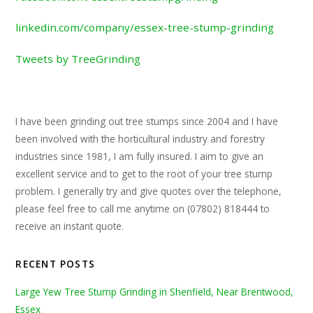
linkedin.com/company/essex-tree-stump-grinding
Tweets by TreeGrinding
I have been grinding out tree stumps since 2004 and I have
been involved with the horticultural industry and forestry
industries since 1981, I am fully insured. I aim to give an
excellent service and to get to the root of your tree stump
problem. I generally try and give quotes over the telephone,
please feel free to call me anytime on (07802) 818444 to
receive an instant quote.
RECENT POSTS
Large Yew Tree Stump Grinding in Shenfield, Near Brentwood,
Essex