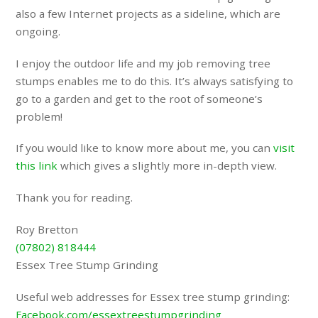
also a few Internet projects as a sideline, which are
ongoing.
I enjoy the outdoor life and my job removing tree
stumps enables me to do this. It’s always satisfying to
go to a garden and get to the root of someone’s
problem!
If you would like to know more about me, you can
visit
this link
which gives a slightly more in-depth view.
Thank you for reading.
Roy Bretton
(07802) 818444
Essex Tree Stump Grinding
Useful web addresses for Essex tree stump grinding:
Facebook.com/essextreestumpgrinding