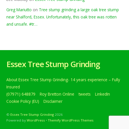
Greg Mariutto
on
Tree stump grinding a large oak tree stump
near Shalford, Essex. Unfortunately, this oak tree was rotten
and unsafe. #tr…
Essex Tree Stump Grinding
About Essex Tree Stump Grinding- 14 years experience – Fully
Insured
(07971) 648879
Roy Bretton Online
tweets
LinkedIn
Cookie Policy (EU)
Disclaimer
©
Essex Tree Stump Grinding
2026
Powered by
WordPress
•
Themify WordPress Themes