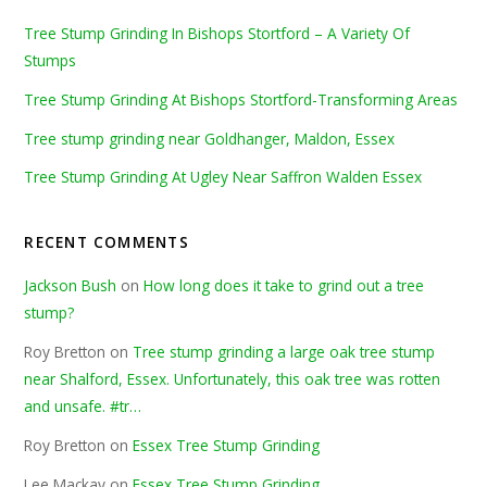
Tree Stump Grinding In Bishops Stortford – A Variety Of
Stumps
Tree Stump Grinding At Bishops Stortford-Transforming Areas
Tree stump grinding near Goldhanger, Maldon, Essex
Tree Stump Grinding At Ugley Near Saffron Walden Essex
RECENT COMMENTS
Jackson Bush
on
How long does it take to grind out a tree
stump?
Roy Bretton
on
Tree stump grinding a large oak tree stump
near Shalford, Essex. Unfortunately, this oak tree was rotten
and unsafe. #tr…
Roy Bretton
on
Essex Tree Stump Grinding
Lee Mackay
on
Essex Tree Stump Grinding