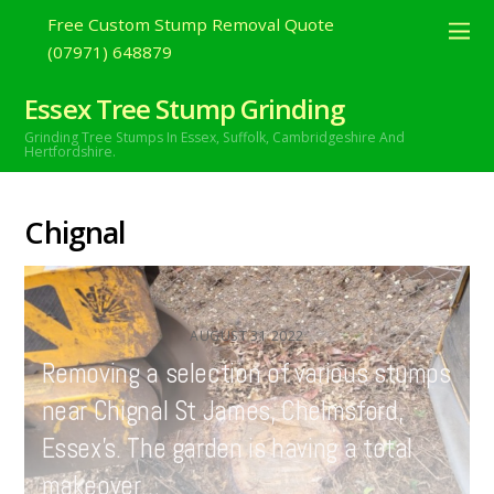
Free Custom Stump Removal Quote
(07971) 648879
Essex Tree Stump Grinding
Grinding Tree Stumps In Essex,
Suffolk, Cambridgeshire And
Hertfordshire.
Chignal
AUGUST
31
2022
Removing a selection of various stumps
near Chignal St James, Chelmsford,
Essex’s. The garden is having a total
makeover…