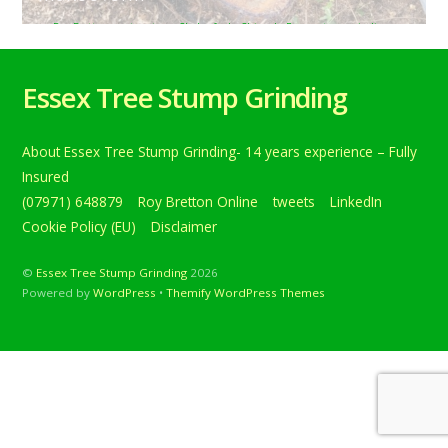
Roy Bretton
tweets
Chelmsford
,
Chignal
,
Essex
,
stumpgrinding
,
stumps
,
TreeStumpRemovals
,
treestumps
0
Removing a selection of various stumps near Chignal St
Essex Tree Stump Grinding
James, Chelmsford, Essex’s. The garden is having a total
makeover… Below is a tweet from when I carried out the
daily grind. Removing a selection of various stumps near
About Essex Tree Stump Grinding- 14 years experience – Fully
Chignal St James, Chelmsford, Essex’s. The garden is
having a total makeover including a new fence and […]
Insured
(07971) 648879
Roy Bretton Online
tweets
LinkedIn
Continue reading
Cookie Policy (EU)
Disclaimer
©
Essex Tree Stump Grinding
2026
Powered by
WordPress
•
Themify WordPress Themes