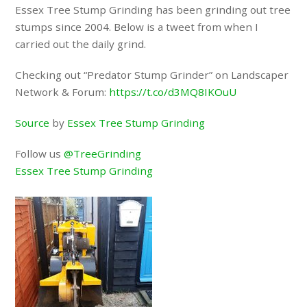
Essex Tree Stump Grinding has been grinding out tree
stumps since 2004. Below is a tweet from when I
carried out the daily grind.
Checking out “Predator Stump Grinder” on Landscaper
Network & Forum:
https://t.co/d3MQ8IKOuU
Source
by
Essex Tree Stump Grinding
Follow us
@TreeGrinding
Essex Tree Stump Grinding