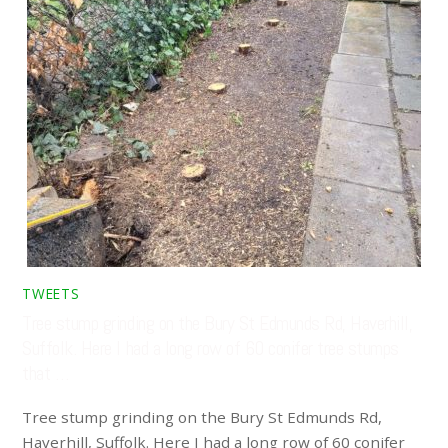
TWEETS
Tree stump grinding on the Bury St Edmunds Rd, Haverhill,
Suffolk. Here I had a long row of 60 conifer tree stumps
that …
Tree stump grinding on the Bury St Edmunds Rd,
Haverhill, Suffolk. Here I had a long row of 60 conifer