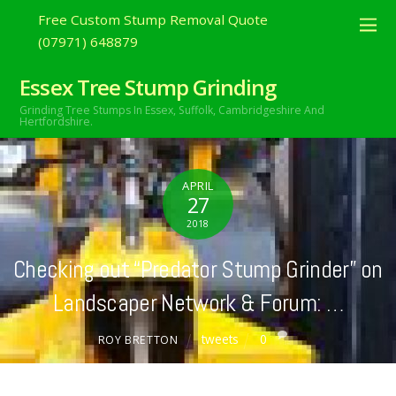
Free Custom Stump Removal Quote
(07971) 648879
Essex Tree Stump Grinding
Grinding Tree Stumps In Essex,
Suffolk, Cambridgeshire And
Hertfordshire.
APRIL
27
2018
Checking out “Predator Stump Grinder” on
Landscaper Network & Forum: …
tweets
0
ROY BRETTON