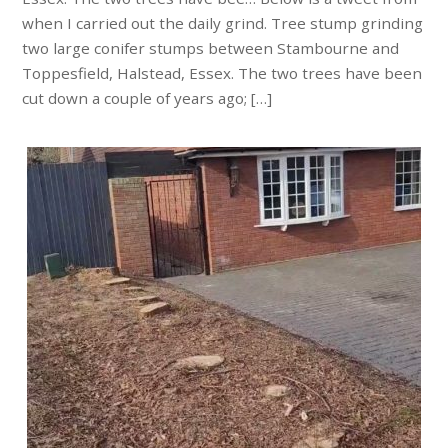
when I carried out the daily grind. Tree stump grinding
two large conifer stumps between Stambourne and
Toppesfield, Halstead, Essex. The two trees have been
cut down a couple of years ago; […]