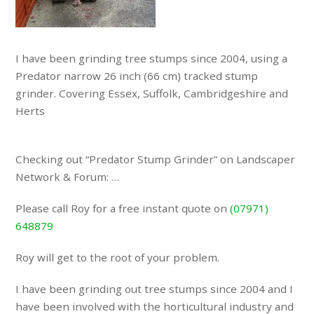
I have been grinding tree stumps since 2004, using a
Predator narrow 26 inch (66 cm) tracked stump
grinder. Covering Essex, Suffolk, Cambridgeshire and
Herts
Checking out “Predator Stump Grinder” on Landscaper
Network & Forum: …
Please call Roy for a free instant quote on
(07971)
648879
Roy will get to the root of your problem.
I have been grinding out tree stumps since 2004 and I
have been involved with the horticultural industry and