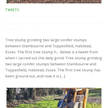
TWEETS
Tree stump grinding two large conifer stumps between
Stambourne and Toppesfield, Halstead, Essex. The first tree
stump h…
Tree stump grinding two large conifer stumps
between Stambourne and Toppesfield, Halstead,
Essex. The first tree stump h… Below is a tweet from
when I carried out the daily grind. Tree stump grinding
two large conifer stumps between Stambourne and
Toppesfield, Halstead, Essex. The first tree stump has
been ground out, and now it is […]