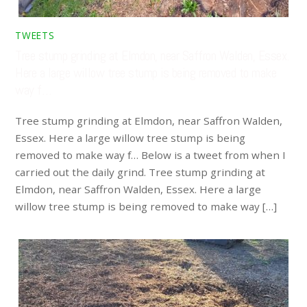
TWEETS
Tree stump grinding at Elmdon, near Saffron Walden, Essex.
Here a large willow tree stump is being removed to make
way f…
Tree stump grinding at Elmdon, near Saffron Walden,
Essex. Here a large willow tree stump is being
removed to make way f… Below is a tweet from when I
carried out the daily grind. Tree stump grinding at
Elmdon, near Saffron Walden, Essex. Here a large
willow tree stump is being removed to make way […]