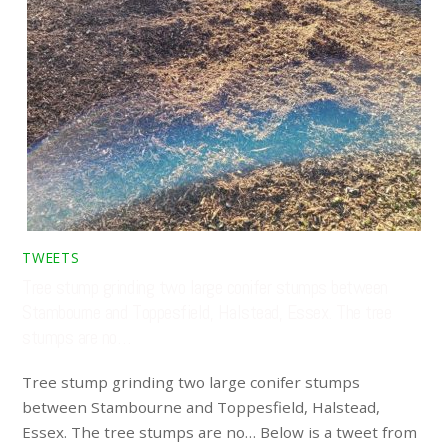
TWEETS
Tree stump grinding two large conifer stumps between
Stambourne and Toppesfield, Halstead, Essex. The tree
stumps are no…
Tree stump grinding two large conifer stumps
between Stambourne and Toppesfield, Halstead,
Essex. The tree stumps are no… Below is a tweet from