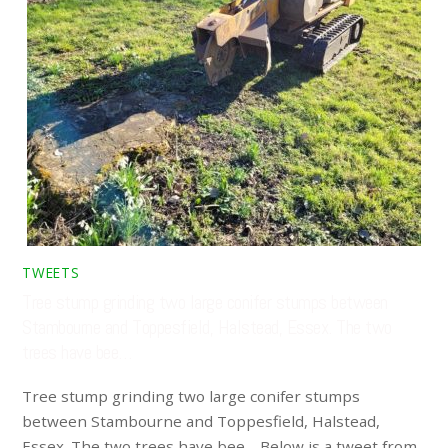
TWEETS
Tree stump grinding two large conifer stumps between
Stambourne and Toppesfield, Halstead, Essex. The two
trees have bee…
Tree stump grinding two large conifer stumps
between Stambourne and Toppesfield, Halstead,
Essex. The two trees have bee… Below is a tweet from