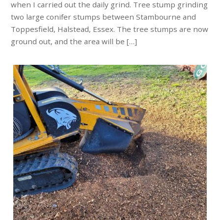
when I carried out the daily grind. Tree stump grinding
two large conifer stumps between Stambourne and
Toppesfield, Halstead, Essex. The tree stumps are now
ground out, and the area will be […]