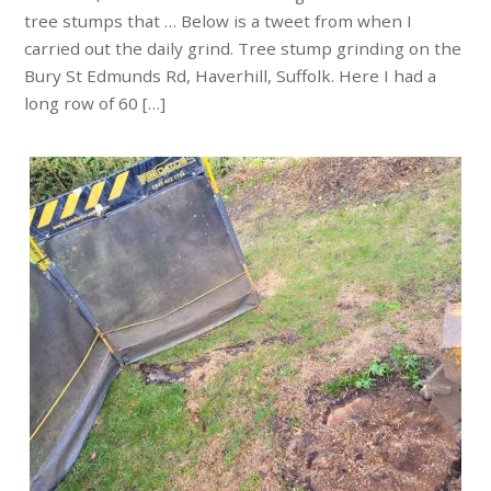
tree stumps that … Below is a tweet from when I
carried out the daily grind. Tree stump grinding on the
Bury St Edmunds Rd, Haverhill, Suffolk. Here I had a
long row of 60 […]