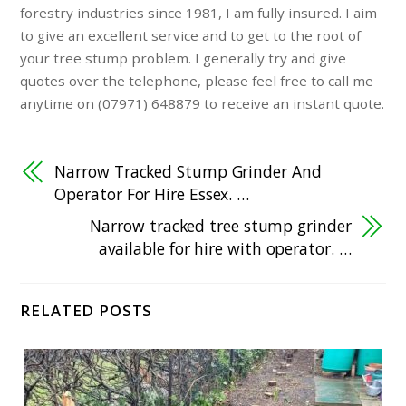
forestry industries since 1981, I am fully insured. I aim
to give an excellent service and to get to the root of
your tree stump problem. I generally try and give
quotes over the telephone, please feel free to call me
anytime on (07971) 648879 to receive an instant quote.
Narrow Tracked Stump Grinder And
Operator For Hire Essex. …
Narrow tracked tree stump grinder
available for hire with operator. …
RELATED POSTS