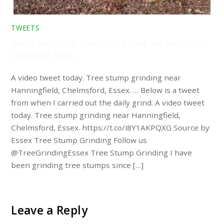
TWEETS
A video tweet today. Tree stump grinding near Hanningfield,
Chelmsford, Essex. …
A video tweet today. Tree stump grinding near
Hanningfield, Chelmsford, Essex. … Below is a tweet
from when I carried out the daily grind. A video tweet
today. Tree stump grinding near Hanningfield,
Chelmsford, Essex. https://t.co/i8Y1AKPQXG Source by
Essex Tree Stump Grinding Follow us
@TreeGrindingEssex Tree Stump Grinding I have
been grinding tree stumps since […]
Leave a Reply