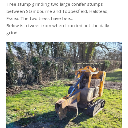
Tree stump grinding two large conifer stumps
between Stambourne and Toppesfield, Halstead,
Essex. The two trees have bee…
Below is a tweet from when I carried out the daily
grind.