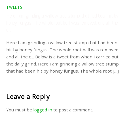
TWEETS
Here I am grinding a willow tree stump that had been hit by
honey fungus. The whole root ball was removed, and all the
c…
Here I am grinding a willow tree stump that had been
hit by honey fungus. The whole root ball was removed,
and all the c… Below is a tweet from when I carried out
the daily grind. Here I am grinding a willow tree stump
that had been hit by honey fungus. The whole root […]
Leave a Reply
You must be
logged in
to post a comment.