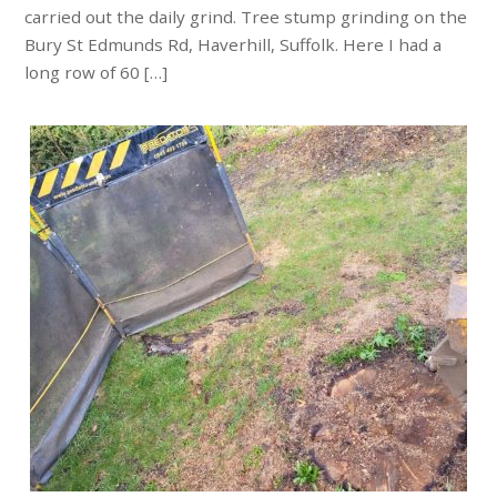
carried out the daily grind. Tree stump grinding on the
Bury St Edmunds Rd, Haverhill, Suffolk. Here I had a
long row of 60 […]