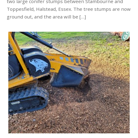
two large conifer stumps between Stambourne and
Toppesfield, Halstead, Essex. The tree stumps are now
ground out, and the area will be […]