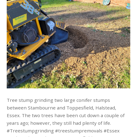
Tree stump grinding two large conifer stumps
between Stambourne and Toppesfield, Halstead,
Essex. The two trees have been cut down a couple of
years ago; however, they still had plenty of life.
#Treestumpgrinding #treestumpremovals #Essex