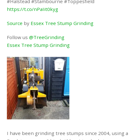
#Halstead #Stambourne #Toppesfield
https://t.co/nPaIit0kyg
Source
by
Essex Tree Stump Grinding
Follow us
@TreeGrinding
Essex Tree Stump Grinding
I have been grinding tree stumps since 2004, using a