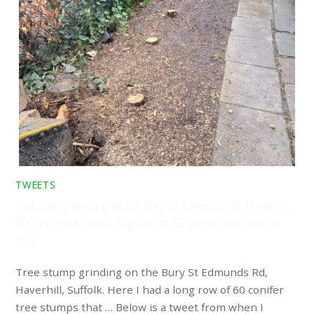
TWEETS
Tree stump grinding on the Bury St Edmunds Rd, Haverhill,
Suffolk. Here I had a long row of 60 conifer tree stumps
that …
Tree stump grinding on the Bury St Edmunds Rd,
Haverhill, Suffolk. Here I had a long row of 60 conifer
tree stumps that … Below is a tweet from when I