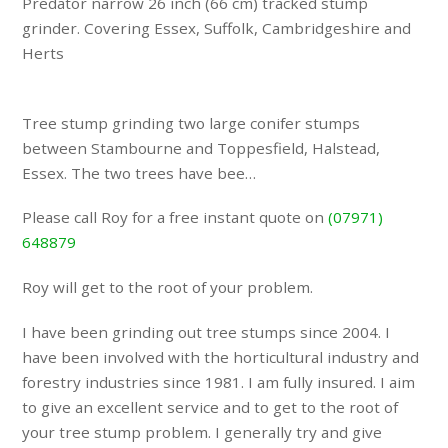
Predator narrow 26 inch (66 cm) tracked stump
grinder. Covering Essex, Suffolk, Cambridgeshire and
Herts
Tree stump grinding two large conifer stumps
between Stambourne and Toppesfield, Halstead,
Essex. The two trees have bee…
Please call Roy for a free instant quote on
(07971)
648879
Roy will get to the root of your problem.
I have been grinding out tree stumps since 2004. I
have been involved with the horticultural industry and
forestry industries since 1981. I am fully insured. I aim
to give an excellent service and to get to the root of
your tree stump problem. I generally try and give