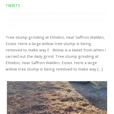
TWEETS
Tree stump grinding at Elmdon, near Saffron Walden, Essex.
Here a large willow tree stump is being removed to make
way f…
Tree stump grinding at Elmdon, near Saffron Walden,
Essex. Here a large willow tree stump is being
removed to make way f… Below is a tweet from when I
carried out the daily grind. Tree stump grinding at
Elmdon, near Saffron Walden, Essex. Here a large
willow tree stump is being removed to make way […]