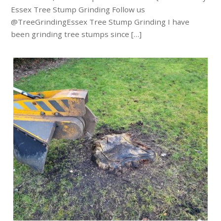
Essex Tree Stump Grinding Follow us
@TreeGrindingEssex Tree Stump Grinding I have
been grinding tree stumps since […]