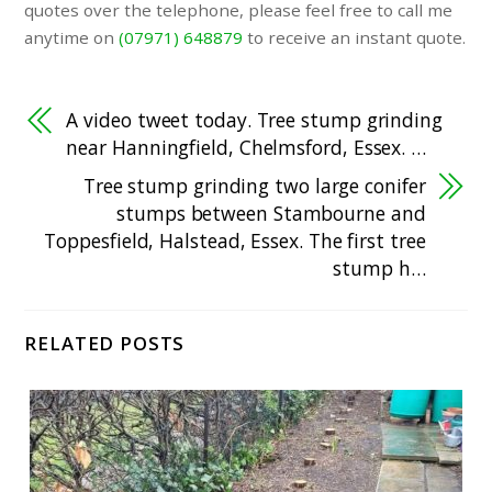
quotes over the telephone, please feel free to call me
anytime on
(07971) 648879
to receive an instant quote.
A video tweet today. Tree stump grinding
near Hanningfield, Chelmsford, Essex. …
Tree stump grinding two large conifer
stumps between Stambourne and
Toppesfield, Halstead, Essex. The first tree
stump h…
RELATED POSTS