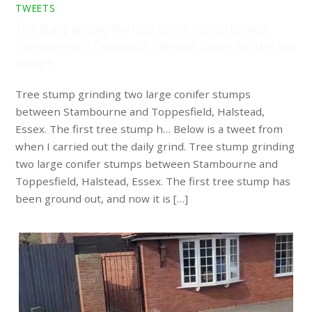
TWEETS
Tree stump grinding two large conifer stumps between
Stambourne and Toppesfield, Halstead, Essex. The first tree
stump h…
Tree stump grinding two large conifer stumps
between Stambourne and Toppesfield, Halstead,
Essex. The first tree stump h… Below is a tweet from
when I carried out the daily grind. Tree stump grinding
two large conifer stumps between Stambourne and
Toppesfield, Halstead, Essex. The first tree stump has
been ground out, and now it is […]