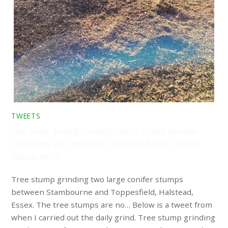
TWEETS
Tree stump grinding two large conifer stumps between
Stambourne and Toppesfield, Halstead, Essex. The tree
stumps are no…
Tree stump grinding two large conifer stumps
between Stambourne and Toppesfield, Halstead,
Essex. The tree stumps are no… Below is a tweet from
when I carried out the daily grind. Tree stump grinding