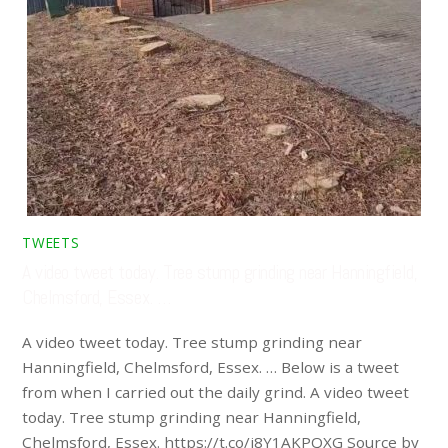
TWEETS
A video tweet today. Tree stump grinding near Hanningfield,
Chelmsford, Essex. …
A video tweet today. Tree stump grinding near
Hanningfield, Chelmsford, Essex. … Below is a tweet
from when I carried out the daily grind. A video tweet
today. Tree stump grinding near Hanningfield,
Chelmsford, Essex. https://t.co/i8Y1AKPQXG Source by