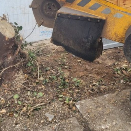
e bee… Below is a tweet from
tump grinding at Elmdon, near Saffron Walden, Essex. Here a large 
tweet from when I carried ou
nding two large conifer stumps
e stump is being removed to make way f… Below is a tweet from wh
daily grind. Here I am grindi
 Essex. The two trees have
d out the daily grind. Tree stump grinding at Elmdon, near Saffron W
willow tree stump that had be
s ago; […]
sex. Here a large willow tree stump is being removed to make way [
by honey fungus. The whole ro
Continue reading
Continue reading