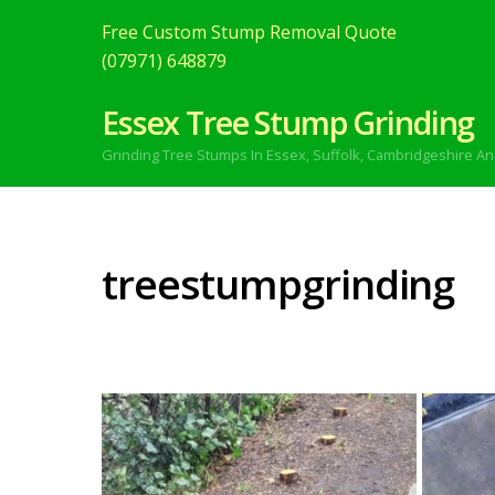
Free Custom Stump Removal Quote
(07971) 648879
Essex Tree Stump Grinding
Grinding Tree Stumps In Essex,
Suffolk, Cambridgeshire An
treestumpgrinding