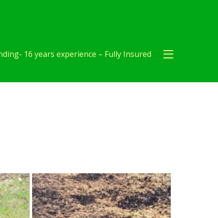
ding- 16 years experience – Fully Insured