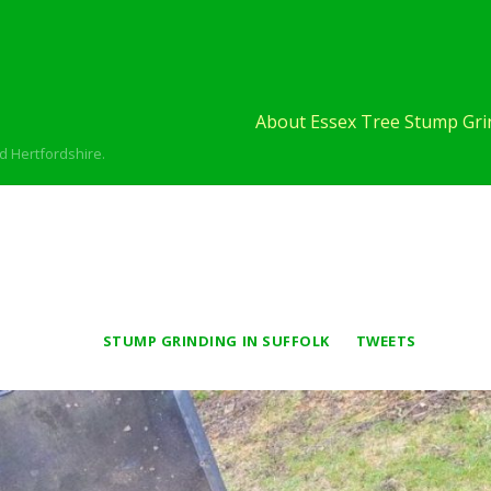
About Essex Tree Stump Grin
d Hertfordshire.
STUMP GRINDING IN SUFFOLK
TWEETS