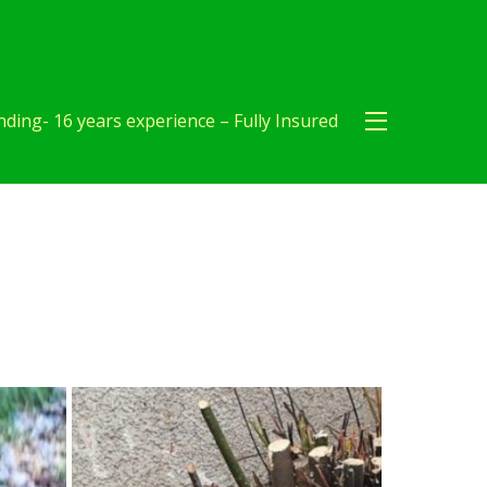
ding- 16 years experience – Fully Insured