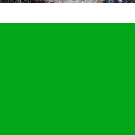
JULY
14
2019
tump grinding in Bury St Edmunds, Suffolk. One oak and one si
tree stump removed. #treestumpgrinding #tr…
etton
Stump Grinding In Suffolk
,
tweets
BuryStEdmunds
,
Suffolk
,
treestumpgri
TreeStumpRemovals
0
stump grinding in Bury St Edmunds, Suffolk. One oak and one silver 
 stump removed. #treestumpgrinding #tr… Below is a tweet from wh
d out the daily grind. Tree stump grinding in Bury St Edmunds, Suffo