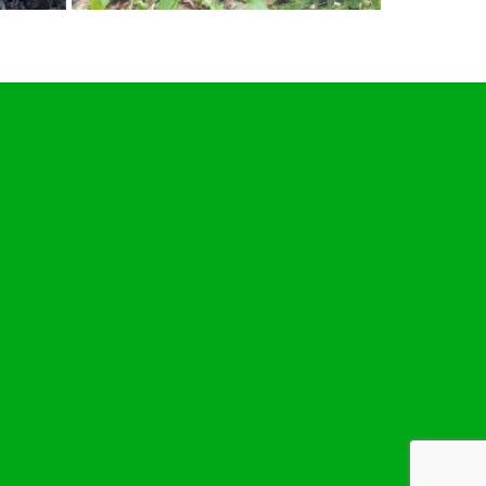
JULY
1
2019
Removing a large yew tree stump at
Ixworth near Bury St Edmunds,
Suffolk. #treestumpgrinding
#treestumpremovals #Ixworth…
Roy Bretton
Stump Grinding In Suffolk
,
tweets
BuryStEdmunds
,
Ixworth
,
Suffolk
,
treestumpgrinding
,
TreeStumpRemovals
0
Removing a large yew tree stump at
Ixworth near Bury St Edmunds,
Suffolk. #treestumpgrinding
lver
#treestumpremovals #Ixworth…
Below is a tweet from when I carried
out the daily grind. Removing a large
nding
,
yew tree stump at Ixworth near Bury
birch
St Edmunds, Suffolk.
en I
#treestumpgrinding
lk. One
#treestumpremovals #Ixworth