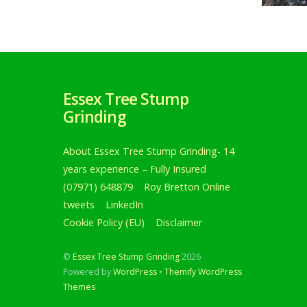
Essex Tree Stump
Grinding
About Essex Tree Stump Grinding- 14
years experience – Fully Insured
(07971) 648879
Roy Bretton Online
Tree s
tweets
LinkedIn
birch 
Cookie Policy (EU)
Disclaimer
Roy Br
©
Essex Tree Stump Grinding
2026
Tree 
Powered by
WordPress
•
Themify WordPress
tree
Themes
carrie