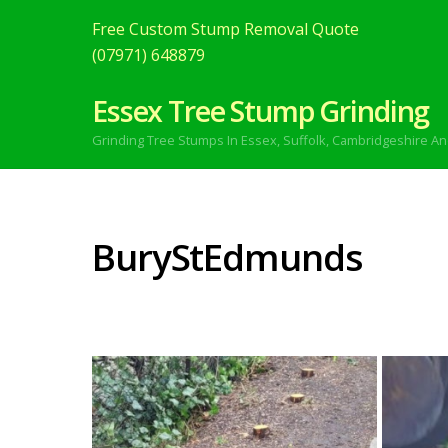
Free Custom Stump Removal Quote
(07971) 648879
Essex Tree Stump Grinding
Grinding Tree Stumps In Essex,
Suffolk, Cambridgeshire An
BuryStEdmunds