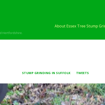
About Essex Tree Stump Grin
d Hertfordshire.
STUMP GRINDING IN SUFFOLK
TWEETS