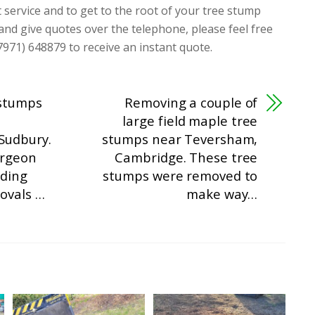
t service and to get to the root of your tree stump
 and give quotes over the telephone, please feel free
7971) 648879 to receive an instant quote.
 stumps
Removing a couple of
large field maple tree
Sudbury.
stumps near Teversham,
urgeon
Cambridge. These tree
ding
stumps were removed to
ovals …
make way…