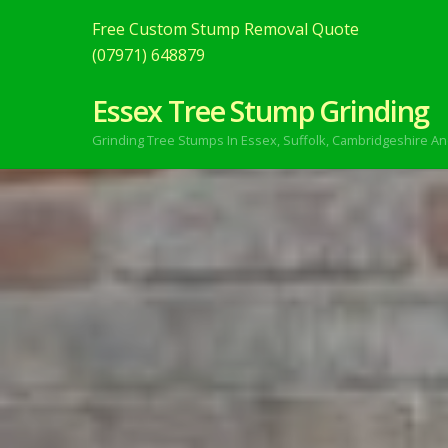
Free Custom Stump Removal Quote
(07971) 648879
Essex Tree Stump Grinding
Grinding Tree Stumps In Essex,
Suffolk, Cambridgeshire An