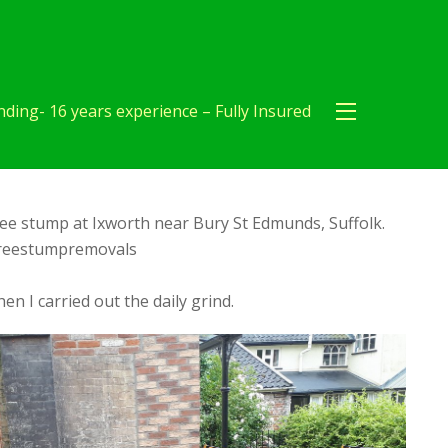
ding- 16 years experience – Fully Insured
ee stump at Ixworth near Bury St Edmunds, Suffolk.
reestumpremovals
en I carried out the daily grind.