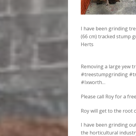
I have been grinding tr
(66 cm) tracked stump g
Herts
Removing a large yew tr
#treestumpgrinding #t
#Ixworth…
Please call Roy for a fr
Roy will get to the root
I have been grinding ou
the horticultural industr