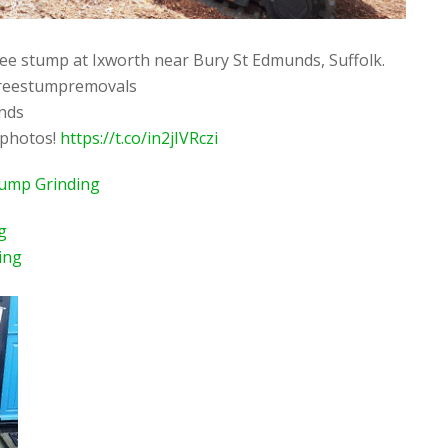
ee stump at Ixworth near Bury St Edmunds, Suffolk.
reestumpremovals
nds
 photos!
https://t.co/in2jIVRczi
tump Grinding
g
ing