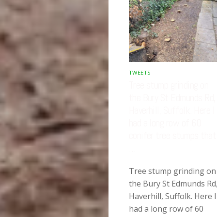
TWEETS
Tree stump grinding on
the Bury St Edmunds Rd,
Haverhill, Suffolk. Here I
had a long row of 60
conifer tree stumps that
…
Tree stump grinding on
the Bury St Edmunds Rd
Haverhill, Suffolk. Here I
had a long row of 60