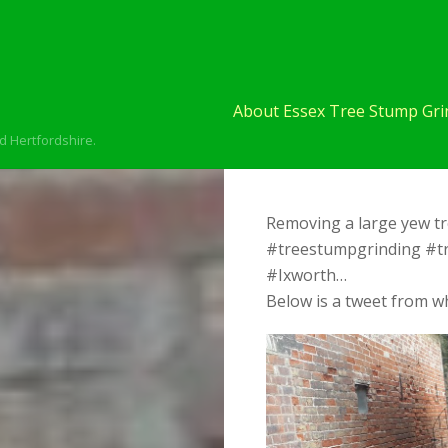
About Essex Tree Stump Grin
d Hertfordshire.
Removing a large yew tr
#treestumpgrinding #t
#Ixworth…
Below is a tweet from wh