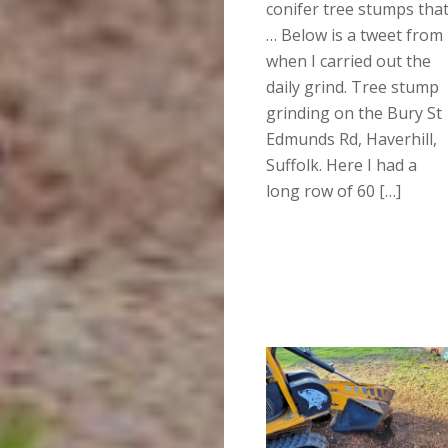
conifer tree stumps tha
… Below is a tweet from
when I carried out the
daily grind. Tree stump
grinding on the Bury St
Edmunds Rd, Haverhill,
Suffolk. Here I had a
long row of 60 […]