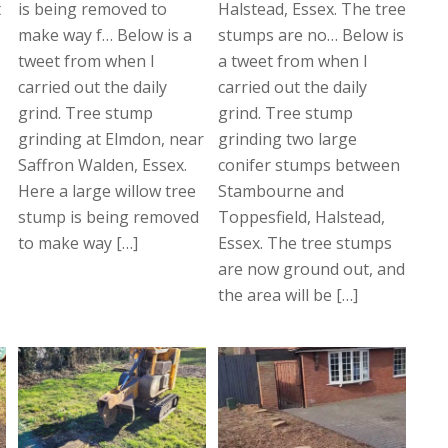
t
is being removed to
Halstead, Essex. The tree
make way f… Below is a
stumps are no… Below is
tweet from when I
a tweet from when I
carried out the daily
carried out the daily
grind. Tree stump
grind. Tree stump
grinding at Elmdon, near
grinding two large
Saffron Walden, Essex.
conifer stumps between
Here a large willow tree
Stambourne and
stump is being removed
Toppesfield, Halstead,
to make way […]
Essex. The tree stumps
are now ground out, and
the area will be […]