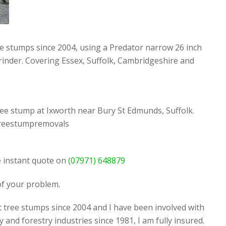
ee stumps since 2004, using a Predator narrow 26 inch
rinder. Covering Essex, Suffolk, Cambridgeshire and
ee stump at Ixworth near Bury St Edmunds, Suffolk.
reestumpremovals
ee instant quote on
(07971) 648879
 of your problem.
t tree stumps since 2004 and I have been involved with
y and forestry industries since 1981, I am fully insured.