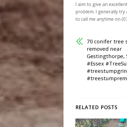
I aim to give an excellen
problem. I generally try
to call me anytime on (0
70 conifer tree
removed near
Gestingthorpe, 
#Essex #TreeS
#treestumpgrin
#treestumprem
RELATED POSTS