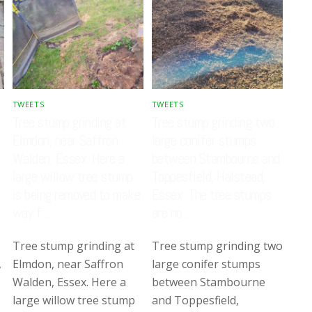
TWEETS
TWEETS
Tree stump grinding at
Tree stump grinding two
Elmdon, near Saffron
large conifer stumps
Walden, Essex. Here a
between Stambourne and
large willow tree stump
Toppesfield, Halstead,
is being removed to make
Essex. The tree stumps
way f…
are no…
Tree stump grinding at
Tree stump grinding two
,
Elmdon, near Saffron
large conifer stumps
Walden, Essex. Here a
between Stambourne
large willow tree stump
and Toppesfield,