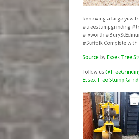
Removing a large yew tr
#treestumpgrinding #t
#Ixworth #BuryStEdmu
#Suffolk Complete with
Source
by
Essex Tree S
Follow us
@TreeGrindin
Essex Tree Stump Grind