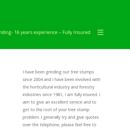
ding- 16 years experience – Fully Insured
I have been grinding out tree stumps
since 2004 and I have been involved with
the horticultural industry and forestry
industries since 1981, I am fully insured. I
aim to give an excellent service and to
get to the root of your tree stump
problem. I generally try and give quotes
over the telephone, please feel free to