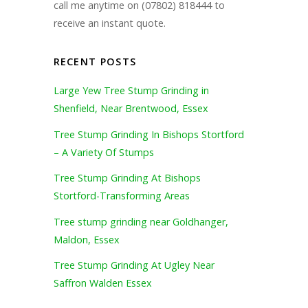
call me anytime on (07802) 818444 to
receive an instant quote.
RECENT POSTS
Large Yew Tree Stump Grinding in
Shenfield, Near Brentwood, Essex
Tree Stump Grinding In Bishops Stortford
– A Variety Of Stumps
Tree Stump Grinding At Bishops
Stortford-Transforming Areas
Tree stump grinding near Goldhanger,
Maldon, Essex
Tree Stump Grinding At Ugley Near
Saffron Walden Essex