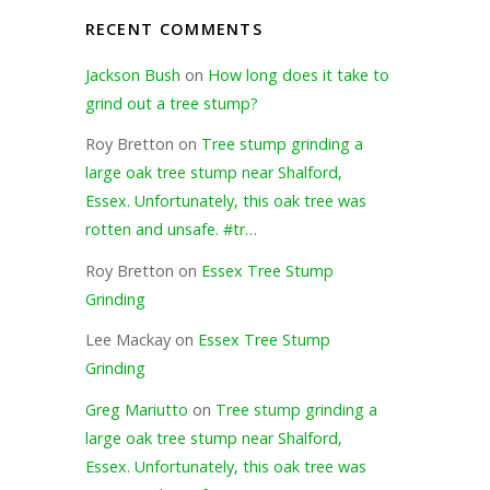
RECENT COMMENTS
Jackson Bush
on
How long does it take to
grind out a tree stump?
Roy Bretton
on
Tree stump grinding a
large oak tree stump near Shalford,
Essex. Unfortunately, this oak tree was
rotten and unsafe. #tr…
Roy Bretton
on
Essex Tree Stump
Grinding
Lee Mackay
on
Essex Tree Stump
Grinding
Greg Mariutto
on
Tree stump grinding a
large oak tree stump near Shalford,
Essex. Unfortunately, this oak tree was