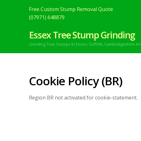
Free Custom Stump Removal Quote
(07971) 648879
Essex Tree Stump Grinding
Grinding Tree Stumps In Essex,
Suffolk, Cambridgeshire An
Cookie Policy (BR)
Region BR not activated for cookie-statement.