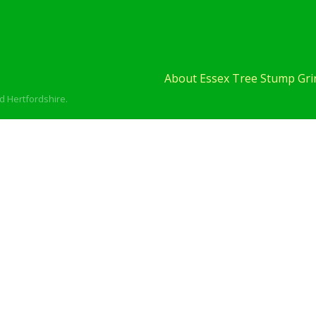
About Essex Tree Stump Grin
d Hertfordshire.