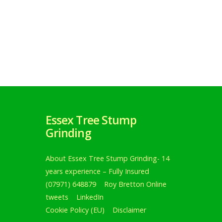
Essex Tree Stump
Grinding
About Essex Tree Stump Grinding- 14
years experience – Fully Insured
(07971) 648879
Roy Bretton Online
tweets
LinkedIn
Cookie Policy (EU)
Disclaimer