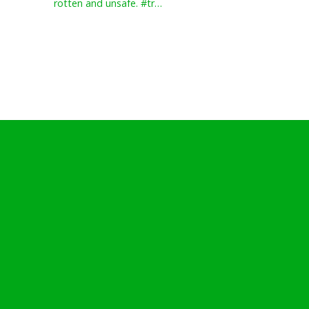
rotten and unsafe. #tr…