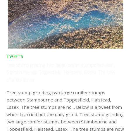
TWEETS
Tree stump grinding two large conifer stumps between
Stambourne and Toppesfield, Halstead, Essex. The tree
stumps are no…
Tree stump grinding two large conifer stumps
between Stambourne and Toppesfield, Halstead,
Essex. The tree stumps are no… Below is a tweet from
when I carried out the daily grind. Tree stump grinding
two large conifer stumps between Stambourne and
Toppesfield, Halstead, Essex. The tree stumps are now