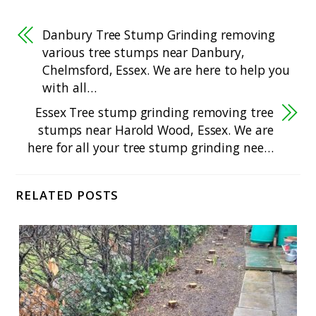
Danbury Tree Stump Grinding removing
various tree stumps near Danbury,
Chelmsford, Essex. We are here to help you
with all…
Essex Tree stump grinding removing tree
stumps near Harold Wood, Essex. We are
here for all your tree stump grinding nee…
RELATED POSTS