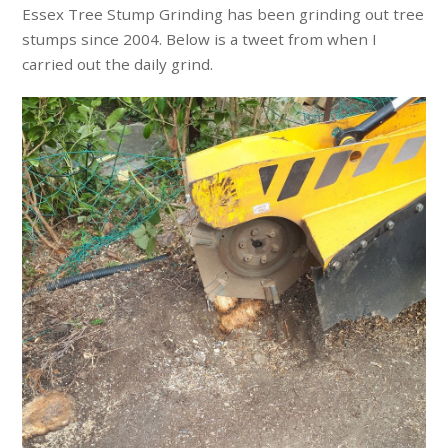
Essex Tree Stump Grinding has been grinding out tree
stumps since 2004. Below is a tweet from when I
carried out the daily grind.