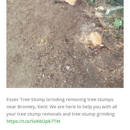
Essex Tree Stump Grinding removing tree stumps
near Bromley, Kent. We are here to help you with all
your tree stump removals and tree stump grinding.
https://t.co/SxK6Opk7TM