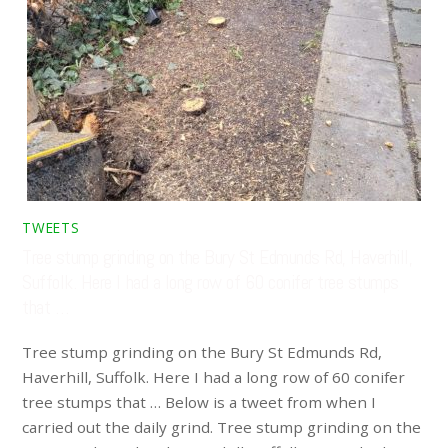
TWEETS
Tree stump grinding on the Bury St Edmunds Rd, Haverhill,
Suffolk. Here I had a long row of 60 conifer tree stumps
that …
Tree stump grinding on the Bury St Edmunds Rd,
Haverhill, Suffolk. Here I had a long row of 60 conifer
tree stumps that … Below is a tweet from when I
carried out the daily grind. Tree stump grinding on the