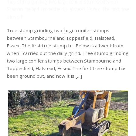
Tree stump grinding two large conifer stumps between
Stambourne and Toppesfield, Halstead, Essex. The first tree
stump h…
Tree stump grinding two large conifer stumps
between Stambourne and Toppesfield, Halstead,
Essex. The first tree stump h… Below is a tweet from
when I carried out the daily grind. Tree stump grinding
two large conifer stumps between Stambourne and
Toppesfield, Halstead, Essex. The first tree stump has
been ground out, and now it is […]