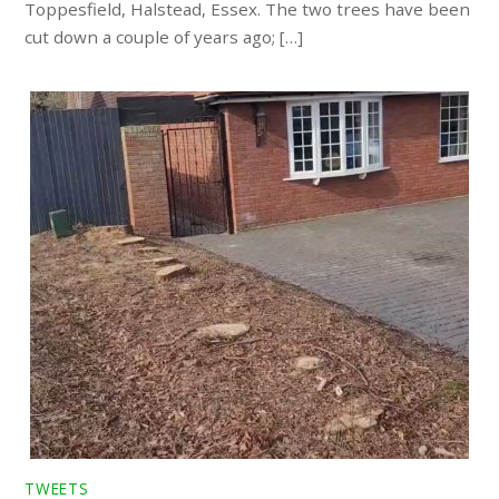
Toppesfield, Halstead, Essex. The two trees have been
cut down a couple of years ago; […]
TWEETS