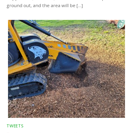
ground out, and the area will be […]
TWEETS