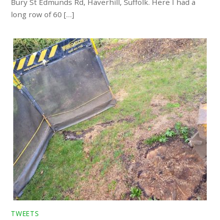
Bury St Edmunds Rd, Haverhill, Suffolk. Here I had a
long row of 60 […]
TWEETS