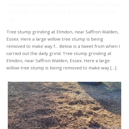
Tree stump grinding at Elmdon, near Saffron Walden, Essex.
Here a large willow tree stump is being removed to make
way f…
Tree stump grinding at Elmdon, near Saffron Walden,
Essex. Here a large willow tree stump is being
removed to make way f… Below is a tweet from when I
carried out the daily grind. Tree stump grinding at
Elmdon, near Saffron Walden, Essex. Here a large
willow tree stump is being removed to make way […]