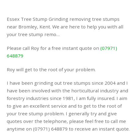
Essex Tree Stump Grinding removing tree stumps
near Bromley, Kent. We are here to help you with all
your tree stump remo…
Please call Roy for a free instant quote on
(07971)
648879
Roy will get to the root of your problem.
I have been grinding out tree stumps since 2004 and I
have been involved with the horticultural industry and
forestry industries since 1981, I am fully insured. I aim
to give an excellent service and to get to the root of
your tree stump problem. I generally try and give
quotes over the telephone, please feel free to call me
anytime on (07971) 648879 to receive an instant quote.