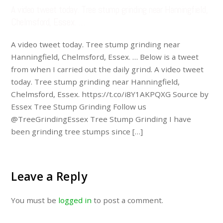
A video tweet today. Tree stump grinding near Hanningfield,
Chelmsford, Essex. …
A video tweet today. Tree stump grinding near
Hanningfield, Chelmsford, Essex. … Below is a tweet
from when I carried out the daily grind. A video tweet
today. Tree stump grinding near Hanningfield,
Chelmsford, Essex. https://t.co/i8Y1AKPQXG Source by
Essex Tree Stump Grinding Follow us
@TreeGrindingEssex Tree Stump Grinding I have
been grinding tree stumps since […]
Leave a Reply
You must be
logged in
to post a comment.