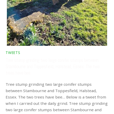
TWEETS
Tree stump grinding two large conifer stumps between
Stambourne and Toppesfield, Halstead, Essex. The two
trees have bee…
Tree stump grinding two large conifer stumps
between Stambourne and Toppesfield, Halstead,
Essex. The two trees have bee… Below is a tweet from
when I carried out the daily grind. Tree stump grinding
two large conifer stumps between Stambourne and