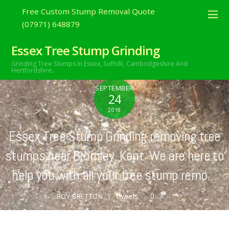
Free Custom Stump Removal Quote
(07971) 648879
Essex Tree Stump Grinding
Grinding Tree Stumps In Essex,
Suffolk, Cambridgeshire And
Hertfordshire.
SEPTEMBER
24
2018
Essex Tree Stump Grinding removing tree
stumps near Bromley, Kent. We are here to
help you with all your tree stump remo…
tweets
0
ROY BRETTON