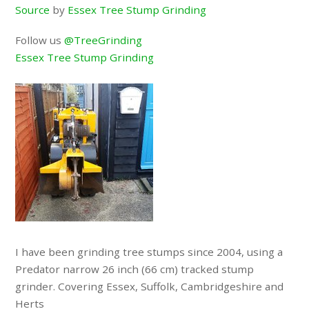
Source
by
Essex Tree Stump Grinding
Follow us
@TreeGrinding
Essex Tree Stump Grinding
I have been grinding tree stumps since 2004, using a
Predator narrow 26 inch (66 cm) tracked stump
grinder. Covering Essex, Suffolk, Cambridgeshire and
Herts