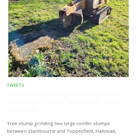
TWEETS
Tree stump grinding two large conifer stumps between
Stambourne and Toppesfield, Halstead, Essex. The two
trees have bee…
Tree stump grinding two large conifer stumps
between Stambourne and Toppesfield, Halstead,