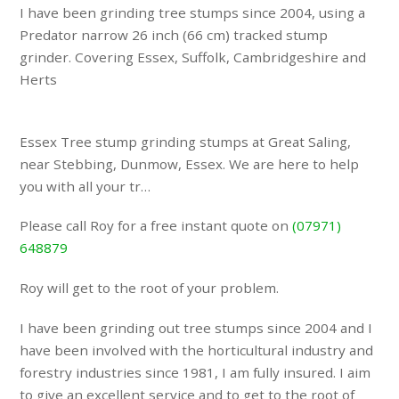
I have been grinding tree stumps since 2004, using a
Predator narrow 26 inch (66 cm) tracked stump
grinder. Covering Essex, Suffolk, Cambridgeshire and
Herts
Essex Tree stump grinding stumps at Great Saling,
near Stebbing, Dunmow, Essex. We are here to help
you with all your tr…
Please call Roy for a free instant quote on
(07971)
648879
Roy will get to the root of your problem.
I have been grinding out tree stumps since 2004 and I
have been involved with the horticultural industry and
forestry industries since 1981, I am fully insured. I aim
to give an excellent service and to get to the root of