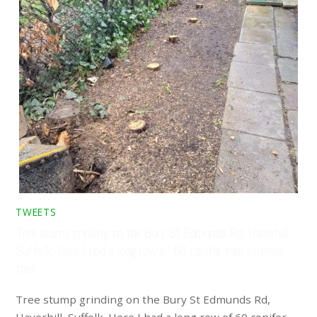
TWEETS
Tree stump grinding on the Bury St Edmunds Rd, Haverhill,
Suffolk. Here I had a long row of 60 conifer tree stumps
that …
Tree stump grinding on the Bury St Edmunds Rd,