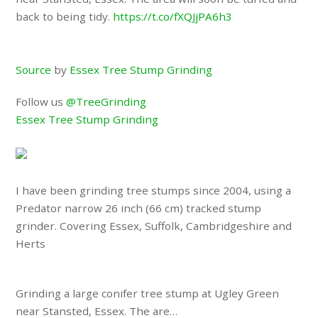
back to being tidy.
https://t.co/fXQJjPA6h3
Source
by
Essex Tree Stump Grinding
Follow us
@TreeGrinding
Essex Tree Stump Grinding
I have been grinding tree stumps since 2004, using a
Predator narrow 26 inch (66 cm) tracked stump
grinder. Covering Essex, Suffolk, Cambridgeshire and
Herts
Grinding a large conifer tree stump at Ugley Green
near Stansted, Essex. The are…