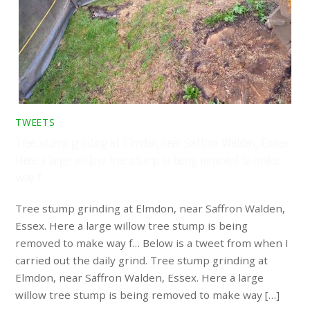
TWEETS
Tree stump grinding at Elmdon, near Saffron Walden, Essex.
Here a large willow tree stump is being removed to make
way f…
Tree stump grinding at Elmdon, near Saffron Walden,
Essex. Here a large willow tree stump is being
removed to make way f… Below is a tweet from when I
carried out the daily grind. Tree stump grinding at
Elmdon, near Saffron Walden, Essex. Here a large
willow tree stump is being removed to make way […]