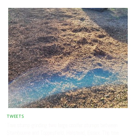
TWEETS
Tree stump grinding two large conifer stumps between
Stambourne and Toppesfield, Halstead, Essex. The tree