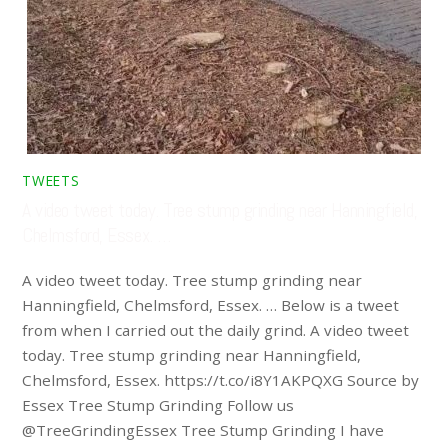
TWEETS
A video tweet today. Tree stump grinding near Hanningfield,
Chelmsford, Essex. …
A video tweet today. Tree stump grinding near
Hanningfield, Chelmsford, Essex. … Below is a tweet
from when I carried out the daily grind. A video tweet
today. Tree stump grinding near Hanningfield,
Chelmsford, Essex. https://t.co/i8Y1AKPQXG Source by
Essex Tree Stump Grinding Follow us
@TreeGrindingEssex Tree Stump Grinding I have