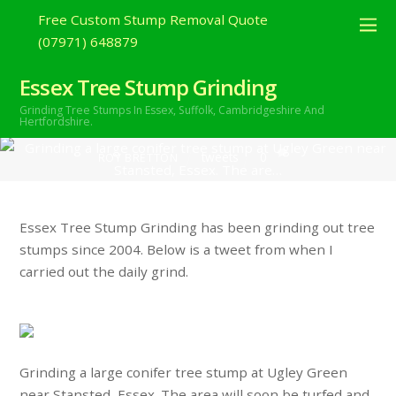
2018
Free Custom Stump Removal Quote
(07971) 648879
Grinding a large conifer tree stump at
Ugley Green near Stansted, Essex. The
Essex Tree Stump Grinding
Grinding Tree Stumps In Essex,
Suffolk, Cambridgeshire And
are…
Hertfordshire.
tweets
0
ROY BRETTON
Essex Tree Stump Grinding has been grinding out tree
stumps since 2004. Below is a tweet from when I
carried out the daily grind.
Grinding a large conifer tree stump at Ugley Green
near Stansted, Essex. The area will soon be turfed and