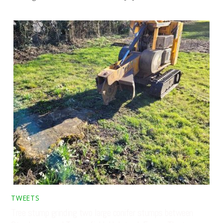
TWEETS
Tree stump grinding two large conifer stumps between