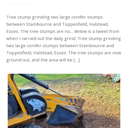
stumps are no…
Tree stump grinding two large conifer stumps
between Stambourne and Toppesfield, Halstead,
Essex. The tree stumps are no… Below is a tweet from
when I carried out the daily grind. Tree stump grinding
two large conifer stumps between Stambourne and
Toppesfield, Halstead, Essex. The tree stumps are now
ground out, and the area will be […]