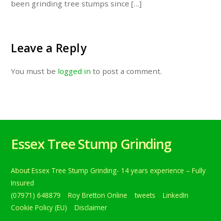
been grinding tree stumps since […]
Leave a Reply
You must be
logged in
to post a comment.
Essex Tree Stump Grinding
About Essex Tree Stump Grinding- 14 years experience – Fully
Insured
(07971) 648879
Roy Bretton Online
tweets
LinkedIn
Cookie Policy (EU)
Disclaimer