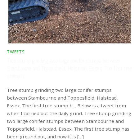
TWEETS
Tree stump grinding two large conifer stumps between
Stambourne and Toppesfield, Halstead, Essex. The first tree
stump h…
Tree stump grinding two large conifer stumps
between Stambourne and Toppesfield, Halstead,
Essex. The first tree stump h… Below is a tweet from
when I carried out the daily grind. Tree stump grinding
two large conifer stumps between Stambourne and
Toppesfield, Halstead, Essex. The first tree stump has
been ground out, and now it is […]