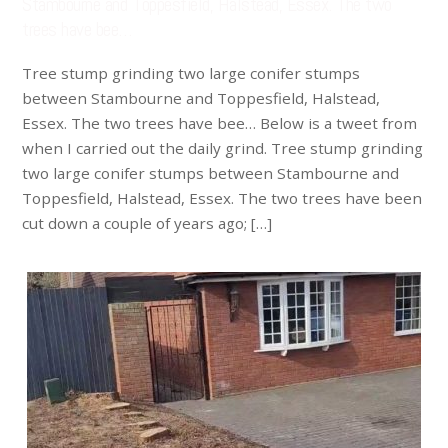
Stambourne and Toppesfield, Halstead, Essex. The two
trees have bee…
Tree stump grinding two large conifer stumps
between Stambourne and Toppesfield, Halstead,
Essex. The two trees have bee… Below is a tweet from
when I carried out the daily grind. Tree stump grinding
two large conifer stumps between Stambourne and
Toppesfield, Halstead, Essex. The two trees have been
cut down a couple of years ago; […]