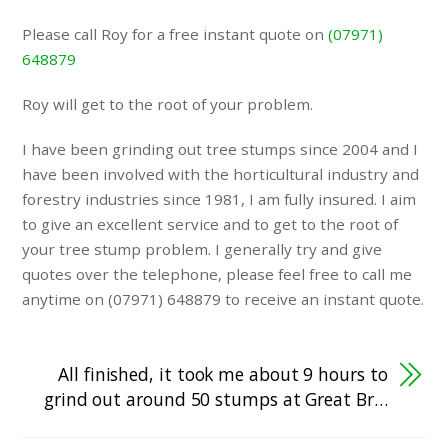
Please call Roy for a free instant quote on
(07971)
648879
Roy will get to the root of your problem.
I have been grinding out tree stumps since 2004 and I
have been involved with the horticultural industry and
forestry industries since 1981, I am fully insured. I aim
to give an excellent service and to get to the root of
your tree stump problem. I generally try and give
quotes over the telephone, please feel free to call me
anytime on (07971) 648879 to receive an instant quote.
All finished, it took me about 9 hours to
grind out around 50 stumps at Great Br…