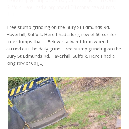
Tree stump grinding on the Bury St Edmunds Rd, Haverhill,
Suffolk. Here I had a long row of 60 conifer tree stumps
that …
Tree stump grinding on the Bury St Edmunds Rd,
Haverhill, Suffolk. Here I had a long row of 60 conifer
tree stumps that … Below is a tweet from when I
carried out the daily grind. Tree stump grinding on the
Bury St Edmunds Rd, Haverhill, Suffolk. Here I had a
long row of 60 […]