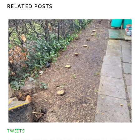
RELATED POSTS
TWEETS