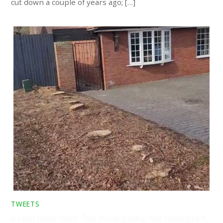
cut down a couple of years ago; […]
TWEETS
A video tweet today. Tree stump grinding near Hanningfield,