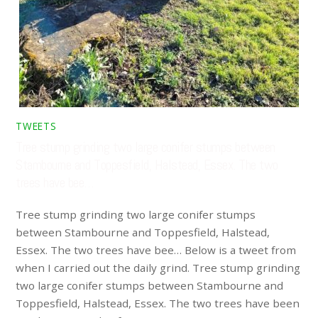
TWEETS
Tree stump grinding two large conifer stumps between
Stambourne and Toppesfield, Halstead, Essex. The two
trees have bee…
Tree stump grinding two large conifer stumps
between Stambourne and Toppesfield, Halstead,
Essex. The two trees have bee… Below is a tweet from
when I carried out the daily grind. Tree stump grinding
two large conifer stumps between Stambourne and
Toppesfield, Halstead, Essex. The two trees have been