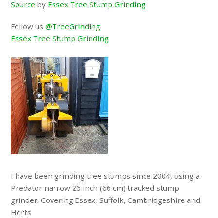
Source
by
Essex Tree Stump Grinding
Follow us
@TreeGrinding
Essex Tree Stump Grinding
I have been grinding tree stumps since 2004, using a
Predator narrow 26 inch (66 cm) tracked stump
grinder. Covering Essex, Suffolk, Cambridgeshire and
Herts