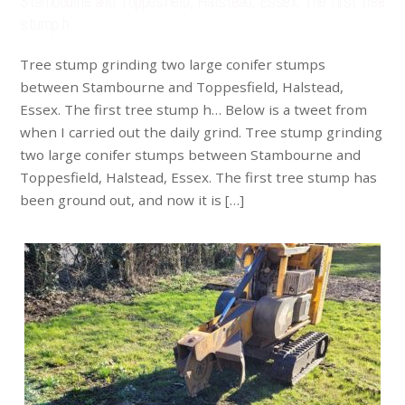
Stambourne and Toppesfield, Halstead, Essex. The first tree
stump h…
Tree stump grinding two large conifer stumps
between Stambourne and Toppesfield, Halstead,
Essex. The first tree stump h… Below is a tweet from
when I carried out the daily grind. Tree stump grinding
two large conifer stumps between Stambourne and
Toppesfield, Halstead, Essex. The first tree stump has
been ground out, and now it is […]