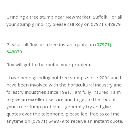
Grinding a tree stump near Newmarket, Suffolk. For all
your stump grinding, please call Roy on 07971 648879.
…
Please call Roy for a free instant quote on
(07971)
648879
Roy will get to the root of your problem.
I have been grinding out tree stumps since 2004 and I
have been involved with the horticultural industry and
forestry industries since 1981, I am fully insured. I aim
to give an excellent service and to get to the root of
your tree stump problem. I generally try and give
quotes over the telephone, please feel free to call me
anytime on (07971) 648879 to receive an instant quote.