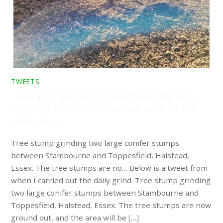
TWEETS
Tree stump grinding two large conifer stumps between
Stambourne and Toppesfield, Halstead, Essex. The tree
stumps are no…
Tree stump grinding two large conifer stumps
between Stambourne and Toppesfield, Halstead,
Essex. The tree stumps are no… Below is a tweet from
when I carried out the daily grind. Tree stump grinding
two large conifer stumps between Stambourne and
Toppesfield, Halstead, Essex. The tree stumps are now
ground out, and the area will be […]