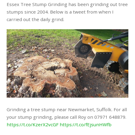
Essex Tree Stump Grinding has been grinding out tree
stumps since 2004. Below is a tweet from when I
carried out the daily grind.
Grinding a tree stump near Newmarket, Suffolk. For all
your stump grinding, please call Roy on 07971 648879.
https://t.co/KzerX2vcGF
https://t.co/fEjsunHWfb