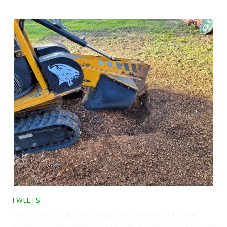
TWEETS
Tree stump grinding two large conifer stumps between