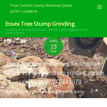
Free Custom Stump Removal Quote
(07971) 648879
Essex Tree Stump Grinding
Grinding Tree Stumps In Essex,
Suffolk, Cambridgeshire And
Hertfordshire.
APRIL
23
2018
Grinding a tree stump near Newmarket,
Suffolk. For all your stump grinding, please
call Roy on 07971 648879. …
Stump Grinding In Suffolk
,
tweets
0
ROY BRETTON