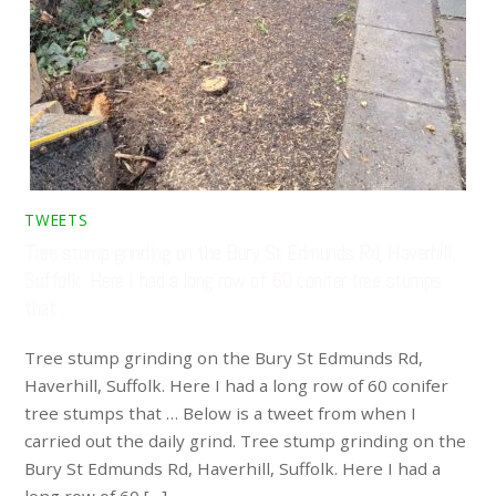
TWEETS
Tree stump grinding on the Bury St Edmunds Rd, Haverhill,
Suffolk. Here I had a long row of 60 conifer tree stumps
that …
Tree stump grinding on the Bury St Edmunds Rd,
Haverhill, Suffolk. Here I had a long row of 60 conifer
tree stumps that … Below is a tweet from when I
carried out the daily grind. Tree stump grinding on the
Bury St Edmunds Rd, Haverhill, Suffolk. Here I had a
long row of 60 […]