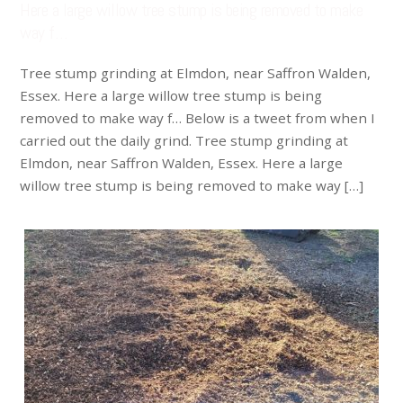
Here a large willow tree stump is being removed to make
way f…
Tree stump grinding at Elmdon, near Saffron Walden,
Essex. Here a large willow tree stump is being
removed to make way f… Below is a tweet from when I
carried out the daily grind. Tree stump grinding at
Elmdon, near Saffron Walden, Essex. Here a large
willow tree stump is being removed to make way […]