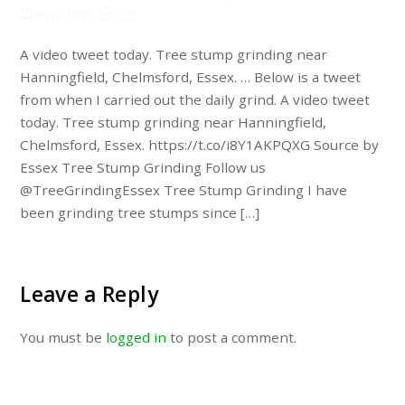
Chelmsford, Essex. …
A video tweet today. Tree stump grinding near
Hanningfield, Chelmsford, Essex. … Below is a tweet
from when I carried out the daily grind. A video tweet
today. Tree stump grinding near Hanningfield,
Chelmsford, Essex. https://t.co/i8Y1AKPQXG Source by
Essex Tree Stump Grinding Follow us
@TreeGrindingEssex Tree Stump Grinding I have
been grinding tree stumps since […]
Leave a Reply
You must be
logged in
to post a comment.