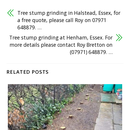
Tree stump grinding in Halstead, Essex, for
a free quote, please call Roy on 07971
648879. …
Tree stump grinding at Henham, Essex. For
more details please contact Roy Bretton on
(07971) 648879. …
RELATED POSTS