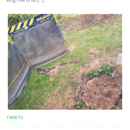
TWEETS
Tree stump grinding at Elmdon, near Saffron Walden, Essex.