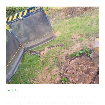
TWEETS
Tree stump grinding at Elmdon, near Saffron Walden, Essex.
Here a large willow tree stump is being removed to make