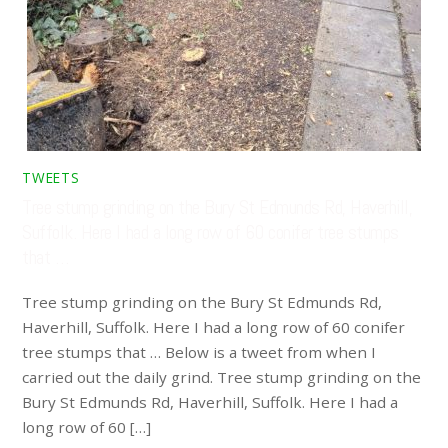
TWEETS
Tree stump grinding on the Bury St Edmunds Rd, Haverhill,
Suffolk. Here I had a long row of 60 conifer tree stumps
that …
Tree stump grinding on the Bury St Edmunds Rd,
Haverhill, Suffolk. Here I had a long row of 60 conifer
tree stumps that … Below is a tweet from when I
carried out the daily grind. Tree stump grinding on the
Bury St Edmunds Rd, Haverhill, Suffolk. Here I had a
long row of 60 […]