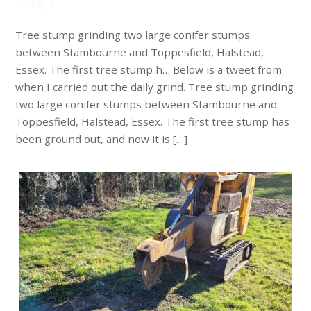
stump h…
Tree stump grinding two large conifer stumps
between Stambourne and Toppesfield, Halstead,
Essex. The first tree stump h… Below is a tweet from
when I carried out the daily grind. Tree stump grinding
two large conifer stumps between Stambourne and
Toppesfield, Halstead, Essex. The first tree stump has
been ground out, and now it is […]