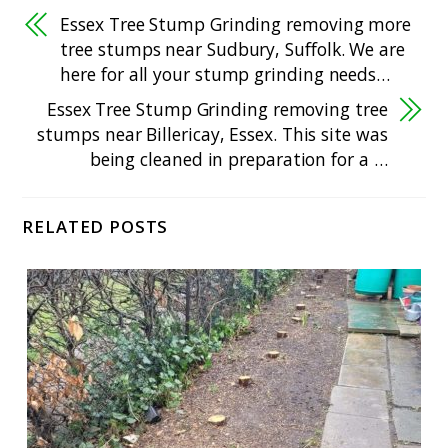
Essex Tree Stump Grinding removing more
tree stumps near Sudbury, Suffolk. We are
here for all your stump grinding needs…
Essex Tree Stump Grinding removing tree
stumps near Billericay, Essex. This site was
being cleaned in preparation for a …
RELATED POSTS