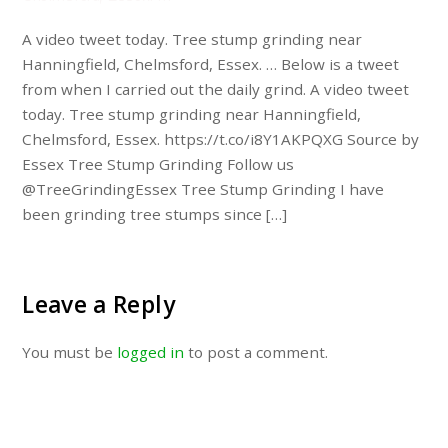
A video tweet today. Tree stump grinding near
Hanningfield, Chelmsford, Essex. … Below is a tweet
from when I carried out the daily grind. A video tweet
today. Tree stump grinding near Hanningfield,
Chelmsford, Essex. https://t.co/i8Y1AKPQXG Source by
Essex Tree Stump Grinding Follow us
@TreeGrindingEssex Tree Stump Grinding I have
been grinding tree stumps since […]
Leave a Reply
You must be
logged in
to post a comment.