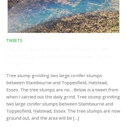
TWEETS
Tree stump grinding two large conifer stumps between
Stambourne and Toppesfield, Halstead, Essex. The tree
stumps are no…
Tree stump grinding two large conifer stumps
between Stambourne and Toppesfield, Halstead,
Essex. The tree stumps are no… Below is a tweet from
when I carried out the daily grind. Tree stump grinding
two large conifer stumps between Stambourne and
Toppesfield, Halstead, Essex. The tree stumps are now
ground out, and the area will be […]