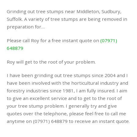
Grinding out tree stumps near Middleton, Sudbury,
Suffolk. A variety of tree stumps are being removed in
preparation for…
Please call Roy for a free instant quote on
(07971)
648879
Roy will get to the root of your problem.
I have been grinding out tree stumps since 2004 and I
have been involved with the horticultural industry and
forestry industries since 1981, I am fully insured. I aim
to give an excellent service and to get to the root of
your tree stump problem. I generally try and give
quotes over the telephone, please feel free to call me
anytime on (07971) 648879 to receive an instant quote.