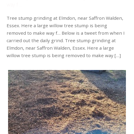
way f…
Tree stump grinding at Elmdon, near Saffron Walden,
Essex. Here a large willow tree stump is being
removed to make way f… Below is a tweet from when I
carried out the daily grind. Tree stump grinding at
Elmdon, near Saffron Walden, Essex. Here a large
willow tree stump is being removed to make way […]