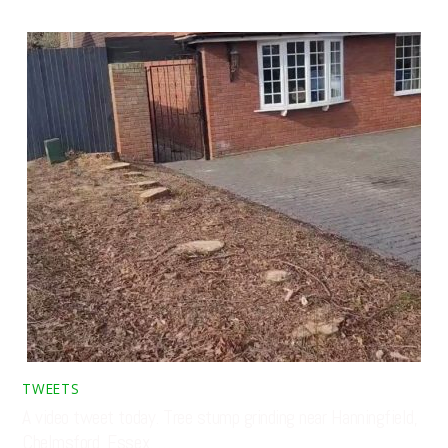
TWEETS
A video tweet today. Tree stump grinding near Hanningfield,
Chelmsford, Essex. …