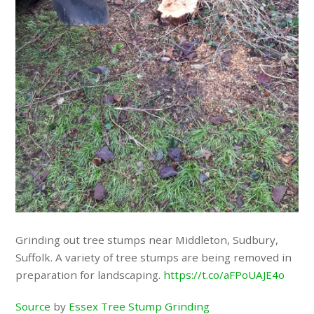
Grinding out tree stumps near Middleton, Sudbury,
Suffolk. A variety of tree stumps are being removed in
preparation for landscaping.
https://t.co/aFPoUAJE4o
Source
by
Essex Tree Stump Grinding