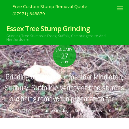
Free Custom Stump Removal Quote
(07971) 648879
Essex Tree Stump Grinding
Grinding Tree Stumps In Essex,
Suffolk, Cambridgeshire And
Hertfordshire.
JANUARY
27
2019
Grinding out tree stumps near Middleton,
Sudbury, Suffolk. A variety of tree stumps
are being removed in preparation for…
Stump Grinding In Suffolk
,
tweets
0
ROY BRETTON