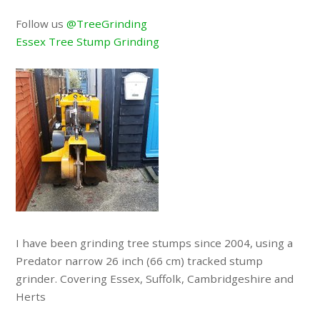
Follow us
@TreeGrinding
Essex Tree Stump Grinding
I have been grinding tree stumps since 2004, using a
Predator narrow 26 inch (66 cm) tracked stump
grinder. Covering Essex, Suffolk, Cambridgeshire and
Herts