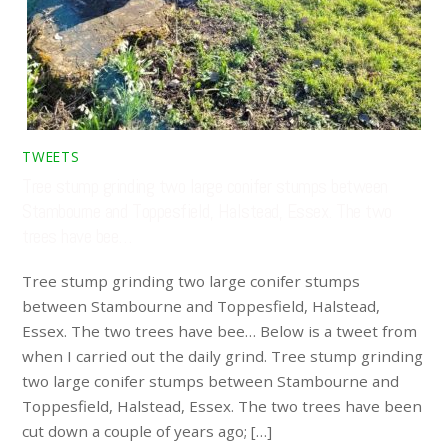
TWEETS
Tree stump grinding two large conifer stumps between
Stambourne and Toppesfield, Halstead, Essex. The two
trees have bee…
Tree stump grinding two large conifer stumps
between Stambourne and Toppesfield, Halstead,
Essex. The two trees have bee… Below is a tweet from
when I carried out the daily grind. Tree stump grinding
two large conifer stumps between Stambourne and
Toppesfield, Halstead, Essex. The two trees have been
cut down a couple of years ago; […]