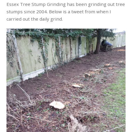
Essex Tree Stump Grinding has been grinding out tree
stumps since 2004. Below is a tweet from when I
carried out the daily grind.