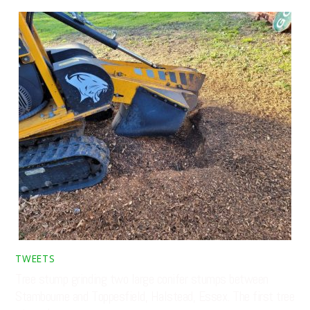
TWEETS
Tree stump grinding two large conifer stumps between
Stambourne and Toppesfield, Halstead, Essex. The first tree