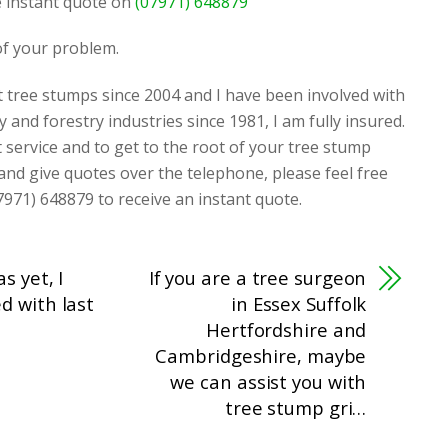
ee instant quote on
(07971) 648879
 of your problem.
t tree stumps since 2004 and I have been involved with
y and forestry industries since 1981, I am fully insured.
t service and to get to the root of your tree stump
 and give quotes over the telephone, please feel free
7971) 648879 to receive an instant quote.
s yet, I
If you are a tree surgeon
d with last
in Essex Suffolk
Hertfordshire and
Cambridgeshire, maybe
we can assist you with
tree stump gri…