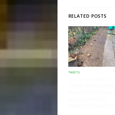
RELATED POSTS
TWEETS
Tree stump grinding on
the Bury St Edmunds Rd,
Haverhill, Suffolk. Here I
had a long row of 60
conifer tree stumps that
…