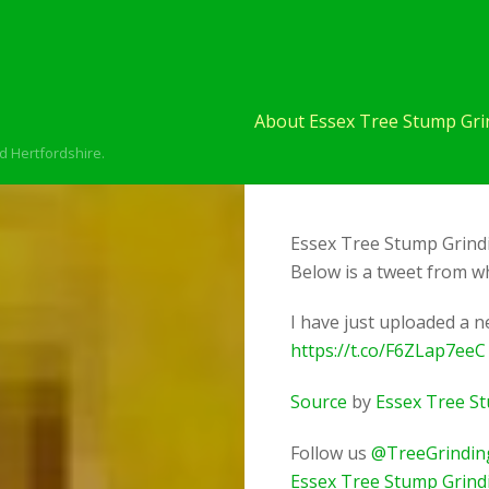
About Essex Tree Stump Grin
d Hertfordshire.
Essex Tree Stump Grindi
Below is a tweet from wh
I have just uploaded a 
https://t.co/F6ZLap7eeC
Source
by
Essex Tree S
Follow us
@TreeGrindin
Essex Tree Stump Grind