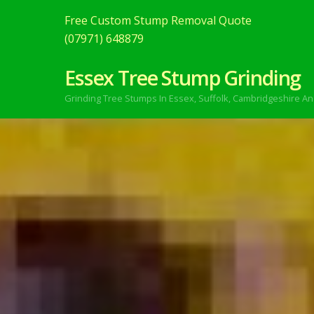
Free Custom Stump Removal Quote
(07971) 648879
Essex Tree Stump Grinding
Grinding Tree Stumps In Essex,
Suffolk, Cambridgeshire An