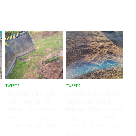
TWEETS
TWEETS
Tree stump grinding at
Tree stump grinding two
Elmdon, near Saffron
large conifer stumps
Walden, Essex. Here a
between Stambourne and
large willow tree stump
Toppesfield, Halstead,
is being removed to make
Essex. The tree stumps
way f…
are no…