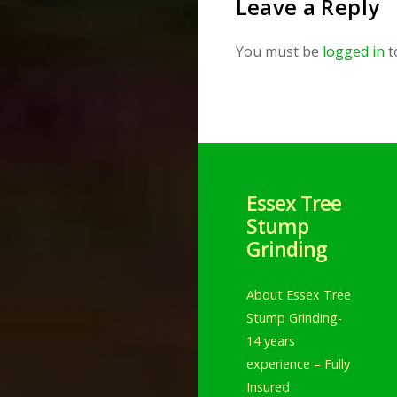
Leave a Reply
You must be
logged in
t
Essex Tree
Stump
Grinding
About Essex Tree
Stump Grinding-
14 years
experience – Fully
Insured