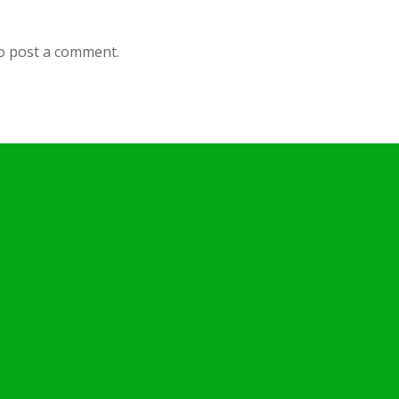
o post a comment.