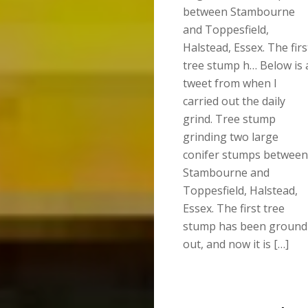
between Stambourne
and Toppesfield,
Halstead, Essex. The firs
tree stump h… Below is 
tweet from when I
carried out the daily
grind. Tree stump
grinding two large
conifer stumps between
Stambourne and
Toppesfield, Halstead,
Essex. The first tree
stump has been ground
out, and now it is […]