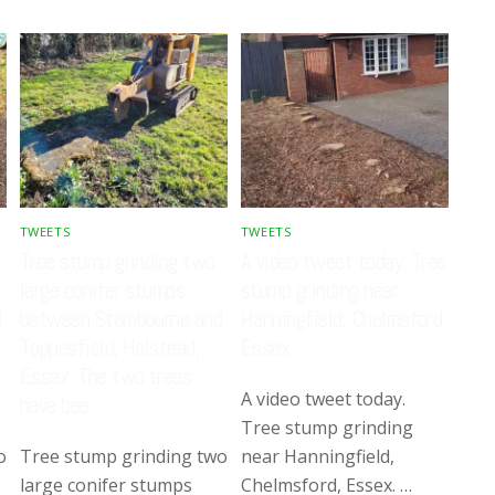
TWEETS
TWEETS
Tree stump grinding two
A video tweet today. Tree
large conifer stumps
stump grinding near
d
between Stambourne and
Hanningfield, Chelmsford,
Toppesfield, Halstead,
Essex. …
Essex. The two trees
A video tweet today.
have bee…
Tree stump grinding
o
Tree stump grinding two
near Hanningfield,
large conifer stumps
Chelmsford, Essex. …