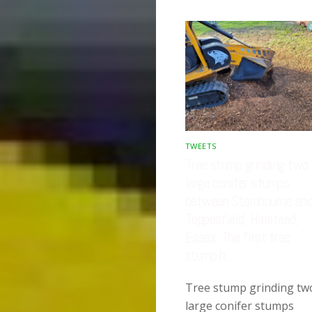
TWEETS
Tree stump grinding two
large conifer stumps
between Stambourne an
Toppesfield, Halstead,
Essex. The first tree
stump h…
Tree stump grinding tw
large conifer stumps