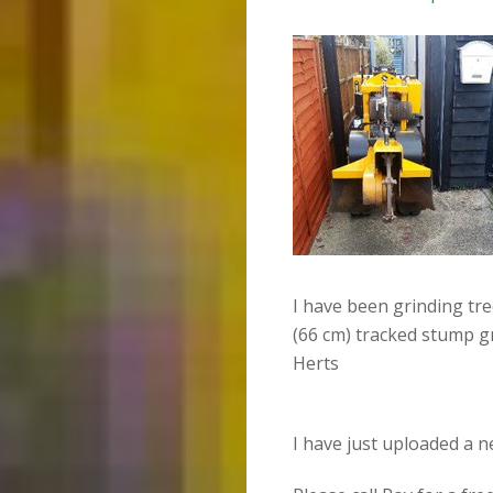
I have been grinding tr
(66 cm) tracked stump g
Herts
I have just uploaded a 