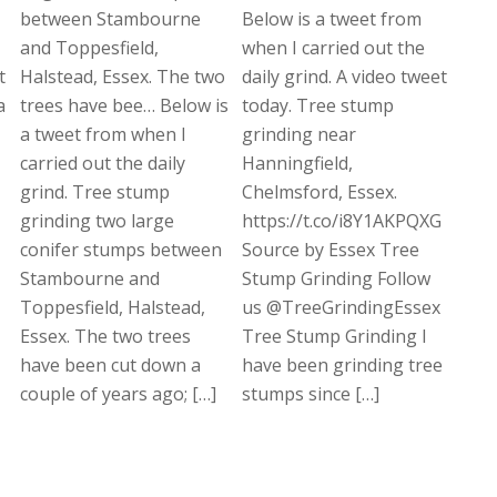
between Stambourne
Below is a tweet from
and Toppesfield,
when I carried out the
t
Halstead, Essex. The two
daily grind. A video tweet
a
trees have bee… Below is
today. Tree stump
a tweet from when I
grinding near
carried out the daily
Hanningfield,
grind. Tree stump
Chelmsford, Essex.
grinding two large
https://t.co/i8Y1AKPQXG
conifer stumps between
Source by Essex Tree
Stambourne and
Stump Grinding Follow
Toppesfield, Halstead,
us @TreeGrindingEssex
Essex. The two trees
Tree Stump Grinding I
have been cut down a
have been grinding tree
couple of years ago; […]
stumps since […]