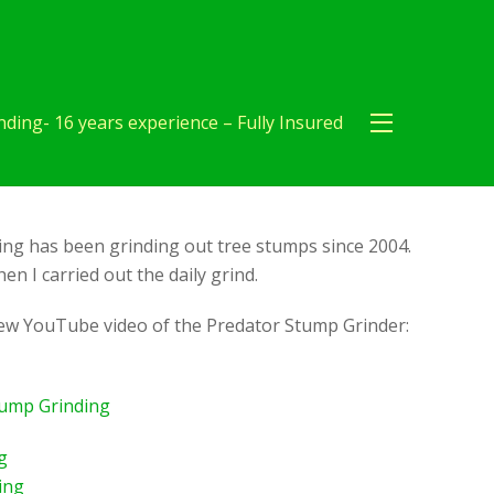
ding- 16 years experience – Fully Insured
ng has been grinding out tree stumps since 2004.
en I carried out the daily grind.
new YouTube video of the Predator Stump Grinder:
tump Grinding
g
ing