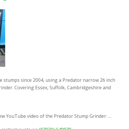
ee stumps since 2004, using a Predator narrow 26 inch
rinder. Covering Essex, Suffolk, Cambridgeshire and
new YouTube video of the Predator Stump Grinder: …