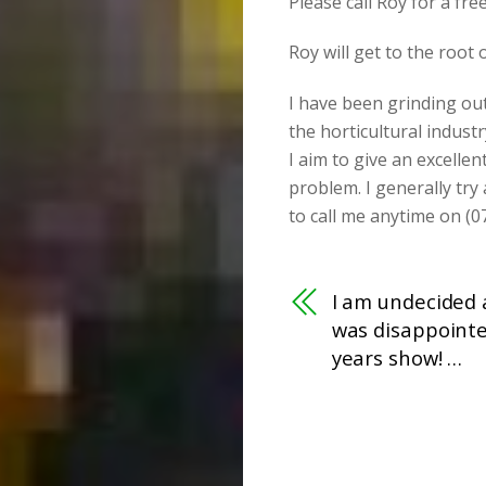
Please call Roy for a fr
Roy will get to the root
I have been grinding ou
the horticultural industr
I aim to give an excellen
problem. I generally try
to call me anytime on (0
I am undecided a
was disappointe
years show! …