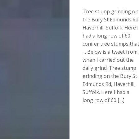
Tree stump grinding on
the Bury St Edmunds Rd
Haverhill, Suffolk. Here I
had a long row of 60
conifer tree stumps tha
… Below is a tweet from
when I carried out the
daily grind. Tree stump
grinding on the Bury St
Edmunds Rd, Haverhill,
Suffolk. Here I had a
long row of 60 […]