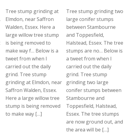
Tree stump grinding at
Tree stump grinding two
,
Elmdon, near Saffron
large conifer stumps
Walden, Essex. Here a
between Stambourne
large willow tree stump
and Toppesfield,
t
is being removed to
Halstead, Essex. The tree
make way f… Below is a
stumps are no… Below is
tweet from when I
a tweet from when I
carried out the daily
carried out the daily
grind. Tree stump
grind. Tree stump
grinding at Elmdon, near
grinding two large
Saffron Walden, Essex.
conifer stumps between
Here a large willow tree
Stambourne and
stump is being removed
Toppesfield, Halstead,
to make way […]
Essex. The tree stumps
are now ground out, and
the area will be […]