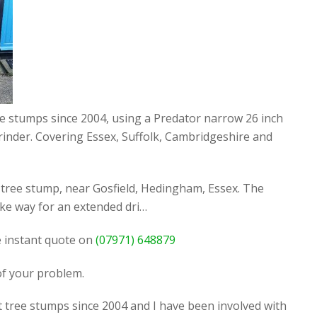
ee stumps since 2004, using a Predator narrow 26 inch
rinder. Covering Essex, Suffolk, Cambridgeshire and
tree stump, near Gosfield, Hedingham, Essex. The
ke way for an extended dri…
ee instant quote on
(07971) 648879
 of your problem.
t tree stumps since 2004 and I have been involved with