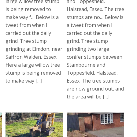
large willow tree stump
and Toppesfield,
t
is being removed to
Halstead, Essex. The tree
make way f… Below is a
stumps are no… Below is
tweet from when I
a tweet from when I
carried out the daily
carried out the daily
grind. Tree stump
grind. Tree stump
grinding at Elmdon, near
grinding two large
Saffron Walden, Essex.
conifer stumps between
Here a large willow tree
Stambourne and
stump is being removed
Toppesfield, Halstead,
to make way […]
Essex. The tree stumps
are now ground out, and
the area will be […]