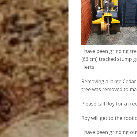
I have been grinding tr
(66 cm) tracked stump g
Herts
Removing a large Cedar 
tree was removed to ma
Please call Roy for a fr
Roy will get to the root
I have been grinding ou