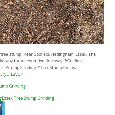
tree stump, near Gosfield, Hedingham, Essex. The
e way for an extended driveway. #Gosfield
reeStumpGrinding #TreeStumpRemovals
o/LryDIL2vQP
tump Grinding
gEssex Tree Stump Grinding