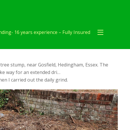
ding- 16 years experience – Fully Insured
tree stump, near Gosfield, Hedingham, Essex. The
ke way for an extended dri…
en I carried out the daily grind.