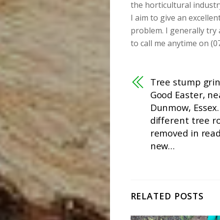
the horticultural industr
I aim to give an excellen
problem. I generally try
to call me anytime on (0
Tree stump grin
Good Easter, ne
Dunmow, Essex.
different tree r
removed in read
new…
RELATED POSTS