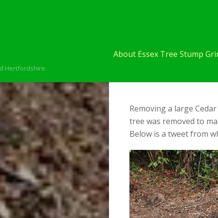
About Essex Tree Stump Grin
d Hertfordshire.
Removing a large Cedar 
tree was removed to ma
Below is a tweet from wh