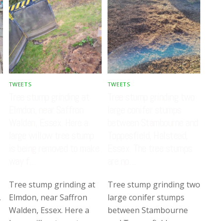
TWEETS
TWEETS
Tree stump grinding at
Tree stump grinding two
Elmdon, near Saffron
large conifer stumps
Walden, Essex. Here a
between Stambourne and
large willow tree stump
Toppesfield, Halstead,
is being removed to make
Essex. The tree stumps
way f…
are no…
Tree stump grinding at
Tree stump grinding two
,
Elmdon, near Saffron
large conifer stumps
Walden, Essex. Here a
between Stambourne