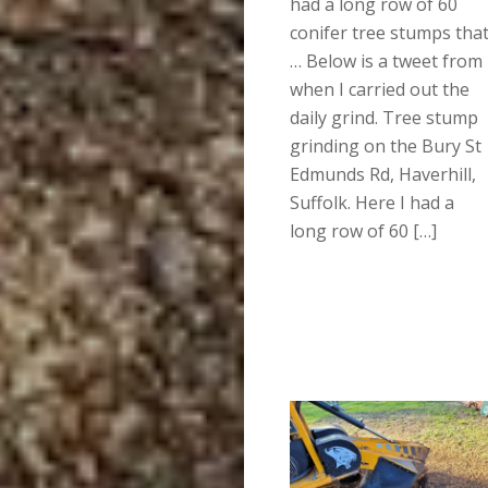
had a long row of 60
conifer tree stumps tha
… Below is a tweet from
when I carried out the
daily grind. Tree stump
grinding on the Bury St
Edmunds Rd, Haverhill,
Suffolk. Here I had a
long row of 60 […]