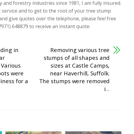
y and forestry industries since 1981, I am fully insured.
t service and to get to the root of your tree stump
 and give quotes over the telephone, please feel free
7971) 648879 to receive an instant quote.
ding in
Removing various tree
ar
stumps of all shapes and
 Various
sizes at Castle Camps,
oots were
near Haverhill, Suffolk.
iness for a
The stumps were removed
i…