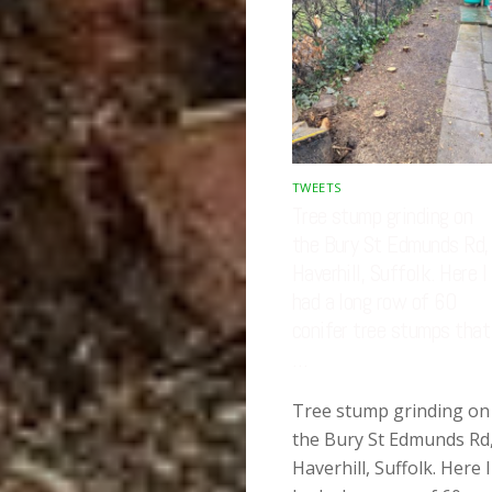
TWEETS
Tree stump grinding on
the Bury St Edmunds Rd,
Haverhill, Suffolk. Here I
had a long row of 60
conifer tree stumps that
…
Tree stump grinding on
the Bury St Edmunds Rd
Haverhill, Suffolk. Here I