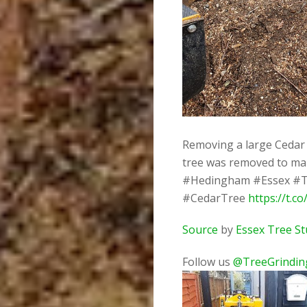
Removing a large Cedar 
tree was removed to mak
#Hedingham #Essex #T
#CedarTree
https://t.c
Source
by
Essex Tree S
Follow us
@TreeGrindin