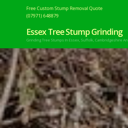
Free Custom Stump Removal Quote
(07971) 648879
Essex Tree Stump Grinding
Grinding Tree Stumps In Essex,
Suffolk, Cambridgeshire An