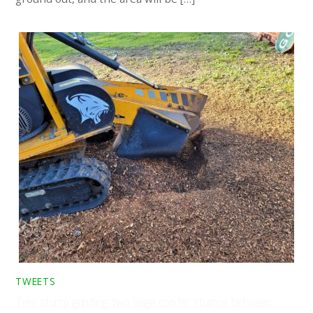
TWEETS
Tree stump grinding two large conifer stumps between