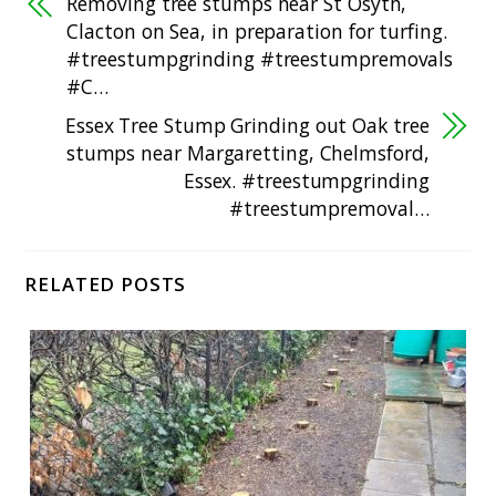
Removing tree stumps near St Osyth,
Clacton on Sea, in preparation for turfing.
#treestumpgrinding #treestumpremovals
#C…
Essex Tree Stump Grinding out Oak tree
stumps near Margaretting, Chelmsford,
Essex. #treestumpgrinding
#treestumpremoval…
RELATED POSTS