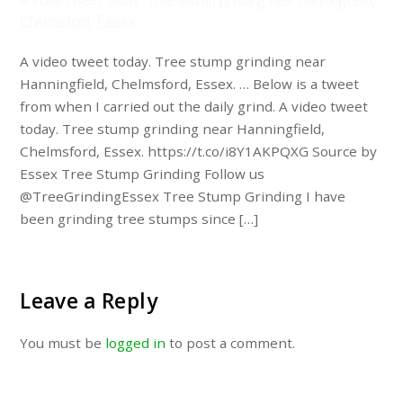
Chelmsford, Essex. …
A video tweet today. Tree stump grinding near
Hanningfield, Chelmsford, Essex. … Below is a tweet
from when I carried out the daily grind. A video tweet
today. Tree stump grinding near Hanningfield,
Chelmsford, Essex. https://t.co/i8Y1AKPQXG Source by
Essex Tree Stump Grinding Follow us
@TreeGrindingEssex Tree Stump Grinding I have
been grinding tree stumps since […]
Leave a Reply
You must be
logged in
to post a comment.