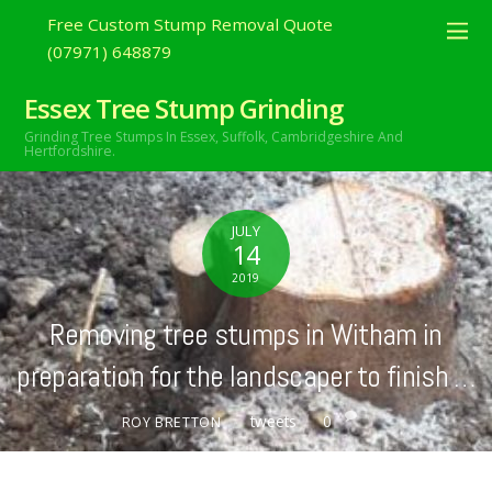
Free Custom Stump Removal Quote
(07971) 648879
Essex Tree Stump Grinding
Grinding Tree Stumps In Essex,
Suffolk, Cambridgeshire And
Hertfordshire.
JULY
14
2019
Removing tree stumps in Witham in
preparation for the landscaper to finish …
tweets
0
ROY BRETTON