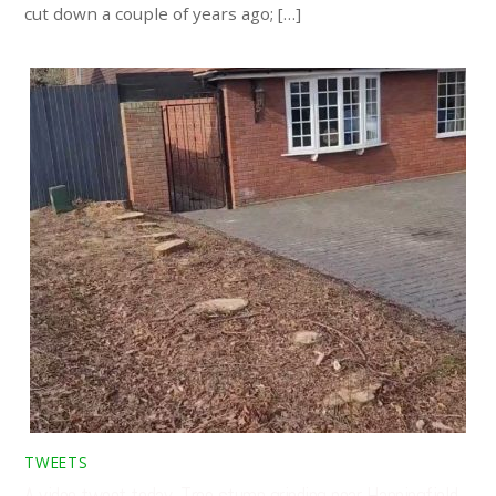
cut down a couple of years ago; […]
TWEETS
A video tweet today. Tree stump grinding near Hanningfield,