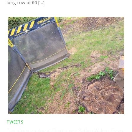
long row of 60 […]
TWEETS
Tree stump grinding at Elmdon, near Saffron Walden, Essex.