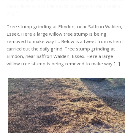
Here a large willow tree stump is being removed to make
way f…
Tree stump grinding at Elmdon, near Saffron Walden,
Essex. Here a large willow tree stump is being
removed to make way f… Below is a tweet from when I
carried out the daily grind. Tree stump grinding at
Elmdon, near Saffron Walden, Essex. Here a large
willow tree stump is being removed to make way […]