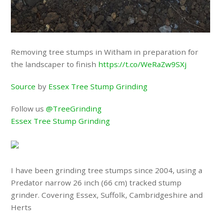
Removing tree stumps in Witham in preparation for
the landscaper to finish
https://t.co/WeRaZw9SXj
Source
by
Essex Tree Stump Grinding
Follow us
@TreeGrinding
Essex Tree Stump Grinding
I have been grinding tree stumps since 2004, using a
Predator narrow 26 inch (66 cm) tracked stump
grinder. Covering Essex, Suffolk, Cambridgeshire and
Herts