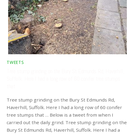
TWEETS
Tree stump grinding on the Bury St Edmunds Rd, Haverhill,
Suffolk. Here I had a long row of 60 conifer tree stumps
that …
Tree stump grinding on the Bury St Edmunds Rd,
Haverhill, Suffolk. Here I had a long row of 60 conifer
tree stumps that … Below is a tweet from when I
carried out the daily grind. Tree stump grinding on the
Bury St Edmunds Rd, Haverhill, Suffolk. Here I had a