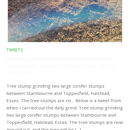
TWEETS
Tree stump grinding two large conifer stumps between
Stambourne and Toppesfield, Halstead, Essex. The tree
stumps are no…
Tree stump grinding two large conifer stumps
between Stambourne and Toppesfield, Halstead,
Essex. The tree stumps are no… Below is a tweet from
when I carried out the daily grind. Tree stump grinding
two large conifer stumps between Stambourne and
Toppesfield, Halstead, Essex. The tree stumps are now
ground out, and the area will be […]