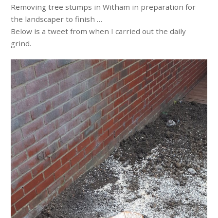
Removing tree stumps in Witham in preparation for
the landscaper to finish …
Below is a tweet from when I carried out the daily
grind.