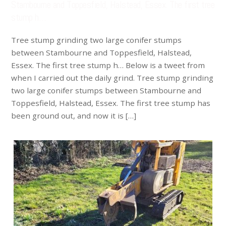
Stambourne and Toppesfield, Halstead, Essex. The first tree
stump h…
Tree stump grinding two large conifer stumps
between Stambourne and Toppesfield, Halstead,
Essex. The first tree stump h… Below is a tweet from
when I carried out the daily grind. Tree stump grinding
two large conifer stumps between Stambourne and
Toppesfield, Halstead, Essex. The first tree stump has
been ground out, and now it is […]