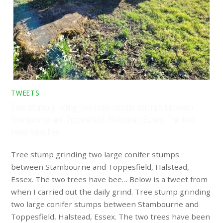
TWEETS
Tree stump grinding two large conifer stumps between
Stambourne and Toppesfield, Halstead, Essex. The two
trees have bee…
Tree stump grinding two large conifer stumps
between Stambourne and Toppesfield, Halstead,
Essex. The two trees have bee… Below is a tweet from
when I carried out the daily grind. Tree stump grinding
two large conifer stumps between Stambourne and
Toppesfield, Halstead, Essex. The two trees have been