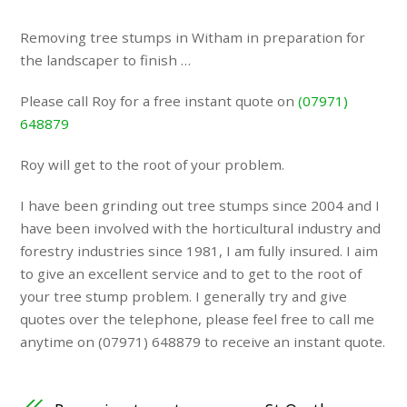
Removing tree stumps in Witham in preparation for
the landscaper to finish …
Please call Roy for a free instant quote on
(07971)
648879
Roy will get to the root of your problem.
I have been grinding out tree stumps since 2004 and I
have been involved with the horticultural industry and
forestry industries since 1981, I am fully insured. I aim
to give an excellent service and to get to the root of
your tree stump problem. I generally try and give
quotes over the telephone, please feel free to call me
anytime on (07971) 648879 to receive an instant quote.