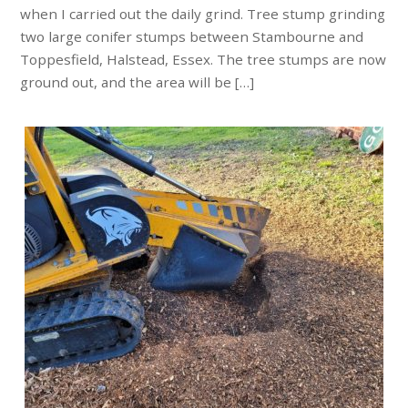
when I carried out the daily grind. Tree stump grinding
two large conifer stumps between Stambourne and
Toppesfield, Halstead, Essex. The tree stumps are now
ground out, and the area will be […]