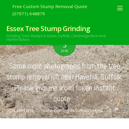
Free Custom Stump Removal Quote
(07971) 648879
Essex Tree Stump Grinding
Grinding Tree Stumps In Essex,
Suffolk, Cambridgeshire And
JULY
Hertfordshire.
3
2018
Some more photographs from the tree
stump removal job near Havehill, Suffolk.
Please give me a call for an instant
quote…
Stump Grinding In Suffolk
,
tweets
0
ROY BRETTON