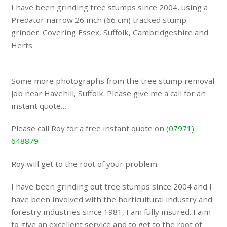
I have been grinding tree stumps since 2004, using a
Predator narrow 26 inch (66 cm) tracked stump
grinder. Covering Essex, Suffolk, Cambridgeshire and
Herts
Some more photographs from the tree stump removal
job near Havehill, Suffolk. Please give me a call for an
instant quote…
Please call Roy for a free instant quote on
(07971)
648879
Roy will get to the root of your problem.
I have been grinding out tree stumps since 2004 and I
have been involved with the horticultural industry and
forestry industries since 1981, I am fully insured. I aim
to give an excellent service and to get to the root of