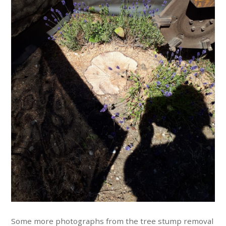
Some more photographs from the tree stump removal