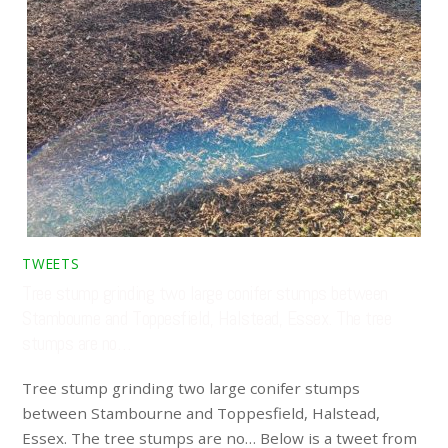
TWEETS
Tree stump grinding two large conifer stumps between
Stambourne and Toppesfield, Halstead, Essex. The tree
stumps are no…
Tree stump grinding two large conifer stumps
between Stambourne and Toppesfield, Halstead,
Essex. The tree stumps are no… Below is a tweet from