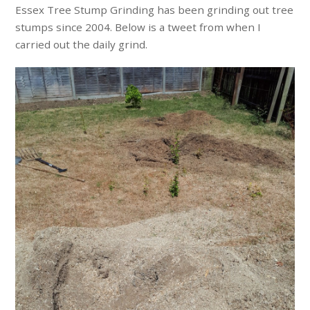
Essex Tree Stump Grinding has been grinding out tree
stumps since 2004. Below is a tweet from when I
carried out the daily grind.