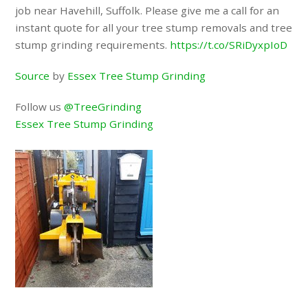
job near Havehill, Suffolk. Please give me a call for an
instant quote for all your tree stump removals and tree
stump grinding requirements.
https://t.co/SRiDyxpIoD
Source
by
Essex Tree Stump Grinding
Follow us
@TreeGrinding
Essex Tree Stump Grinding