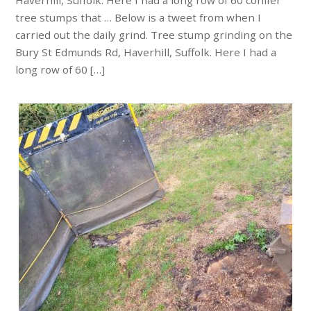
Haverhill, Suffolk. Here I had a long row of 60 conifer
tree stumps that … Below is a tweet from when I
carried out the daily grind. Tree stump grinding on the
Bury St Edmunds Rd, Haverhill, Suffolk. Here I had a
long row of 60 […]