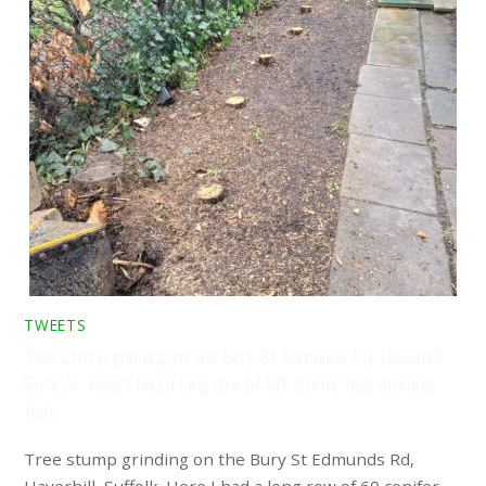
TWEETS
Tree stump grinding on the Bury St Edmunds Rd, Haverhill,
Suffolk. Here I had a long row of 60 conifer tree stumps
that …
Tree stump grinding on the Bury St Edmunds Rd,