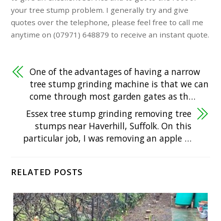
your tree stump problem. I generally try and give
quotes over the telephone, please feel free to call me
anytime on (07971) 648879 to receive an instant quote.
One of the advantages of having a narrow
tree stump grinding machine is that we can
come through most garden gates as th…
Essex tree stump grinding removing tree
stumps near Haverhill, Suffolk. On this
particular job, I was removing an apple …
RELATED POSTS