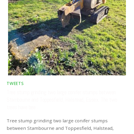
TWEETS
Tree stump grinding two large conifer stumps between
Stambourne and Toppesfield, Halstead, Essex. The two
trees have bee…
Tree stump grinding two large conifer stumps
between Stambourne and Toppesfield, Halstead,