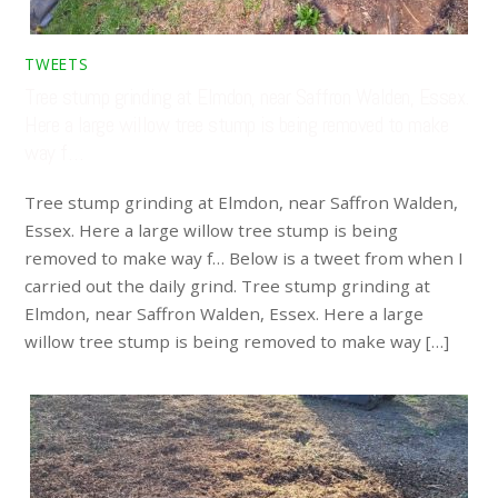
TWEETS
Tree stump grinding at Elmdon, near Saffron Walden, Essex.
Here a large willow tree stump is being removed to make
way f…
Tree stump grinding at Elmdon, near Saffron Walden,
Essex. Here a large willow tree stump is being
removed to make way f… Below is a tweet from when I
carried out the daily grind. Tree stump grinding at
Elmdon, near Saffron Walden, Essex. Here a large
willow tree stump is being removed to make way […]