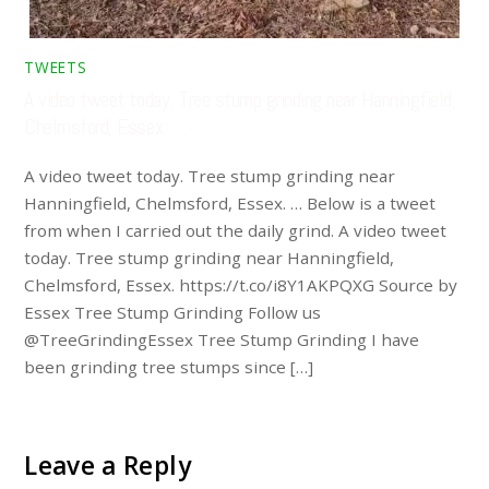
TWEETS
A video tweet today. Tree stump grinding near Hanningfield,
Chelmsford, Essex. …
A video tweet today. Tree stump grinding near
Hanningfield, Chelmsford, Essex. … Below is a tweet
from when I carried out the daily grind. A video tweet
today. Tree stump grinding near Hanningfield,
Chelmsford, Essex. https://t.co/i8Y1AKPQXG Source by
Essex Tree Stump Grinding Follow us
@TreeGrindingEssex Tree Stump Grinding I have
been grinding tree stumps since […]
Leave a Reply