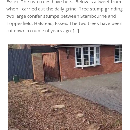
Essex. The two trees have bee… Below is a tweet from
when I carried out the daily grind. Tree stump grinding
two large conifer stumps between Stambourne and
Toppesfield, Halstead, Essex. The two trees have been
cut down a couple of years ago; […]