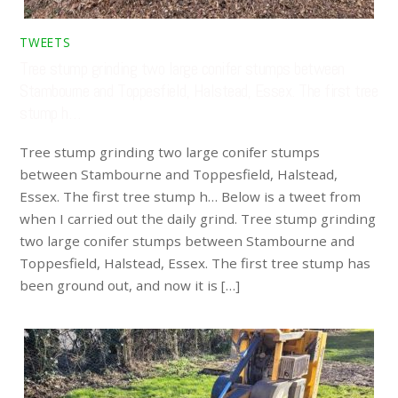
TWEETS
Tree stump grinding two large conifer stumps between
Stambourne and Toppesfield, Halstead, Essex. The first tree
stump h…
Tree stump grinding two large conifer stumps
between Stambourne and Toppesfield, Halstead,
Essex. The first tree stump h… Below is a tweet from
when I carried out the daily grind. Tree stump grinding
two large conifer stumps between Stambourne and
Toppesfield, Halstead, Essex. The first tree stump has
been ground out, and now it is […]