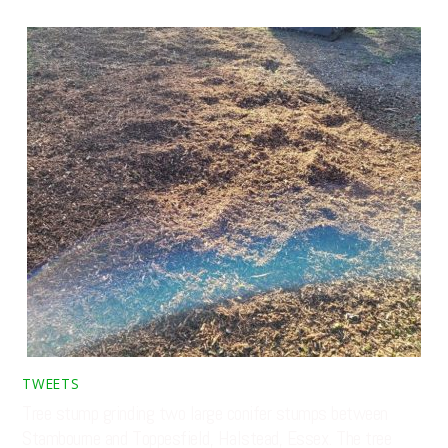
TWEETS
Tree stump grinding two large conifer stumps between
Stambourne and Toppesfield, Halstead, Essex. The tree