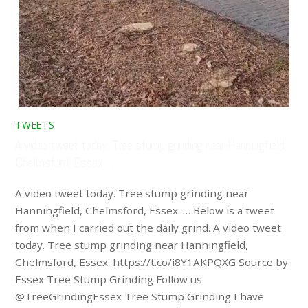
TWEETS
A video tweet today. Tree stump grinding near Hanningfield,
Chelmsford, Essex. …
A video tweet today. Tree stump grinding near
Hanningfield, Chelmsford, Essex. … Below is a tweet
from when I carried out the daily grind. A video tweet
today. Tree stump grinding near Hanningfield,
Chelmsford, Essex. https://t.co/i8Y1AKPQXG Source by
Essex Tree Stump Grinding Follow us
@TreeGrindingEssex Tree Stump Grinding I have