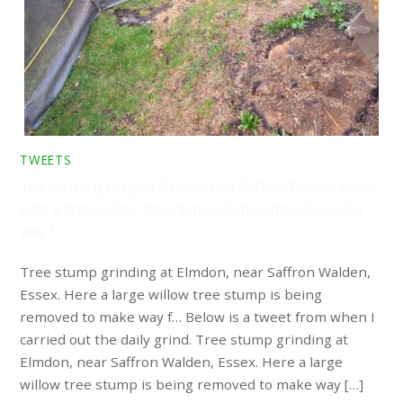
TWEETS
Tree stump grinding at Elmdon, near Saffron Walden, Essex.
Here a large willow tree stump is being removed to make
way f…
Tree stump grinding at Elmdon, near Saffron Walden,
Essex. Here a large willow tree stump is being
removed to make way f… Below is a tweet from when I
carried out the daily grind. Tree stump grinding at
Elmdon, near Saffron Walden, Essex. Here a large
willow tree stump is being removed to make way […]