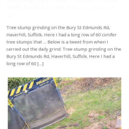
Tree stump grinding on the Bury St Edmunds Rd, Haverhill,
Suffolk. Here I had a long row of 60 conifer tree stumps
that …
Tree stump grinding on the Bury St Edmunds Rd,
Haverhill, Suffolk. Here I had a long row of 60 conifer
tree stumps that … Below is a tweet from when I
carried out the daily grind. Tree stump grinding on the
Bury St Edmunds Rd, Haverhill, Suffolk. Here I had a
long row of 60 […]