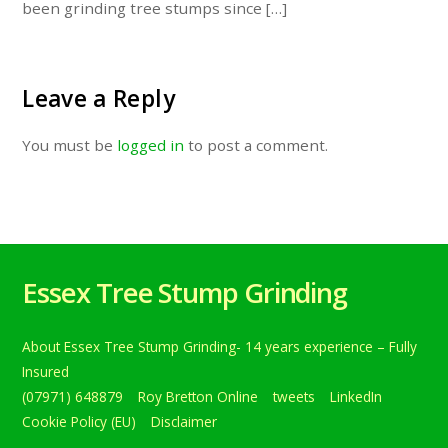
been grinding tree stumps since […]
Leave a Reply
You must be
logged in
to post a comment.
Essex Tree Stump Grinding
About Essex Tree Stump Grinding- 14 years experience – Fully
Insured
(07971) 648879
Roy Bretton Online
tweets
LinkedIn
Cookie Policy (EU)
Disclaimer