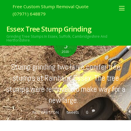
Free Custom Stump Removal Quote
(07971) 648879
Essex Tree Stump Grinding
Grinding Tree Stumps In Essex,
Suffolk, Cambridgeshire And
JULY
Hertfordshire.
5
2020
Stump grinding two large conifer tree
stumps at Rainham, Essex. The tree
stumps were removed to make way for a
new large…
tweets
0
ROY BRETTON