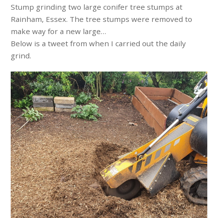
Stump grinding two large conifer tree stumps at
Rainham, Essex. The tree stumps were removed to
make way for a new large…
Below is a tweet from when I carried out the daily
grind.