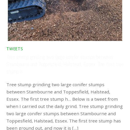
TWEETS
Tree stump grinding two large conifer stumps between
Stambourne and Toppesfield, Halstead, Essex. The first tree
stump h…
Tree stump grinding two large conifer stumps
between Stambourne and Toppesfield, Halstead,
Essex. The first tree stump h… Below is a tweet from
when I carried out the daily grind. Tree stump grinding
two large conifer stumps between Stambourne and
Toppesfield, Halstead, Essex. The first tree stump has
been ground out, and now it is […]