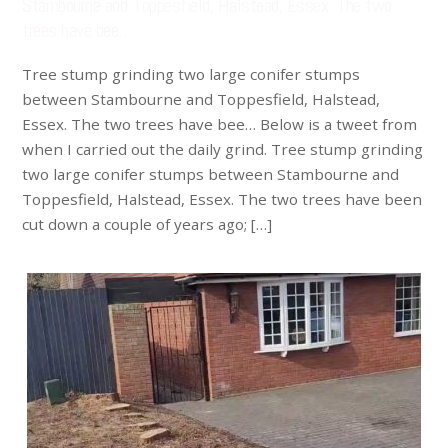
Stambourne and Toppesfield, Halstead, Essex. The two
trees have bee…
Tree stump grinding two large conifer stumps
between Stambourne and Toppesfield, Halstead,
Essex. The two trees have bee… Below is a tweet from
when I carried out the daily grind. Tree stump grinding
two large conifer stumps between Stambourne and
Toppesfield, Halstead, Essex. The two trees have been
cut down a couple of years ago; […]