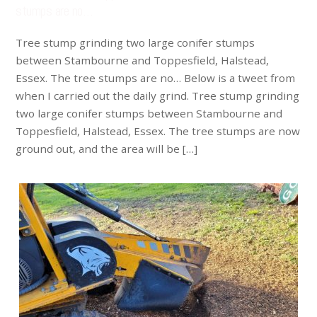
stumps are no…
Tree stump grinding two large conifer stumps
between Stambourne and Toppesfield, Halstead,
Essex. The tree stumps are no… Below is a tweet from
when I carried out the daily grind. Tree stump grinding
two large conifer stumps between Stambourne and
Toppesfield, Halstead, Essex. The tree stumps are now
ground out, and the area will be […]