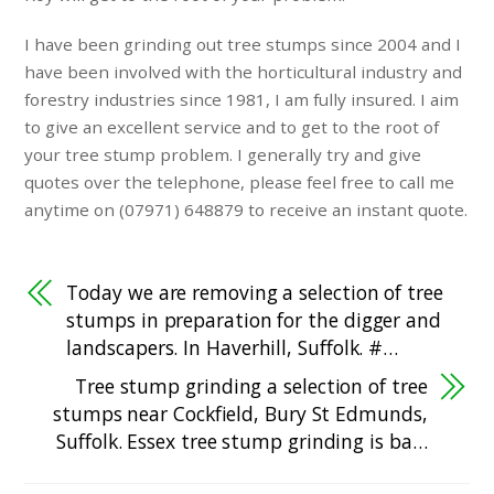
I have been grinding out tree stumps since 2004 and I
have been involved with the horticultural industry and
forestry industries since 1981, I am fully insured. I aim
to give an excellent service and to get to the root of
your tree stump problem. I generally try and give
quotes over the telephone, please feel free to call me
anytime on (07971) 648879 to receive an instant quote.
Today we are removing a selection of tree
stumps in preparation for the digger and
landscapers. In Haverhill, Suffolk. #…
Tree stump grinding a selection of tree
stumps near Cockfield, Bury St Edmunds,
Suffolk. Essex tree stump grinding is ba…