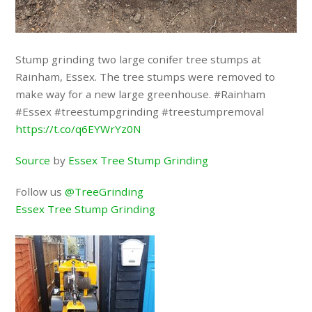
Stump grinding two large conifer tree stumps at
Rainham, Essex. The tree stumps were removed to
make way for a new large greenhouse. #Rainham
#Essex #treestumpgrinding #treestumpremoval
https://t.co/q6EYWrYz0N
Source
by
Essex Tree Stump Grinding
Follow us
@TreeGrinding
Essex Tree Stump Grinding