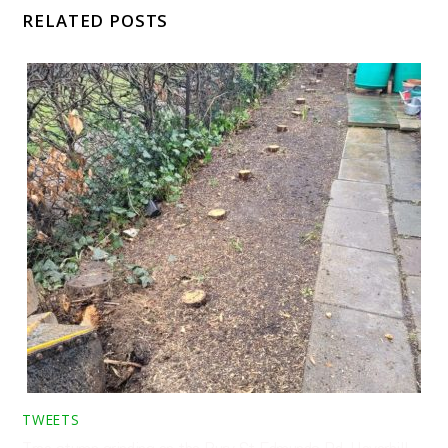
RELATED POSTS
TWEETS