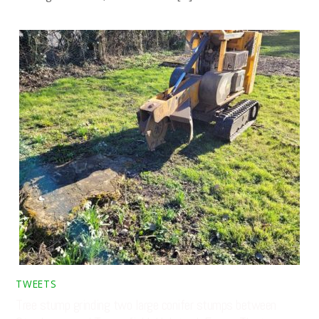
TWEETS
Tree stump grinding two large conifer stumps between