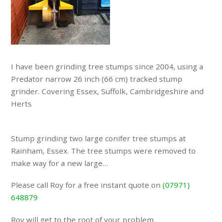
I have been grinding tree stumps since 2004, using a
Predator narrow 26 inch (66 cm) tracked stump
grinder. Covering Essex, Suffolk, Cambridgeshire and
Herts
Stump grinding two large conifer tree stumps at
Rainham, Essex. The tree stumps were removed to
make way for a new large…
Please call Roy for a free instant quote on
(07971)
648879
Roy will get to the root of your problem.