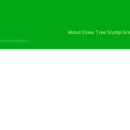
About Essex Tree Stump Grin
d Hertfordshire.