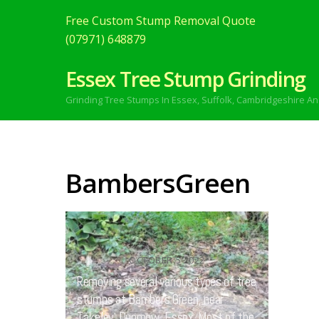
Free Custom Stump Removal Quote
(07971) 648879
Essex Tree Stump Grinding
Grinding Tree Stumps In Essex,
Suffolk, Cambridgeshire An
BambersGreen
OCTOBER
5
2022
Removing several various types of tree
stumps at Bambers Green, near
Takeley, Dunmow, Essex. Most of the