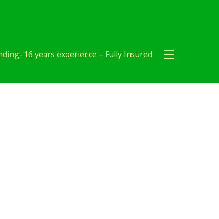
ding- 16 years experience – Fully Insured