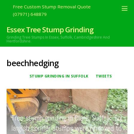
Free Custom Stump Removal Quote
(07971) 648879
Essex Tree Stump Grinding
Grinding Tree Stumps In Essex,
Suffolk, Cambridgeshire And
Hertfordshire.
beechhedging
STUMP GRINDING IN SUFFOLK
TWEETS
OCTOBER
7
2020
Tree stump grinding in Clare, Suffolk. Six
largish conifer stumps were removed to