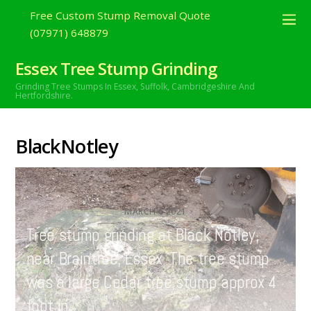
Free Custom Stump Removal Quote
(07971) 648879
Essex Tree Stump Grinding
Grinding Tree Stumps In Essex,
Suffolk, Cambridgeshire And
Hertfordshire.
BlackNotley
MARCH
6
2021
Tree stump grinding at Black Notley,
near Braintree, Essex. The tree stump
was a large Cedar tree stump approx 4
foot in…