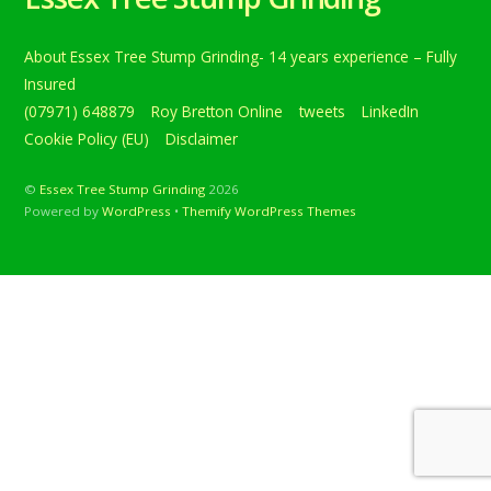
About Essex Tree Stump Grinding- 14 years experience – Fully
Insured
(07971) 648879
Roy Bretton Online
tweets
LinkedIn
Cookie Policy (EU)
Disclaimer
©
Essex Tree Stump Grinding
2026
Powered by
WordPress
•
Themify WordPress Themes