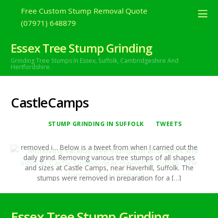
Free Custom Stump Removal Quote
(07971) 648879
JUNE
24
2020
Removing various tree stumps of all
Essex Tree Stump Grinding
shapes and sizes at Castle Camps,
Grinding Tree Stumps In Essex,
Suffolk, Cambridgeshire And
Hertfordshire.
near Haverhill, Suffolk. The stumps were
removed i…
CastleCamps
Roy Bretton
Stump Grinding In Suffolk
,
tweets
CastleCamps
,
Haverhill
,
Suffolk
,
treestumpgrinding
,
TreeStumpRemovals
0
STUMP GRINDING IN SUFFOLK
TWEETS
Removing various tree stumps of all shapes and sizes at
Castle Camps, near Haverhill, Suffolk. The stumps were
removed i… Below is a tweet from when I carried out the
daily grind. Removing various tree stumps of all shapes
and sizes at Castle Camps, near Haverhill, Suffolk. The
stumps were removed in preparation for a […]
Continue reading
Essex Tree Stump Grinding