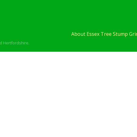
About Essex Tree Stump Grin
d Hertfordshire.