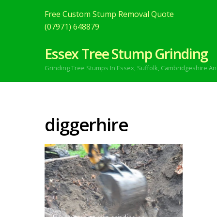
Free Custom Stump Removal Quote
(07971) 648879
Essex Tree Stump Grinding
Grinding Tree Stumps In Essex,
Suffolk, Cambridgeshire An
diggerhire
OCTOBER
18
2018