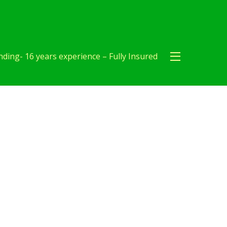
ding- 16 years experience – Fully Insured