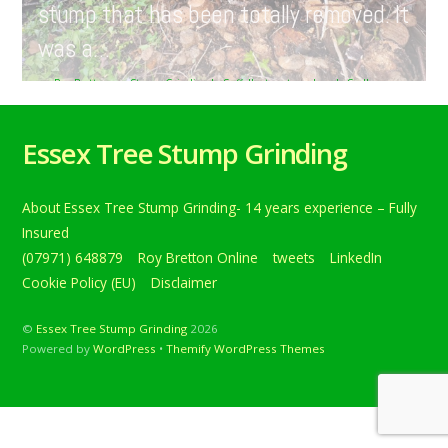
stump that has been totally removed. It
was a…
Roy Bretton
Stump Grinding In Suffolk
,
tweets
hazel
,
Sudbury
,
Suffolk
,
treestumpgrinding
,
TreeStumpRemovals
0
Tree stump grinding in Sudbury, Suffolk, today. Here we
Essex Tree Stump Grinding
have a large hazel stump that has been totally removed. It
was a… Below is a tweet from when I carried out the daily
grind. Tree stump grinding in Sudbury, Suffolk, today. Here
About Essex Tree Stump Grinding- 14 years experience – Fully
we have a large hazel stump that has been totally
removed. It was […]
Insured
(07971) 648879
Roy Bretton Online
tweets
LinkedIn
Continue reading
Cookie Policy (EU)
Disclaimer
©
Essex Tree Stump Grinding
2026
Powered by
WordPress
•
Themify WordPress Themes