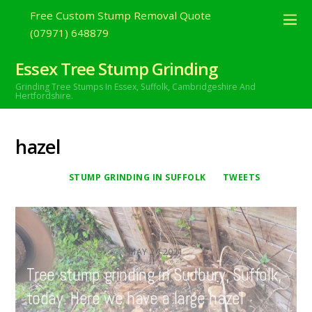
Free Custom Stump Removal Quote
(07971) 648879
Essex Tree Stump Grinding
Grinding Tree Stumps In Essex,
Suffolk, Cambridgeshire And
Hertfordshire.
hazel
STUMP GRINDING IN SUFFOLK
TWEETS
MAY
24
2021
Tree stump grinding in Sudbury, Suffolk,
today. Here we have a large hazel