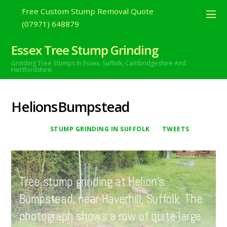
Free Custom Stump Removal Quote
(07971) 648879
Essex Tree Stump Grinding
Grinding Tree Stumps In Essex,
Suffolk, Cambridgeshire And
Hertfordshire.
HelionsBumpstead
STUMP GRINDING IN SUFFOLK
TWEETS
MAY
23
2021
Tree stump grinding at Helion’s
Bumpstead, near Haverhill, Suffolk. The
photograph shows a row of quite large