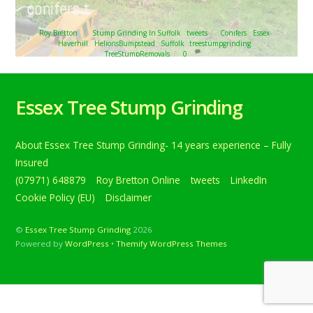
conifers t…
Roy Bretton
Stump Grinding In Suffolk
,
tweets
Conifers
,
Essex
,
Haverhill
,
HelionsBumpstead
,
Suffolk
,
treestumpgrinding
,
TreeStumpRemovals
0
Tree stump grinding at Helion’s Bumpstead, near
Haverhill, Suffolk. The photograph shows a row of quite
Essex Tree Stump Grinding
large conifers t… Below is a tweet from when I carried out
the daily grind. Tree stump grinding at Helion’s
Bumpstead, near Haverhill, Suffolk. The photograph
About Essex Tree Stump Grinding- 14 years experience – Fully
shows a row of quite large conifers that were removed in
preparation for […]
Insured
(07971) 648879
Roy Bretton Online
tweets
LinkedIn
Continue reading
Cookie Policy (EU)
Disclaimer
©
Essex Tree Stump Grinding
2026
Powered by
WordPress
•
Themify WordPress Themes