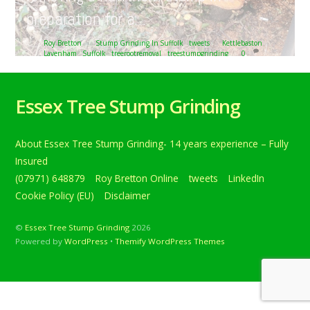
preparation for a…
Roy Bretton
Stump Grinding In Suffolk
,
tweets
Kettlebaston
,
Lavenham
,
Suffolk
,
treerootremoval
,
treestumpgrinding
0
Removing tree stumps at Kettlebaston, near Lavenham,
Suffolk. Here we are removing a hawthorn stump in
Essex Tree Stump Grinding
preparation for a… Below is a tweet from when I carried
out the daily grind. Removing tree stumps at Kettlebaston,
near Lavenham, Suffolk. Here we are removing a
About Essex Tree Stump Grinding- 14 years experience – Fully
hawthorn stump in preparation for a new driveway.
#treestumpgrinding #treerootremoval #Suffolk […]
Insured
(07971) 648879
Roy Bretton Online
tweets
LinkedIn
Continue reading
Cookie Policy (EU)
Disclaimer
©
Essex Tree Stump Grinding
2026
Powered by
WordPress
•
Themify WordPress Themes