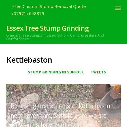
Free Custom Stump Removal Quote
(07971) 648879
Essex Tree Stump Grinding
Grinding Tree Stumps In Essex,
Suffolk, Cambridgeshire And
Hertfordshire.
Kettlebaston
STUMP GRINDING IN SUFFOLK
TWEETS
JANUARY
11
2021
Removing tree stumps at Kettlebaston,
near Lavenham, Suffolk. Here we are
removing a hawthorn stump in