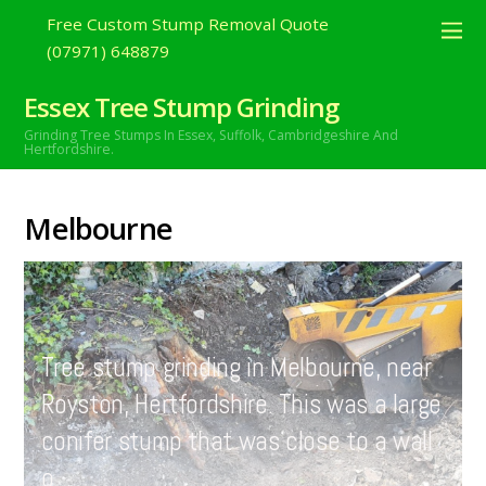
Free Custom Stump Removal Quote
(07971) 648879
Essex Tree Stump Grinding
Grinding Tree Stumps In Essex,
Suffolk, Cambridgeshire And
Hertfordshire.
Melbourne
MAY
24
2021
Tree stump grinding in Melbourne, near
Royston, Hertfordshire. This was a large
conifer stump that was close to a wall
o…