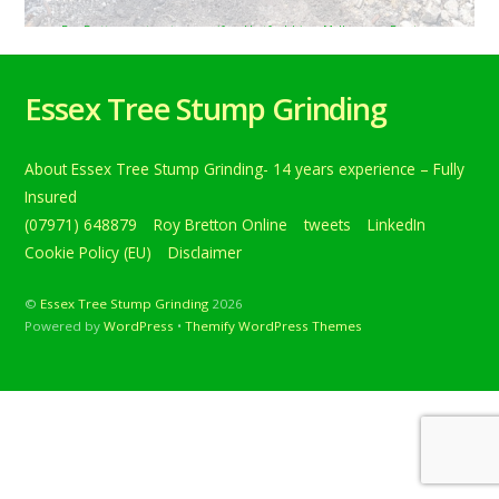
Roy Bretton
tweets
conifer
,
Hertfordshire
,
Melbourne
,
Royston
,
treestumpgrinding
,
TreeStumpRemovals
0
Tree stump grinding in Melbourne, near Royston,
Essex Tree Stump Grinding
Hertfordshire. This was a large conifer stump that was
close to a wall o… Below is a tweet from when I carried
out the daily grind. Tree stump grinding in Melbourne,
About Essex Tree Stump Grinding- 14 years experience – Fully
near Royston, Hertfordshire. This was a large conifer
stump that was close to a wall on a […]
Insured
(07971) 648879
Roy Bretton Online
tweets
LinkedIn
Continue reading
Cookie Policy (EU)
Disclaimer
©
Essex Tree Stump Grinding
2026
Powered by
WordPress
•
Themify WordPress Themes