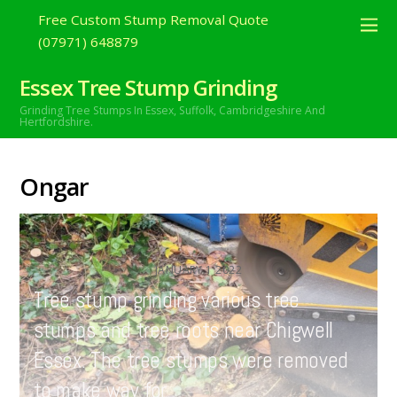
Free Custom Stump Removal Quote
(07971) 648879
Essex Tree Stump Grinding
Grinding Tree Stumps In Essex,
Suffolk, Cambridgeshire And
Hertfordshire.
Ongar
JANUARY
1
2022
Tree stump grinding various tree
stumps and tree roots near Chigwell
Essex. The tree stumps were removed
to make way for…