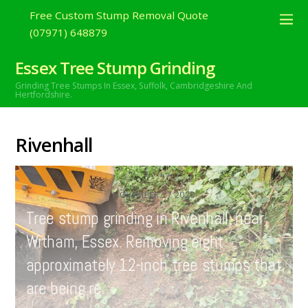
Free Custom Stump Removal Quote
(07971) 648879
Essex Tree Stump Grinding
Grinding Tree Stumps In Essex,
Suffolk, Cambridgeshire And
Hertfordshire.
Rivenhall
NOVEMBER
17
2020
Tree stump grinding in Rivenhall, near
Witham, Essex. Removing eight
approximately 12-inch tree stumps that
are being re…