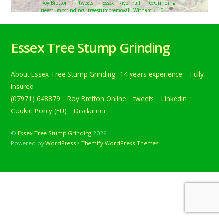
Roy Bretton
tweets
Essex
,
Rivenhall
,
TreeGrinding
,
treestumpgrinding
,
treestumpremoval
,
Witham
0
Tree stump grinding in Rivenhall, near Witham, Essex.
Removing eight approximately 12-inch tree stumps that
Essex Tree Stump Grinding
are being re… Below is a tweet from when I carried out
the daily grind. Tree stump grinding in Rivenhall, near
Witham, Essex. Removing eight approximately 12-inch
About Essex Tree Stump Grinding- 14 years experience – Fully
tree stumps that are being removed to make way for a
larger garden. […]
Insured
(07971) 648879
Roy Bretton Online
tweets
LinkedIn
Continue reading
Cookie Policy (EU)
Disclaimer
©
Essex Tree Stump Grinding
2026
Powered by
WordPress
•
Themify WordPress Themes