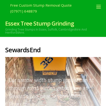
Free Custom Stump Removal Quote
(07971) 648879
Essex Tree Stump Grinding
Grinding Tree Stumps In Essex,
Suffolk, Cambridgeshire And
Hertfordshire.
SewardsEnd
NOVEMBER
4
2021
Our narrow width stump grinder can fit
through most garden gates. Here at
Seward’s End, near Saffron Walden,
Essex the s…