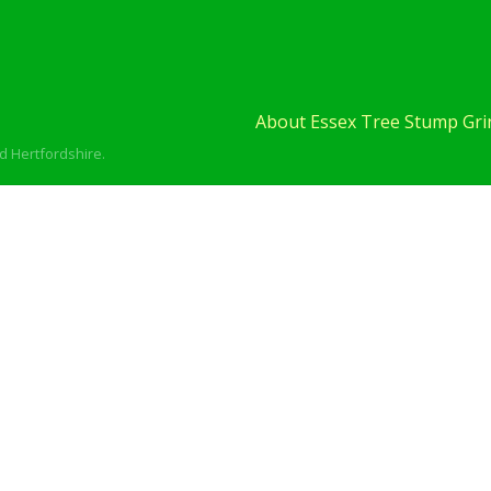
About Essex Tree Stump Grin
d Hertfordshire.