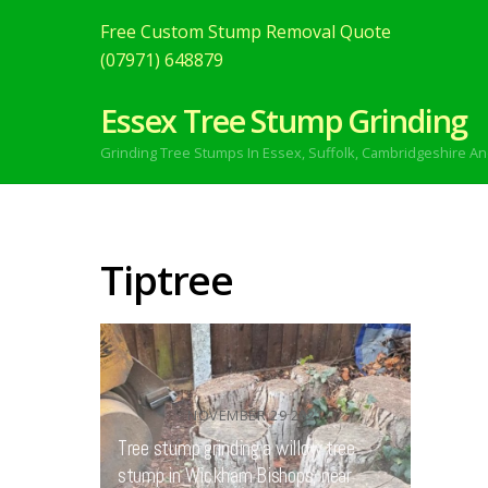
Free Custom Stump Removal Quote
(07971) 648879
Essex Tree Stump Grinding
Grinding Tree Stumps In Essex,
Suffolk, Cambridgeshire An
Tiptree
NOVEMBER
29
2021
Tree stump grinding a willow tree
stump in Wickham Bishops, near