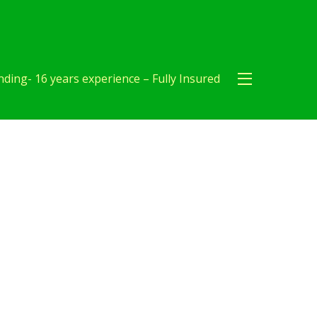
ding- 16 years experience – Fully Insured