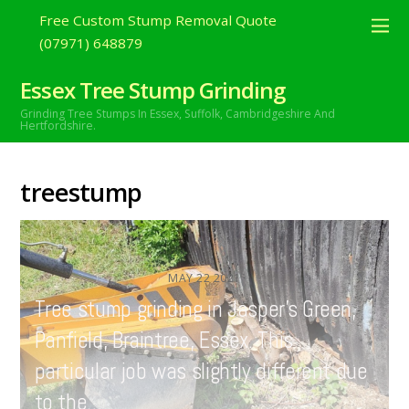
Free Custom Stump Removal Quote
(07971) 648879
Essex Tree Stump Grinding
Grinding Tree Stumps In Essex,
Suffolk, Cambridgeshire And
Hertfordshire.
treestump
MAY
22
2021
Tree stump grinding in Jasper’s Green,
Panfield, Braintree, Essex. This
particular job was slightly different due
to the…