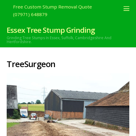
Free Custom Stump Removal Quote
(07971) 648879
Essex Tree Stump Grinding
Grinding Tree Stumps In Essex,
Suffolk, Cambridgeshire And
Hertfordshire.
TreeSurgeon