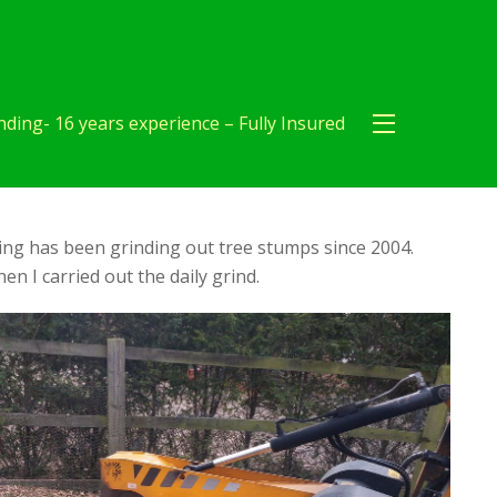
ding- 16 years experience – Fully Insured
ng has been grinding out tree stumps since 2004.
en I carried out the daily grind.