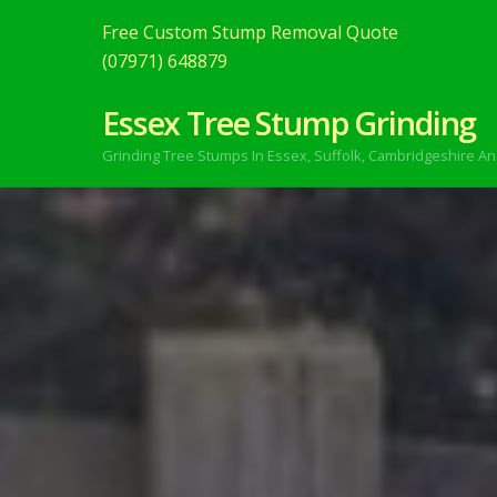
Free Custom Stump Removal Quote
(07971) 648879
Essex Tree Stump Grinding
Grinding Tree Stumps In Essex,
Suffolk, Cambridgeshire An