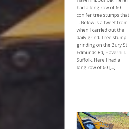
had a long row of 60
conifer tree stumps tha
… Below is a tweet from
when I carried out the
daily grind. Tree stump
grinding on the Bury St
Edmunds Rd, Haverhill,
Suffolk. Here I had a
long row of 60 […]