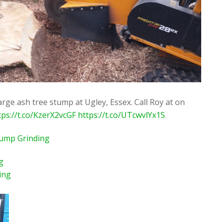
rge ash tree stump at Ugley, Essex. Call Roy at on
tps://t.co/KzerX2vcGF
https://t.co/UTcwvlYx1S
tump Grinding
g
ing