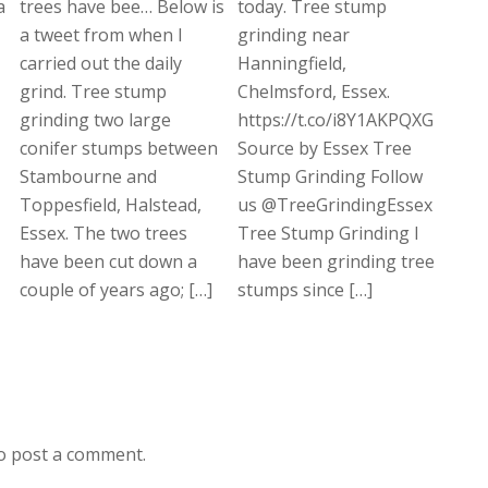
a
trees have bee… Below is
today. Tree stump
a tweet from when I
grinding near
carried out the daily
Hanningfield,
grind. Tree stump
Chelmsford, Essex.
grinding two large
https://t.co/i8Y1AKPQXG
conifer stumps between
Source by Essex Tree
Stambourne and
Stump Grinding Follow
Toppesfield, Halstead,
us @TreeGrindingEssex
Essex. The two trees
Tree Stump Grinding I
have been cut down a
have been grinding tree
couple of years ago; […]
stumps since […]
o post a comment.