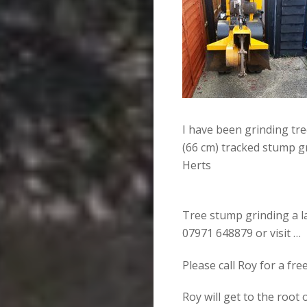
I have been grinding tr
(66 cm) tracked stump g
Herts
Tree stump grinding a la
07971 648879 or visit …
Please call Roy for a fr
Roy will get to the root