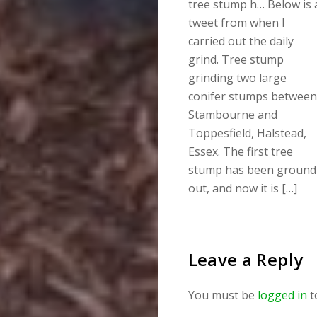
tree stump h… Below is 
tweet from when I
carried out the daily
grind. Tree stump
grinding two large
conifer stumps between
Stambourne and
Toppesfield, Halstead,
Essex. The first tree
stump has been ground
out, and now it is […]
Leave a Reply
You must be
logged in
t