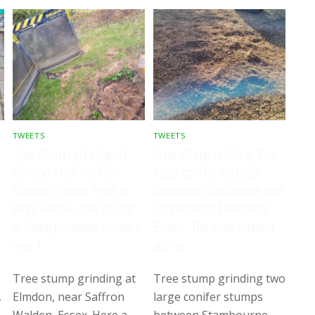
TWEETS
TWEETS
Tree stump grinding at
Tree stump grinding two
Elmdon, near Saffron
large conifer stumps
Walden, Essex. Here a
between Stambourne and
large willow tree stump
Toppesfield, Halstead,
is being removed to make
Essex. The tree stumps
way f…
are no…
Tree stump grinding at
Tree stump grinding two
,
Elmdon, near Saffron
large conifer stumps
Walden, Essex. Here a
between Stambourne