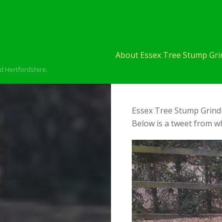
About Essex Tree Stump Grin
d Hertfordshire.
Essex Tree Stump Grindi
Below is a tweet from wh