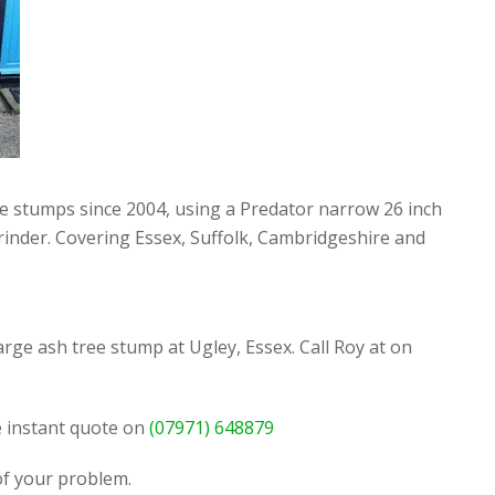
ee stumps since 2004, using a Predator narrow 26 inch
rinder. Covering Essex, Suffolk, Cambridgeshire and
rge ash tree stump at Ugley, Essex. Call Roy at on
ee instant quote on
(07971) 648879
 of your problem.