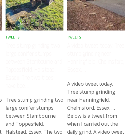
TWEETS
TWEETS
Tree stump grinding two
A video tweet today. Tree
large conifer stumps
stump grinding near
d
between Stambourne and
Hanningfield, Chelmsford,
Toppesfield, Halstead,
Essex. …
Essex. The two trees
A video tweet today.
have bee…
Tree stump grinding
o
Tree stump grinding two
near Hanningfield,
large conifer stumps
Chelmsford, Essex. …
between Stambourne
Below is a tweet from
and Toppesfield,
when I carried out the
t
Halstead, Essex. The two
daily grind. A video tweet