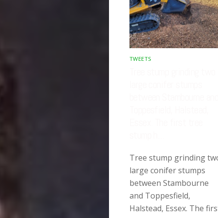
TWEETS
Tree stump grinding two
large conifer stumps
between Stambourne an
Toppesfield, Halstead,
Essex. The first tree
stump h…
Tree stump grinding tw
large conifer stumps
between Stambourne
and Toppesfield,
Halstead, Essex. The firs