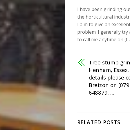
I have been grinding ou
the horticultural industr
I aim to give an excellen
problem. I generally try
to call me anytime on (0
Tree stump grin
Henham, Essex.
details please 
Bretton on (079
648879. …
RELATED POSTS