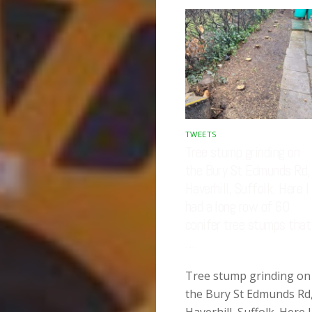
TWEETS
Tree stump grinding on
the Bury St Edmunds Rd,
Haverhill, Suffolk. Here I
had a long row of 60
conifer tree stumps that
…
Tree stump grinding on
the Bury St Edmunds Rd
Haverhill, Suffolk. Here I