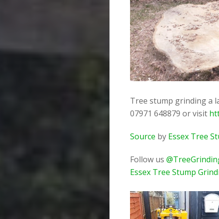
Tree stump grinding a la
07971 648879 or visit
ht
Source
by
Essex Tree S
Follow us
@TreeGrindin
Essex Tree Stump Grind