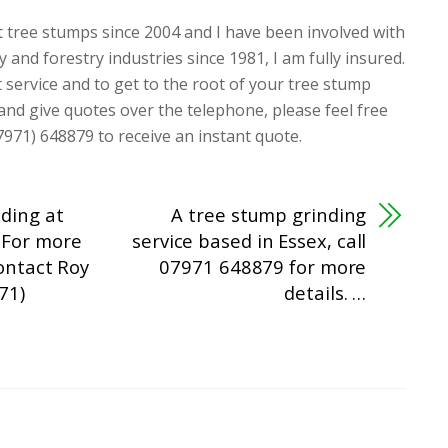
t tree stumps since 2004 and I have been involved with
y and forestry industries since 1981, I am fully insured.
t service and to get to the root of your tree stump
 and give quotes over the telephone, please feel free
7971) 648879 to receive an instant quote.
ding at
A tree stump grinding
 For more
service based in Essex, call
contact Roy
07971 648879 for more
71)
details. …