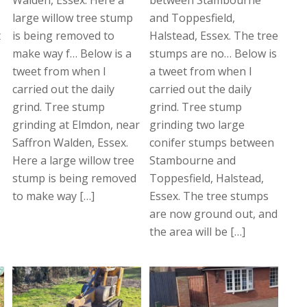
large willow tree stump
and Toppesfield,
t
is being removed to
Halstead, Essex. The tree
make way f… Below is a
stumps are no… Below is
tweet from when I
a tweet from when I
carried out the daily
carried out the daily
grind. Tree stump
grind. Tree stump
grinding at Elmdon, near
grinding two large
Saffron Walden, Essex.
conifer stumps between
Here a large willow tree
Stambourne and
stump is being removed
Toppesfield, Halstead,
to make way […]
Essex. The tree stumps
are now ground out, and
the area will be […]