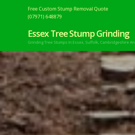
Free Custom Stump Removal Quote
(07971) 648879
Essex Tree Stump Grinding
Grinding Tree Stumps In Essex,
Suffolk, Cambridgeshire An