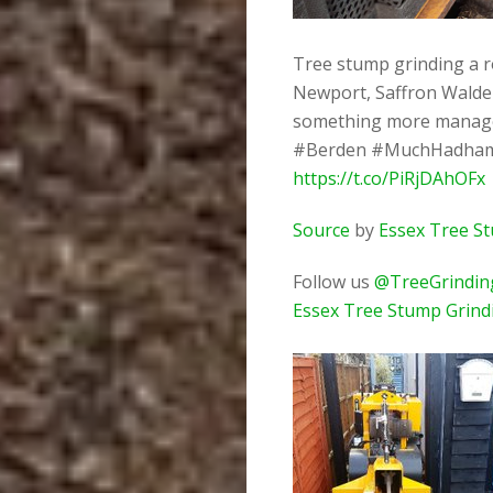
Tree stump grinding a r
Newport, Saffron Walden
something more manag
#Berden #MuchHadham 
https://t.co/PiRjDAhOFx
Source
by
Essex Tree S
Follow us
@TreeGrindin
Essex Tree Stump Grind