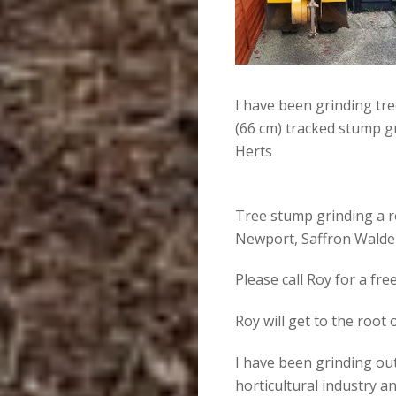
I have been grinding tr
(66 cm) tracked stump g
Herts
Tree stump grinding a r
Newport, Saffron Walden
Please call Roy for a fr
Roy will get to the root
I have been grinding out
horticultural industry an