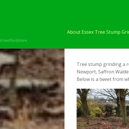
About Essex Tree Stump Grin
d Hertfordshire.
Tree stump grinding a r
Newport, Saffron Walden
Below is a tweet from wh