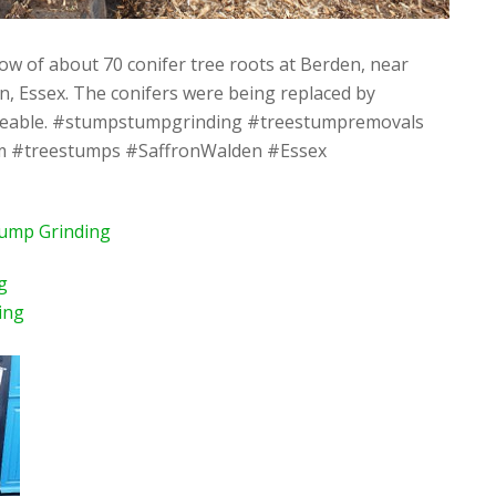
ow of about 70 conifer tree roots at Berden, near
, Essex. The conifers were being replaced by
eable. #stumpstumpgrinding #treestumpremovals
#treestumps #SaffronWalden #Essex
tump Grinding
g
ing