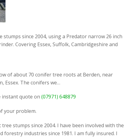
ee stumps since 2004, using a Predator narrow 26 inch
rinder. Covering Essex, Suffolk, Cambridgeshire and
ow of about 70 conifer tree roots at Berden, near
, Essex. The conifers we…
ee instant quote on
(07971) 648879
 of your problem.
 tree stumps since 2004. I have been involved with the
d forestry industries since 1981. I am fully insured. I