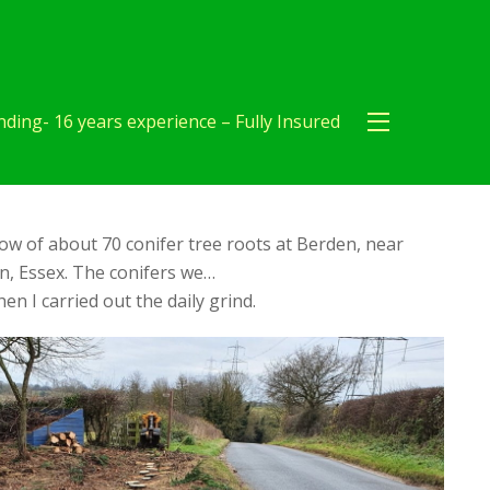
ding- 16 years experience – Fully Insured
ow of about 70 conifer tree roots at Berden, near
, Essex. The conifers we…
en I carried out the daily grind.