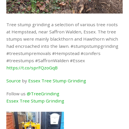
Tree stump grinding a selection of various tree roots
at Hempstead, near Saffron Walden, Essex. The tree
stumps were mainly blackthorn and Hawthorn which
had encroached into the lawn. #stumpstumpgrinding
#treestumpremovals #Hempstead #conifers
#treestumps #SaffronWalden #Essex
https://t.co/sprFQzoGqB
Source
by
Essex Tree Stump Grinding
Follow us
@TreeGrinding
Essex Tree Stump Grinding