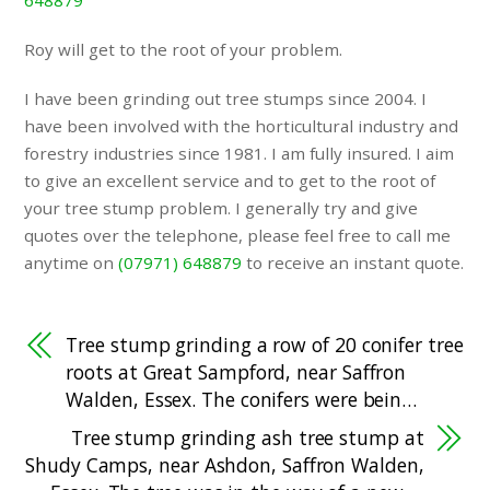
648879
Roy will get to the root of your problem.
I have been grinding out tree stumps since 2004. I
have been involved with the horticultural industry and
forestry industries since 1981. I am fully insured. I aim
to give an excellent service and to get to the root of
your tree stump problem. I generally try and give
quotes over the telephone, please feel free to call me
anytime on
(07971) 648879
to receive an instant quote.
Tree stump grinding a row of 20 conifer tree
roots at Great Sampford, near Saffron
Walden, Essex. The conifers were bein…
Tree stump grinding ash tree stump at
Shudy Camps, near Ashdon, Saffron Walden,