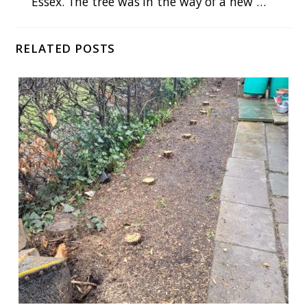
Essex. The tree was in the way of a new …
RELATED POSTS