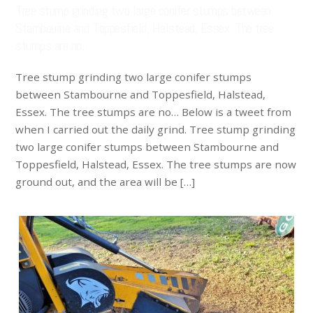
Tree stump grinding two large conifer stumps between
Stambourne and Toppesfield, Halstead, Essex. The tree
stumps are no…
Tree stump grinding two large conifer stumps
between Stambourne and Toppesfield, Halstead,
Essex. The tree stumps are no… Below is a tweet from
when I carried out the daily grind. Tree stump grinding
two large conifer stumps between Stambourne and
Toppesfield, Halstead, Essex. The tree stumps are now
ground out, and the area will be […]