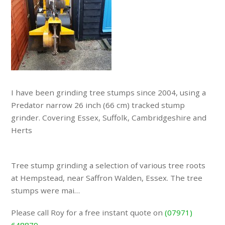
I have been grinding tree stumps since 2004, using a
Predator narrow 26 inch (66 cm) tracked stump
grinder. Covering Essex, Suffolk, Cambridgeshire and
Herts
Tree stump grinding a selection of various tree roots
at Hempstead, near Saffron Walden, Essex. The tree
stumps were mai…
Please call Roy for a free instant quote on
(07971)