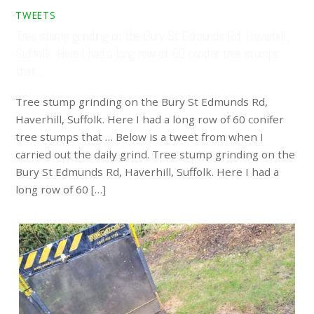
TWEETS
Tree stump grinding on the Bury St Edmunds Rd, Haverhill,
Suffolk. Here I had a long row of 60 conifer tree stumps
that …
Tree stump grinding on the Bury St Edmunds Rd,
Haverhill, Suffolk. Here I had a long row of 60 conifer
tree stumps that … Below is a tweet from when I
carried out the daily grind. Tree stump grinding on the
Bury St Edmunds Rd, Haverhill, Suffolk. Here I had a
long row of 60 […]