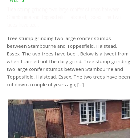
TWEETS
Tree stump grinding two large conifer stumps between
Stambourne and Toppesfield, Halstead, Essex. The two
trees have bee…
Tree stump grinding two large conifer stumps
between Stambourne and Toppesfield, Halstead,
Essex. The two trees have bee… Below is a tweet from
when I carried out the daily grind. Tree stump grinding
two large conifer stumps between Stambourne and
Toppesfield, Halstead, Essex. The two trees have been
cut down a couple of years ago; […]