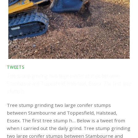
TWEETS
Tree stump grinding two large conifer stumps between
Stambourne and Toppesfield, Halstead, Essex. The first tree
stump h…
Tree stump grinding two large conifer stumps
between Stambourne and Toppesfield, Halstead,
Essex. The first tree stump h… Below is a tweet from
when I carried out the daily grind. Tree stump grinding
two large conifer stumps between Stambourne and