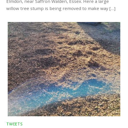
Elmdon, near Saffron Walden, Essex. Here a large
willow tree stump is being removed to make way […]
TWEETS