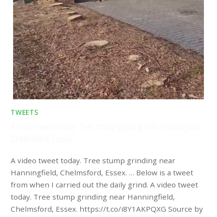
TWEETS
A video tweet today. Tree stump grinding near Hanningfield,
Chelmsford, Essex. …
A video tweet today. Tree stump grinding near
Hanningfield, Chelmsford, Essex. … Below is a tweet
from when I carried out the daily grind. A video tweet
today. Tree stump grinding near Hanningfield,
Chelmsford, Essex. https://t.co/i8Y1AKPQXG Source by