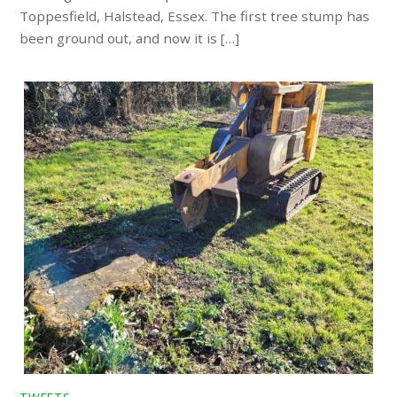
Toppesfield, Halstead, Essex. The first tree stump has
been ground out, and now it is […]