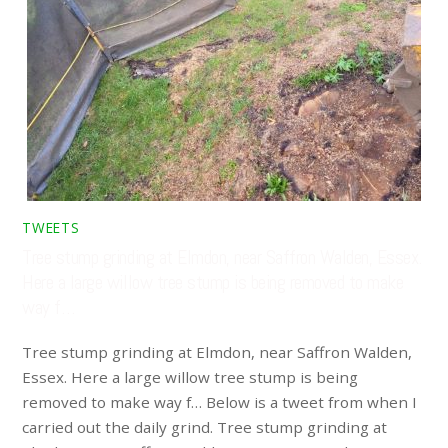
TWEETS
Tree stump grinding at Elmdon, near Saffron Walden, Essex.
Here a large willow tree stump is being removed to make
way f…
Tree stump grinding at Elmdon, near Saffron Walden,
Essex. Here a large willow tree stump is being
removed to make way f… Below is a tweet from when I
carried out the daily grind. Tree stump grinding at