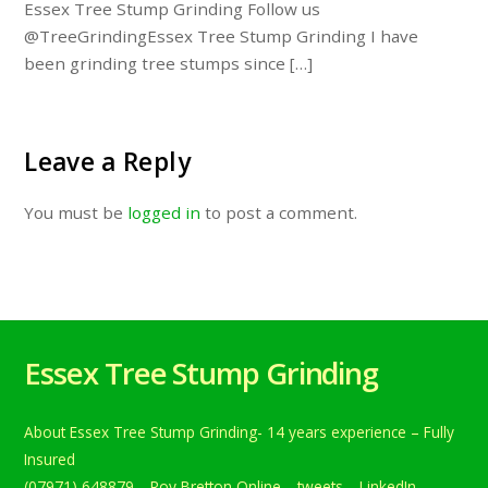
Essex Tree Stump Grinding Follow us
@TreeGrindingEssex Tree Stump Grinding I have
been grinding tree stumps since […]
Leave a Reply
You must be
logged in
to post a comment.
Essex Tree Stump Grinding
About Essex Tree Stump Grinding- 14 years experience – Fully
Insured
(07971) 648879
Roy Bretton Online
tweets
LinkedIn