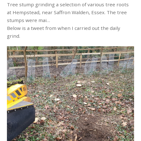
Tree stump grinding a selection of various tree roots
at Hempstead, near Saffron Walden, Essex. The tree
stumps were mai…
Below is a tweet from when I carried out the daily
grind.