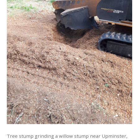
Tree stump grinding a willow stump near Upminster,