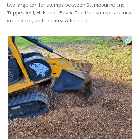
two large conifer stumps between Stambourne and
Toppesfield, Halstead, Essex. The tree stumps are now
ground out, and the area will be […]