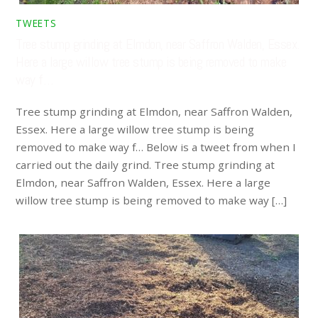
TWEETS
Tree stump grinding at Elmdon, near Saffron Walden, Essex.
Here a large willow tree stump is being removed to make
way f…
Tree stump grinding at Elmdon, near Saffron Walden,
Essex. Here a large willow tree stump is being
removed to make way f… Below is a tweet from when I
carried out the daily grind. Tree stump grinding at
Elmdon, near Saffron Walden, Essex. Here a large
willow tree stump is being removed to make way […]