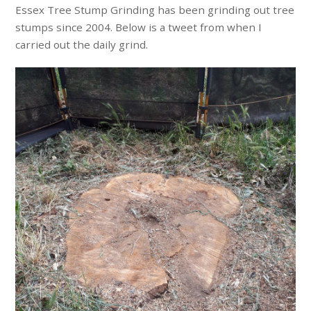
Essex Tree Stump Grinding has been grinding out tree
stumps since 2004. Below is a tweet from when I
carried out the daily grind.