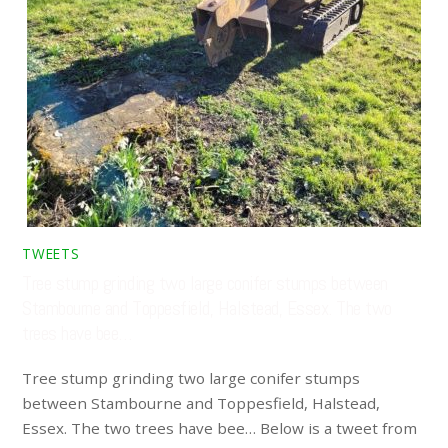
TWEETS
Tree stump grinding two large conifer stumps between
Stambourne and Toppesfield, Halstead, Essex. The two
trees have bee…
Tree stump grinding two large conifer stumps
between Stambourne and Toppesfield, Halstead,
Essex. The two trees have bee… Below is a tweet from