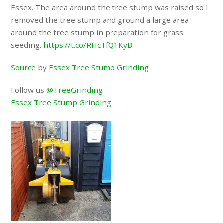
Essex. The area around the tree stump was raised so I
removed the tree stump and ground a large area
around the tree stump in preparation for grass
seeding.
https://t.co/RHcTfQ1KyB
Source
by
Essex Tree Stump Grinding
Follow us
@TreeGrinding
Essex Tree Stump Grinding