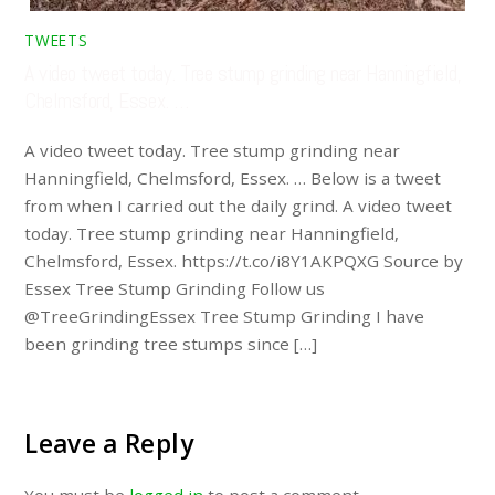
TWEETS
A video tweet today. Tree stump grinding near Hanningfield,
Chelmsford, Essex. …
A video tweet today. Tree stump grinding near
Hanningfield, Chelmsford, Essex. … Below is a tweet
from when I carried out the daily grind. A video tweet
today. Tree stump grinding near Hanningfield,
Chelmsford, Essex. https://t.co/i8Y1AKPQXG Source by
Essex Tree Stump Grinding Follow us
@TreeGrindingEssex Tree Stump Grinding I have
been grinding tree stumps since […]
Leave a Reply