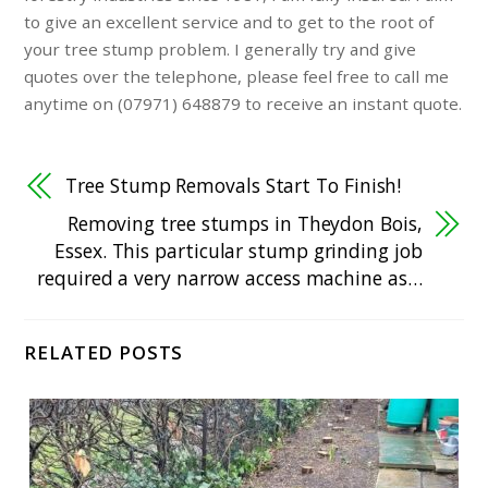
to give an excellent service and to get to the root of
your tree stump problem. I generally try and give
quotes over the telephone, please feel free to call me
anytime on (07971) 648879 to receive an instant quote.
Tree Stump Removals Start To Finish!
Removing tree stumps in Theydon Bois,
Essex. This particular stump grinding job
required a very narrow access machine as…
RELATED POSTS