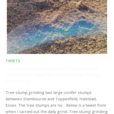
TWEETS
Tree stump grinding two large conifer stumps between
Stambourne and Toppesfield, Halstead, Essex. The tree
stumps are no…
Tree stump grinding two large conifer stumps
between Stambourne and Toppesfield, Halstead,
Essex. The tree stumps are no… Below is a tweet from
when I carried out the daily grind. Tree stump grinding