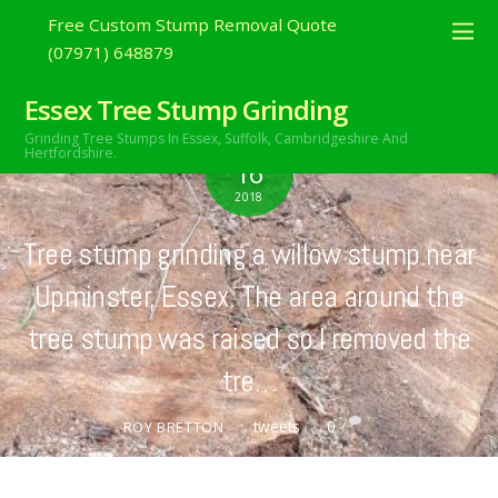
Free Custom Stump Removal Quote
(07971) 648879
Essex Tree Stump Grinding
Grinding Tree Stumps In Essex,
Suffolk, Cambridgeshire And
JUNE
Hertfordshire.
16
2018
Tree stump grinding a willow stump near
Upminster, Essex. The area around the
tree stump was raised so I removed the
tre…
tweets
0
ROY BRETTON