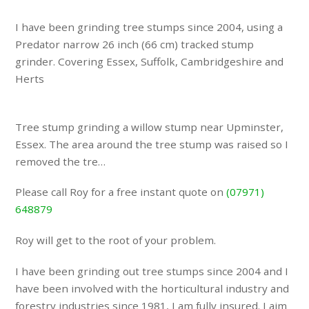
I have been grinding tree stumps since 2004, using a
Predator narrow 26 inch (66 cm) tracked stump
grinder. Covering Essex, Suffolk, Cambridgeshire and
Herts
Tree stump grinding a willow stump near Upminster,
Essex. The area around the tree stump was raised so I
removed the tre…
Please call Roy for a free instant quote on
(07971)
648879
Roy will get to the root of your problem.
I have been grinding out tree stumps since 2004 and I
have been involved with the horticultural industry and
forestry industries since 1981, I am fully insured. I aim