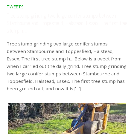
TWEETS
Tree stump grinding two large conifer stumps between
Stambourne and Toppesfield, Halstead, Essex. The first tree
stump h…
Tree stump grinding two large conifer stumps
between Stambourne and Toppesfield, Halstead,
Essex. The first tree stump h… Below is a tweet from
when I carried out the daily grind. Tree stump grinding
two large conifer stumps between Stambourne and
Toppesfield, Halstead, Essex. The first tree stump has
been ground out, and now it is […]