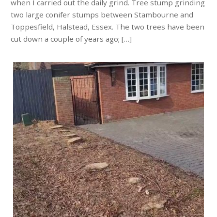
when I carried out the daily grind. Tree stump grinding
two large conifer stumps between Stambourne and
Toppesfield, Halstead, Essex. The two trees have been
cut down a couple of years ago; […]