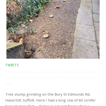
TWEETS
Tree stump grinding on the Bury St Edmunds Rd, Haverhill,
Suffolk. Here I had a long row of 60 conifer tree stumps
that …
Tree stump grinding on the Bury St Edmunds Rd,
Haverhill, Suffolk. Here I had a long row of 60 conifer