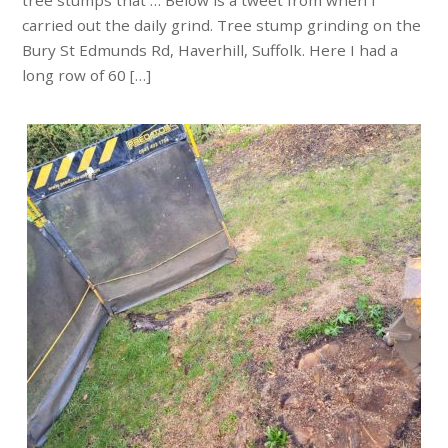
tree stumps that … Below is a tweet from when I
carried out the daily grind. Tree stump grinding on the
Bury St Edmunds Rd, Haverhill, Suffolk. Here I had a
long row of 60 […]