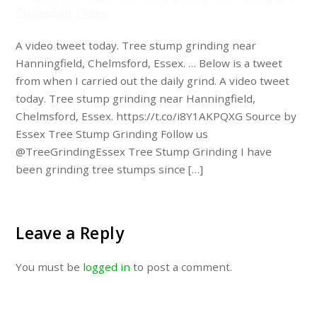
Chelmsford, Essex. …
A video tweet today. Tree stump grinding near
Hanningfield, Chelmsford, Essex. … Below is a tweet
from when I carried out the daily grind. A video tweet
today. Tree stump grinding near Hanningfield,
Chelmsford, Essex. https://t.co/i8Y1AKPQXG Source by
Essex Tree Stump Grinding Follow us
@TreeGrindingEssex Tree Stump Grinding I have
been grinding tree stumps since […]
Leave a Reply
You must be
logged in
to post a comment.