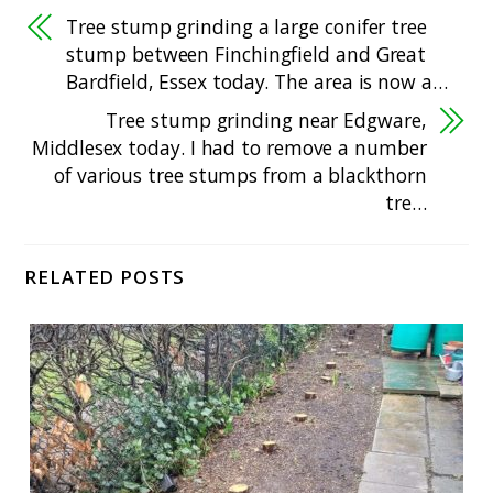
Tree stump grinding a large conifer tree
stump between Finchingfield and Great
Bardfield, Essex today. The area is now a…
Tree stump grinding near Edgware,
Middlesex today. I had to remove a number
of various tree stumps from a blackthorn
tre…
RELATED POSTS