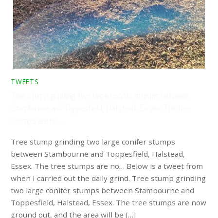
TWEETS
Tree stump grinding two large conifer stumps between
Stambourne and Toppesfield, Halstead, Essex. The tree
stumps are no…
Tree stump grinding two large conifer stumps
between Stambourne and Toppesfield, Halstead,
Essex. The tree stumps are no… Below is a tweet from
when I carried out the daily grind. Tree stump grinding
two large conifer stumps between Stambourne and
Toppesfield, Halstead, Essex. The tree stumps are now
ground out, and the area will be […]