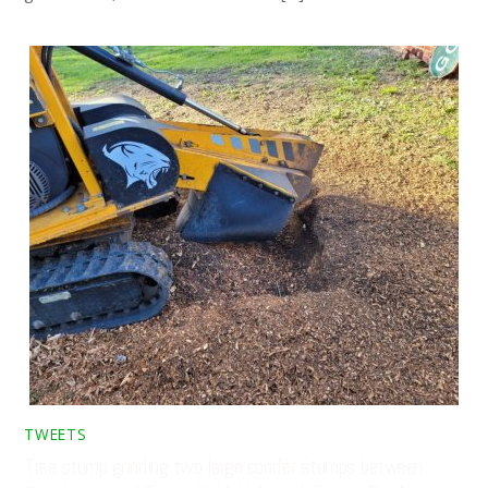
TWEETS
Tree stump grinding two large conifer stumps between