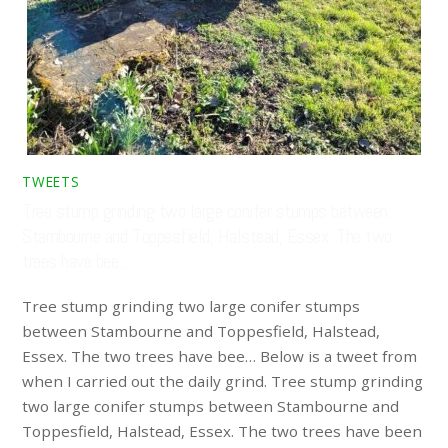
TWEETS
Tree stump grinding two large conifer stumps between
Stambourne and Toppesfield, Halstead, Essex. The two
trees have bee…
Tree stump grinding two large conifer stumps
between Stambourne and Toppesfield, Halstead,
Essex. The two trees have bee… Below is a tweet from
when I carried out the daily grind. Tree stump grinding
two large conifer stumps between Stambourne and
Toppesfield, Halstead, Essex. The two trees have been