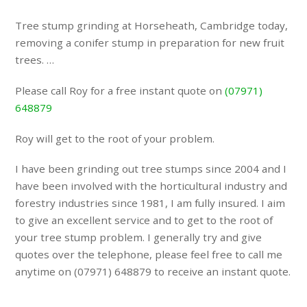
Tree stump grinding at Horseheath, Cambridge today,
removing a conifer stump in preparation for new fruit
trees. …
Please call Roy for a free instant quote on
(07971)
648879
Roy will get to the root of your problem.
I have been grinding out tree stumps since 2004 and I
have been involved with the horticultural industry and
forestry industries since 1981, I am fully insured. I aim
to give an excellent service and to get to the root of
your tree stump problem. I generally try and give
quotes over the telephone, please feel free to call me
anytime on (07971) 648879 to receive an instant quote.