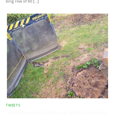
long row of 60 […]
TWEETS
Tree stump grinding at Elmdon, near Saffron Walden, Essex.