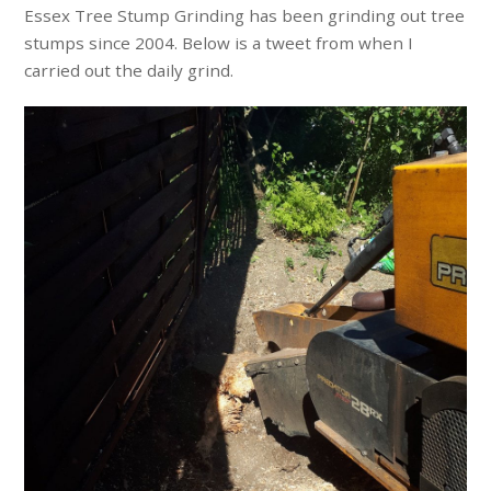
Essex Tree Stump Grinding has been grinding out tree
stumps since 2004. Below is a tweet from when I
carried out the daily grind.