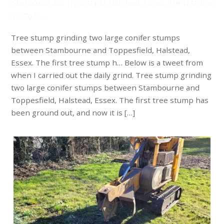
Stambourne and Toppesfield, Halstead, Essex. The first tree
stump h…
Tree stump grinding two large conifer stumps
between Stambourne and Toppesfield, Halstead,
Essex. The first tree stump h… Below is a tweet from
when I carried out the daily grind. Tree stump grinding
two large conifer stumps between Stambourne and
Toppesfield, Halstead, Essex. The first tree stump has
been ground out, and now it is […]