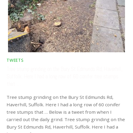
TWEETS
Tree stump grinding on the Bury St Edmunds Rd, Haverhill,
Suffolk. Here I had a long row of 60 conifer tree stumps
that …
Tree stump grinding on the Bury St Edmunds Rd,
Haverhill, Suffolk. Here I had a long row of 60 conifer
tree stumps that … Below is a tweet from when I
carried out the daily grind. Tree stump grinding on the
Bury St Edmunds Rd, Haverhill, Suffolk. Here I had a