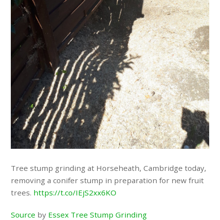
Tree stump grinding at Horseheath, Cambridge today,
removing a conifer stump in preparation for new fruit
trees.
https://t.co/IEjS2xx6KO
Source
by
Essex Tree Stump Grinding