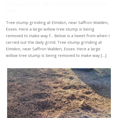
Here a large willow tree stump is being removed to make
way f…
Tree stump grinding at Elmdon, near Saffron Walden,
Essex. Here a large willow tree stump is being
removed to make way f… Below is a tweet from when I
carried out the daily grind. Tree stump grinding at
Elmdon, near Saffron Walden, Essex. Here a large
willow tree stump is being removed to make way […]