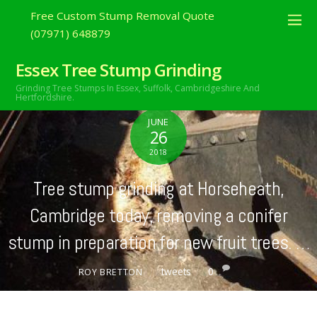
Free Custom Stump Removal Quote
(07971) 648879
Essex Tree Stump Grinding
Grinding Tree Stumps In Essex,
Suffolk, Cambridgeshire And
Hertfordshire.
JUNE
26
2018
Tree stump grinding at Horseheath,
Cambridge today, removing a conifer
stump in preparation for new fruit trees. …
tweets
0
ROY BRETTON