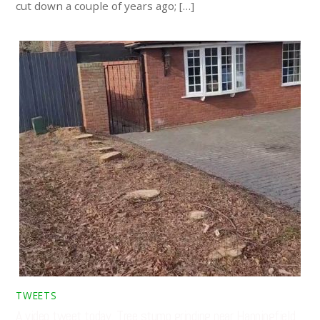
cut down a couple of years ago; […]
TWEETS
A video tweet today. Tree stump grinding near Hanningfield,