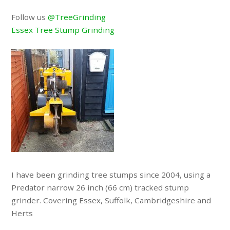
Follow us
@TreeGrinding
Essex Tree Stump Grinding
I have been grinding tree stumps since 2004, using a
Predator narrow 26 inch (66 cm) tracked stump
grinder. Covering Essex, Suffolk, Cambridgeshire and
Herts