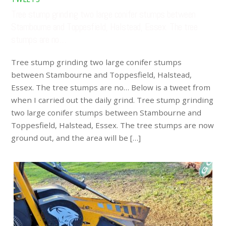
Tree stump grinding two large conifer stumps between
Stambourne and Toppesfield, Halstead, Essex. The tree
stumps are no…
Tree stump grinding two large conifer stumps
between Stambourne and Toppesfield, Halstead,
Essex. The tree stumps are no… Below is a tweet from
when I carried out the daily grind. Tree stump grinding
two large conifer stumps between Stambourne and
Toppesfield, Halstead, Essex. The tree stumps are now
ground out, and the area will be […]