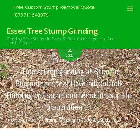
Free Custom Stump Removal Quote
(07971) 648879
Essex Tree Stump Grinding
Grinding Tree Stumps In Essex,
Suffolk, Cambridgeshire And
AUGUST
Hertfordshire.
2
2020
Tree stump grinding at Steeple
Bumpstead, near Haverhill, Suffolk.
Grinding out some conifer stumps in the
preparation o…
Stump Grinding In Suffolk
,
tweets
0
ROY BRETTON