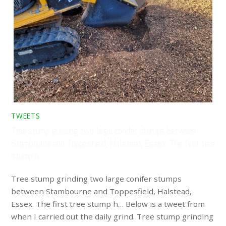
TWEETS
Tree stump grinding two large conifer stumps between
Stambourne and Toppesfield, Halstead, Essex. The first tree
stump h…
Tree stump grinding two large conifer stumps
between Stambourne and Toppesfield, Halstead,
Essex. The first tree stump h… Below is a tweet from
when I carried out the daily grind. Tree stump grinding