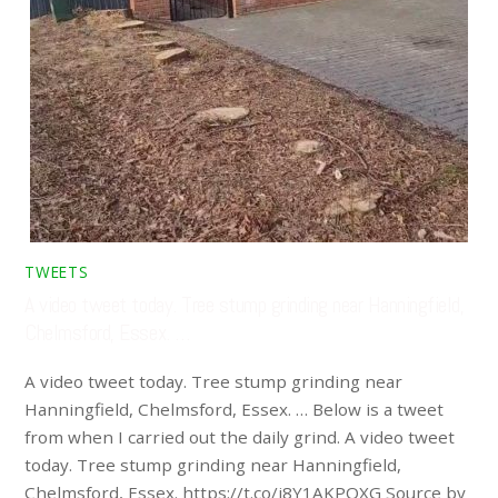
TWEETS
A video tweet today. Tree stump grinding near Hanningfield,
Chelmsford, Essex. …
A video tweet today. Tree stump grinding near
Hanningfield, Chelmsford, Essex. … Below is a tweet
from when I carried out the daily grind. A video tweet
today. Tree stump grinding near Hanningfield,
Chelmsford, Essex. https://t.co/i8Y1AKPQXG Source by