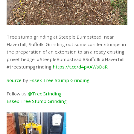
Tree stump grinding at Steeple Bumpstead, near
Haverhill, Suffolk. Grinding out some conifer stumps in
the preparation of an extension to an already existing
privet hedge. #SteepleBumpstead #Suffolk #Haverhill
#treestumpgrinding
https://t.co/d4pXAWsDaR
Source
by
Essex Tree Stump Grinding
Follow us
@TreeGrinding
Essex Tree Stump Grinding