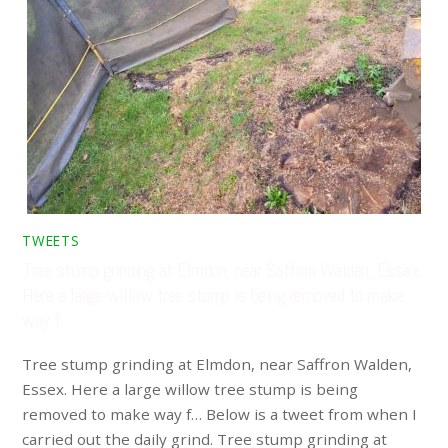
TWEETS
Tree stump grinding at Elmdon, near Saffron Walden, Essex.
Here a large willow tree stump is being removed to make
way f…
Tree stump grinding at Elmdon, near Saffron Walden,
Essex. Here a large willow tree stump is being
removed to make way f… Below is a tweet from when I
carried out the daily grind. Tree stump grinding at