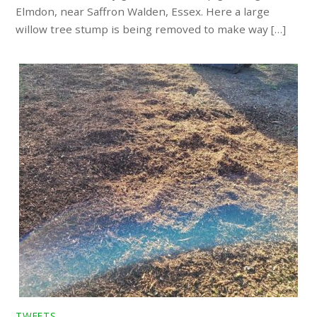
Elmdon, near Saffron Walden, Essex. Here a large
willow tree stump is being removed to make way […]
TWEETS