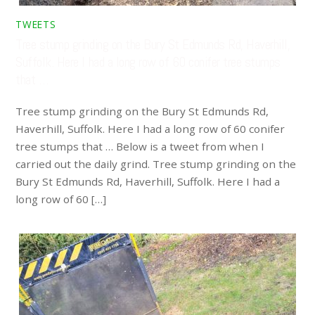
TWEETS
Tree stump grinding on the Bury St Edmunds Rd, Haverhill,
Suffolk. Here I had a long row of 60 conifer tree stumps
that …
Tree stump grinding on the Bury St Edmunds Rd,
Haverhill, Suffolk. Here I had a long row of 60 conifer
tree stumps that … Below is a tweet from when I
carried out the daily grind. Tree stump grinding on the
Bury St Edmunds Rd, Haverhill, Suffolk. Here I had a
long row of 60 […]