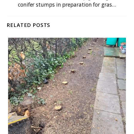
conifer stumps in preparation for gras…
RELATED POSTS