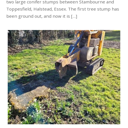
two large conifer stumps between Stambourne and
Toppesfield, Halstead, Essex. The first tree stump has
been ground out, and now it is […]