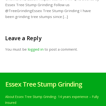
Essex Tree Stump Grinding Follow us
@TreeGrindingEssex Tree Stump Grinding I have
been grinding tree stumps since […]
Leave a Reply
You must be
logged in
to post a comment.
Essex Tree Stump Grinding
About Essex Tree Stump Grinding- 14 years experience – Fully
Insured