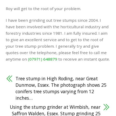
Roy will get to the root of your problem.
I have been grinding out tree stumps since 2004. I
have been involved with the horticultural industry and
forestry industries since 1981. I am fully insured. I aim
to give an excellent service and to get to the root of
your tree stump problem. I generally try and give
quotes over the telephone, please feel free to call me
anytime on
(07971) 648879
to receive an instant quote.
Tree stump in High Roding, near Great
Dunmow, Essex. The photograph shows 25
conifers tree stumps varying from 12
inches…
Using the stump grinder at Wimbish, near
Saffron Walden, Essex. Stump grinding 25