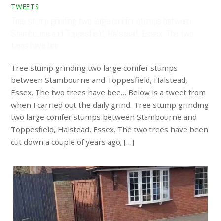
TWEETS
Tree stump grinding two large conifer stumps between
Stambourne and Toppesfield, Halstead, Essex. The two
trees have bee…
Tree stump grinding two large conifer stumps
between Stambourne and Toppesfield, Halstead,
Essex. The two trees have bee… Below is a tweet from
when I carried out the daily grind. Tree stump grinding
two large conifer stumps between Stambourne and
Toppesfield, Halstead, Essex. The two trees have been
cut down a couple of years ago; […]