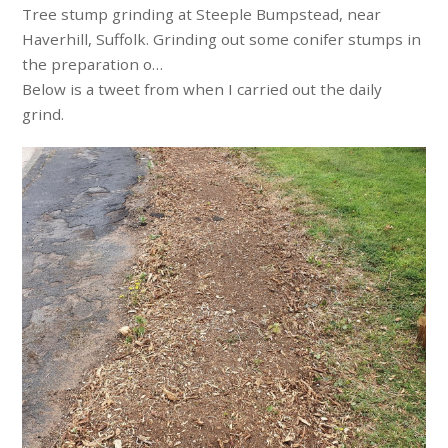
Tree stump grinding at Steeple Bumpstead, near
Haverhill, Suffolk. Grinding out some conifer stumps in
the preparation o…
Below is a tweet from when I carried out the daily
grind.