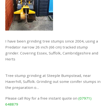
I have been grinding tree stumps since 2004, using a
Predator narrow 26 inch (66 cm) tracked stump
grinder. Covering Essex, Suffolk, Cambridgeshire and
Herts
Tree stump grinding at Steeple Bumpstead, near
Haverhill, Suffolk. Grinding out some conifer stumps in
the preparation o…
Please call Roy for a free instant quote on
(07971)
648879