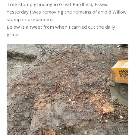
Tree stump grinding in Great Bardfield, Essex.
Yesterday I was removing the remains of an old Willow
stump in preparatio…
Below is a tweet from when I carried out the daily
grind.