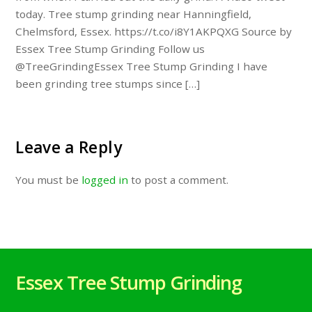
today. Tree stump grinding near Hanningfield,
Chelmsford, Essex. https://t.co/i8Y1AKPQXG Source by
Essex Tree Stump Grinding Follow us
@TreeGrindingEssex Tree Stump Grinding I have
been grinding tree stumps since […]
Leave a Reply
You must be
logged in
to post a comment.
Essex Tree Stump Grinding