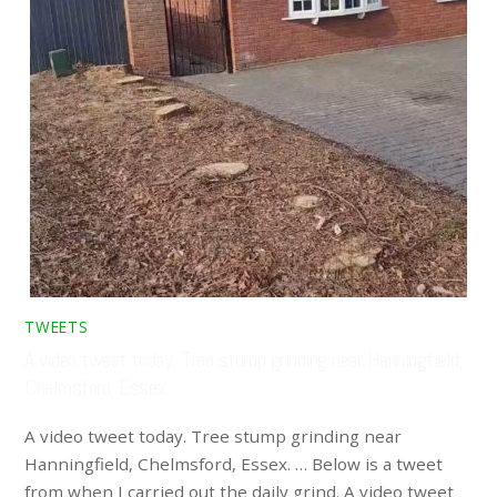
TWEETS
A video tweet today. Tree stump grinding near Hanningfield,
Chelmsford, Essex. …
A video tweet today. Tree stump grinding near
Hanningfield, Chelmsford, Essex. … Below is a tweet
from when I carried out the daily grind. A video tweet