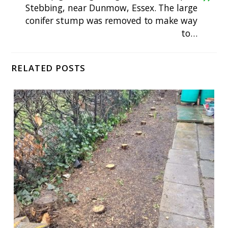
Stebbing, near Dunmow, Essex. The large
conifer stump was removed to make way
to…
RELATED POSTS