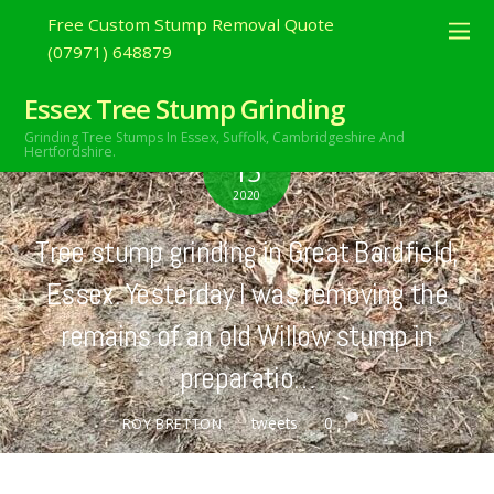
Free Custom Stump Removal Quote
(07971) 648879
Essex Tree Stump Grinding
Grinding Tree Stumps In Essex,
Suffolk, Cambridgeshire And
AUGUST
Hertfordshire.
15
2020
Tree stump grinding in Great Bardfield,
Essex. Yesterday I was removing the
remains of an old Willow stump in
preparatio…
tweets
0
ROY BRETTON