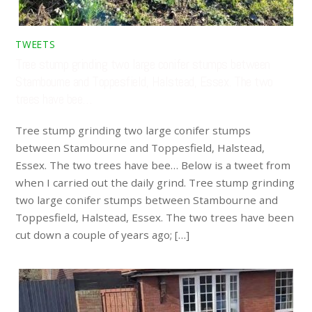
TWEETS
Tree stump grinding two large conifer stumps between
Stambourne and Toppesfield, Halstead, Essex. The two
trees have bee…
Tree stump grinding two large conifer stumps
between Stambourne and Toppesfield, Halstead,
Essex. The two trees have bee… Below is a tweet from
when I carried out the daily grind. Tree stump grinding
two large conifer stumps between Stambourne and
Toppesfield, Halstead, Essex. The two trees have been
cut down a couple of years ago; […]