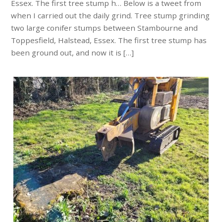
Essex. The first tree stump h… Below is a tweet from
when I carried out the daily grind. Tree stump grinding
two large conifer stumps between Stambourne and
Toppesfield, Halstead, Essex. The first tree stump has
been ground out, and now it is […]