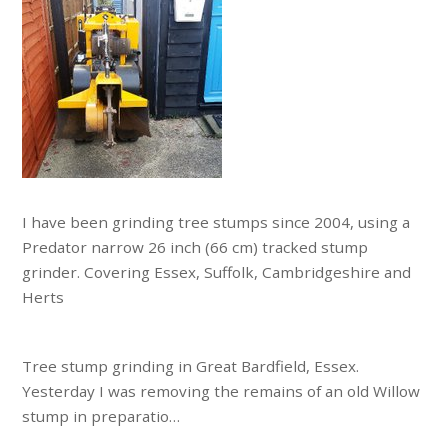
I have been grinding tree stumps since 2004, using a
Predator narrow 26 inch (66 cm) tracked stump
grinder. Covering Essex, Suffolk, Cambridgeshire and
Herts
Tree stump grinding in Great Bardfield, Essex.
Yesterday I was removing the remains of an old Willow
stump in preparatio…