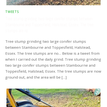
TWEETS
Tree stump grinding two large conifer stumps between
Stambourne and Toppesfield, Halstead, Essex. The tree
stumps are no…
Tree stump grinding two large conifer stumps
between Stambourne and Toppesfield, Halstead,
Essex. The tree stumps are no… Below is a tweet from
when I carried out the daily grind. Tree stump grinding
two large conifer stumps between Stambourne and
Toppesfield, Halstead, Essex. The tree stumps are now
ground out, and the area will be […]