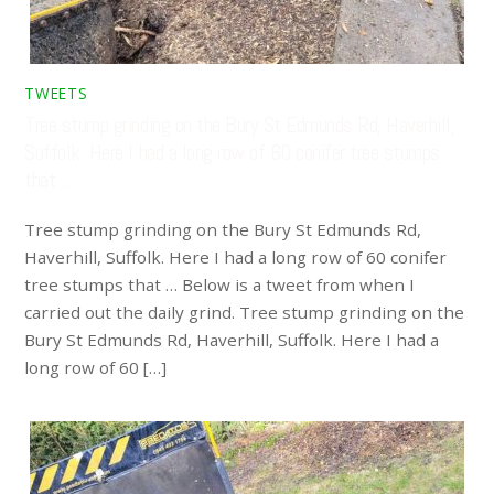
TWEETS
Tree stump grinding on the Bury St Edmunds Rd, Haverhill,
Suffolk. Here I had a long row of 60 conifer tree stumps
that …
Tree stump grinding on the Bury St Edmunds Rd,
Haverhill, Suffolk. Here I had a long row of 60 conifer
tree stumps that … Below is a tweet from when I
carried out the daily grind. Tree stump grinding on the
Bury St Edmunds Rd, Haverhill, Suffolk. Here I had a
long row of 60 […]