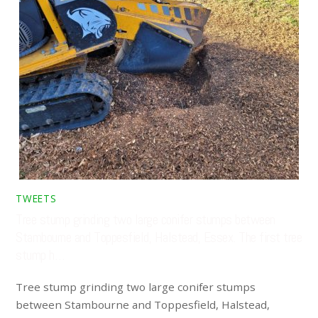
TWEETS
Tree stump grinding two large conifer stumps between
Stambourne and Toppesfield, Halstead, Essex. The first tree
stump h…
Tree stump grinding two large conifer stumps
between Stambourne and Toppesfield, Halstead,