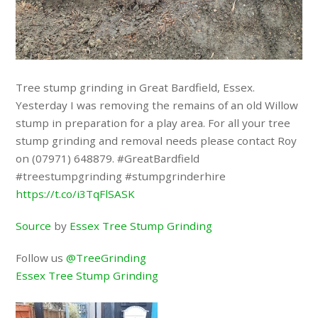
Tree stump grinding in Great Bardfield, Essex.
Yesterday I was removing the remains of an old Willow
stump in preparation for a play area. For all your tree
stump grinding and removal needs please contact Roy
on (07971) 648879. #GreatBardfield
#treestumpgrinding #stumpgrinderhire
https://t.co/i3TqFlSASK
Source
by
Essex Tree Stump Grinding
Follow us
@TreeGrinding
Essex Tree Stump Grinding