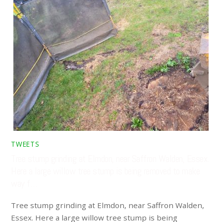
TWEETS
Tree stump grinding at Elmdon, near Saffron Walden, Essex.
Here a large willow tree stump is being removed to make
way f…
Tree stump grinding at Elmdon, near Saffron Walden,
Essex. Here a large willow tree stump is being