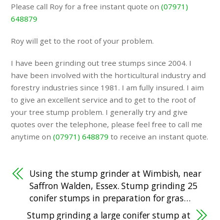
Please call Roy for a free instant quote on
(07971)
648879
Roy will get to the root of your problem.
I have been grinding out tree stumps since 2004. I
have been involved with the horticultural industry and
forestry industries since 1981. I am fully insured. I aim
to give an excellent service and to get to the root of
your tree stump problem. I generally try and give
quotes over the telephone, please feel free to call me
anytime on
(07971) 648879
to receive an instant quote.
Using the stump grinder at Wimbish, near
Saffron Walden, Essex. Stump grinding 25
conifer stumps in preparation for gras…
Stump grinding a large conifer stump at