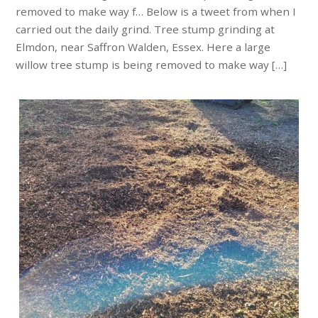
removed to make way f… Below is a tweet from when I
carried out the daily grind. Tree stump grinding at
Elmdon, near Saffron Walden, Essex. Here a large
willow tree stump is being removed to make way […]