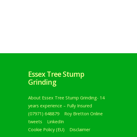
Essex Tree Stump
Grinding
About Essex Tree Stump Grinding- 14
years experience – Fully Insured
(07971) 648879
Roy Bretton Online
tweets
LinkedIn
Cookie Policy (EU)
Disclaimer