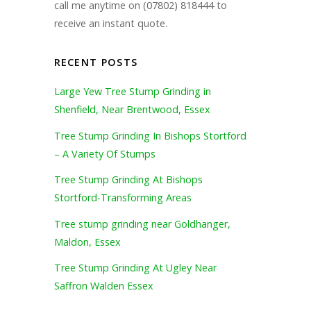
call me anytime on (07802) 818444 to
receive an instant quote.
RECENT POSTS
Large Yew Tree Stump Grinding in
Shenfield, Near Brentwood, Essex
Tree Stump Grinding In Bishops Stortford
– A Variety Of Stumps
Tree Stump Grinding At Bishops
Stortford-Transforming Areas
Tree stump grinding near Goldhanger,
Maldon, Essex
Tree Stump Grinding At Ugley Near
Saffron Walden Essex