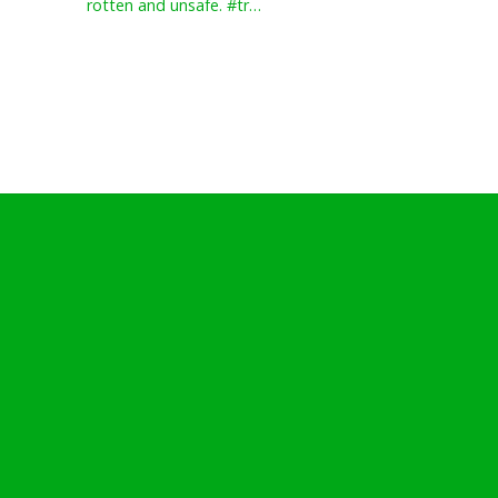
rotten and unsafe. #tr…