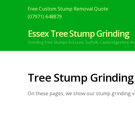
Free Custom Stump Removal Quote
(07971) 648879
Essex Tree Stump Grinding
Grinding Tree Stumps In Essex,
Suffolk, Cambridgeshire An
Tree Stump Grinding
On these pages, we show our stump grinding v