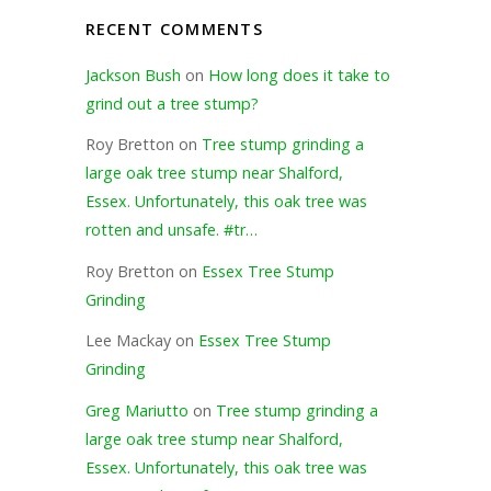
RECENT COMMENTS
Jackson Bush
on
How long does it take to
grind out a tree stump?
Roy Bretton
on
Tree stump grinding a
large oak tree stump near Shalford,
Essex. Unfortunately, this oak tree was
rotten and unsafe. #tr…
Roy Bretton
on
Essex Tree Stump
Grinding
Lee Mackay
on
Essex Tree Stump
Grinding
Greg Mariutto
on
Tree stump grinding a
large oak tree stump near Shalford,
Essex. Unfortunately, this oak tree was