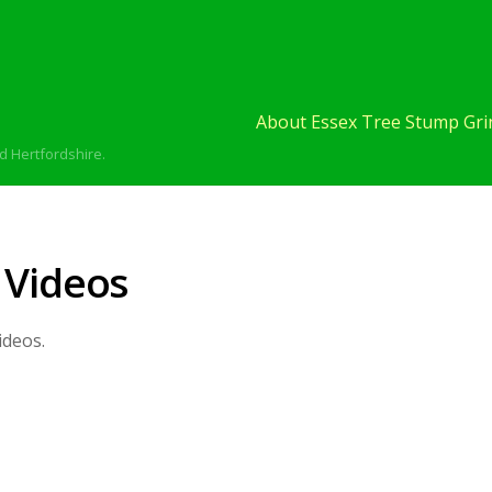
About Essex Tree Stump Grin
d Hertfordshire.
 Videos
ideos.