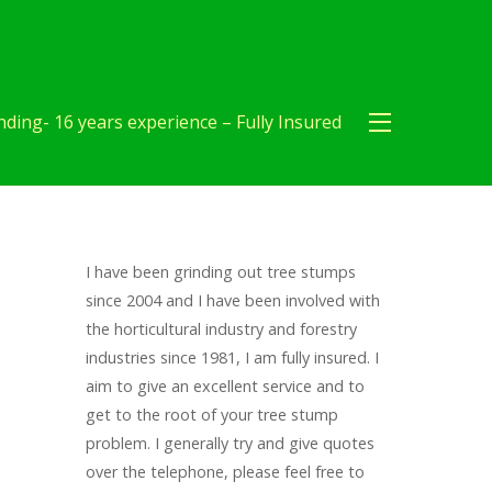
ding- 16 years experience – Fully Insured
I have been grinding out tree stumps
since 2004 and I have been involved with
the horticultural industry and forestry
industries since 1981, I am fully insured. I
aim to give an excellent service and to
get to the root of your tree stump
problem. I generally try and give quotes
over the telephone, please feel free to