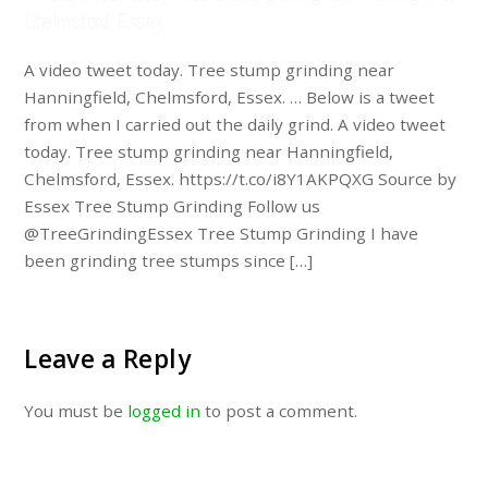
Chelmsford, Essex. …
A video tweet today. Tree stump grinding near
Hanningfield, Chelmsford, Essex. … Below is a tweet
from when I carried out the daily grind. A video tweet
today. Tree stump grinding near Hanningfield,
Chelmsford, Essex. https://t.co/i8Y1AKPQXG Source by
Essex Tree Stump Grinding Follow us
@TreeGrindingEssex Tree Stump Grinding I have
been grinding tree stumps since […]
Leave a Reply
You must be
logged in
to post a comment.