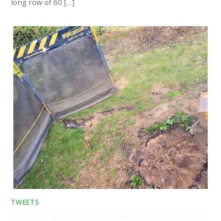
long row of 60 […]
TWEETS
Tree stump grinding at Elmdon, near Saffron Walden, Essex.