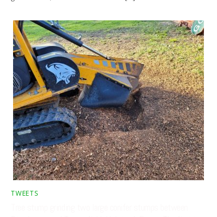
TWEETS
Tree stump grinding two large conifer stumps between