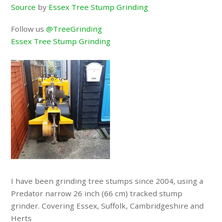
Source
by
Essex Tree Stump Grinding
Follow us
@TreeGrinding
Essex Tree Stump Grinding
I have been grinding tree stumps since 2004, using a
Predator narrow 26 inch (66 cm) tracked stump
grinder. Covering Essex, Suffolk, Cambridgeshire and
Herts