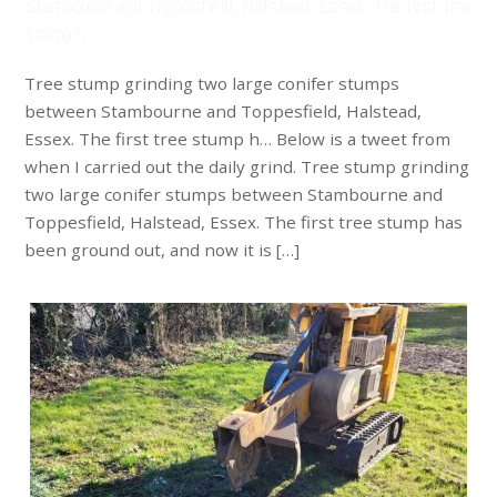
Stambourne and Toppesfield, Halstead, Essex. The first tree
stump h…
Tree stump grinding two large conifer stumps
between Stambourne and Toppesfield, Halstead,
Essex. The first tree stump h… Below is a tweet from
when I carried out the daily grind. Tree stump grinding
two large conifer stumps between Stambourne and
Toppesfield, Halstead, Essex. The first tree stump has
been ground out, and now it is […]