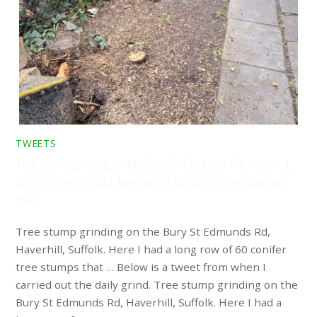
TWEETS
Tree stump grinding on the Bury St Edmunds Rd, Haverhill,
Suffolk. Here I had a long row of 60 conifer tree stumps
that …
Tree stump grinding on the Bury St Edmunds Rd,
Haverhill, Suffolk. Here I had a long row of 60 conifer
tree stumps that … Below is a tweet from when I
carried out the daily grind. Tree stump grinding on the
Bury St Edmunds Rd, Haverhill, Suffolk. Here I had a