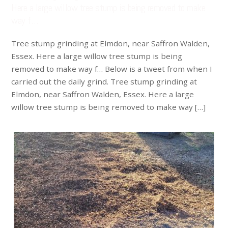
Here a large willow tree stump is being removed to make
way f…
Tree stump grinding at Elmdon, near Saffron Walden,
Essex. Here a large willow tree stump is being
removed to make way f… Below is a tweet from when I
carried out the daily grind. Tree stump grinding at
Elmdon, near Saffron Walden, Essex. Here a large
willow tree stump is being removed to make way […]