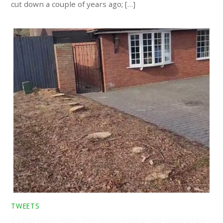
cut down a couple of years ago; […]
TWEETS
A video tweet today. Tree stump grinding near Hanningfield,