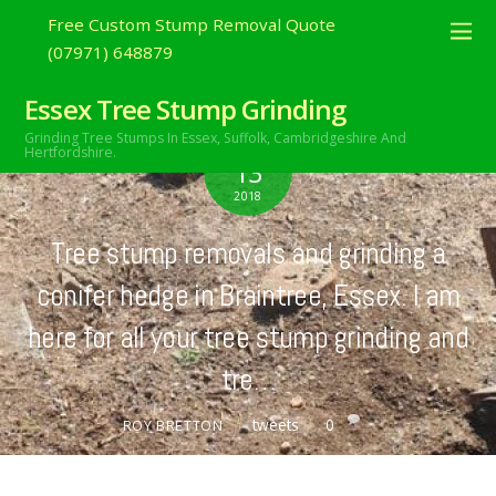
Free Custom Stump Removal Quote
(07971) 648879
Essex Tree Stump Grinding
Grinding Tree Stumps In Essex,
Suffolk, Cambridgeshire And
MAY
Hertfordshire.
13
2018
Tree stump removals and grinding a
conifer hedge in Braintree, Essex. I am
here for all your tree stump grinding and
tre…
tweets
0
ROY BRETTON