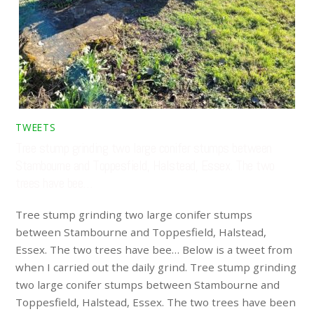
TWEETS
Tree stump grinding two large conifer stumps between
Stambourne and Toppesfield, Halstead, Essex. The two
trees have bee…
Tree stump grinding two large conifer stumps
between Stambourne and Toppesfield, Halstead,
Essex. The two trees have bee… Below is a tweet from
when I carried out the daily grind. Tree stump grinding
two large conifer stumps between Stambourne and
Toppesfield, Halstead, Essex. The two trees have been