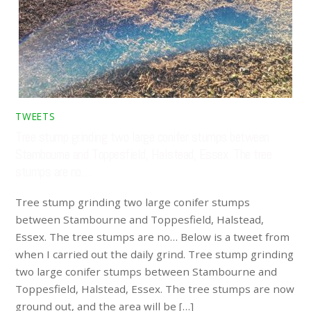
TWEETS
Tree stump grinding two large conifer stumps between
Stambourne and Toppesfield, Halstead, Essex. The tree
stumps are no…
Tree stump grinding two large conifer stumps
between Stambourne and Toppesfield, Halstead,
Essex. The tree stumps are no… Below is a tweet from
when I carried out the daily grind. Tree stump grinding
two large conifer stumps between Stambourne and
Toppesfield, Halstead, Essex. The tree stumps are now
ground out, and the area will be […]