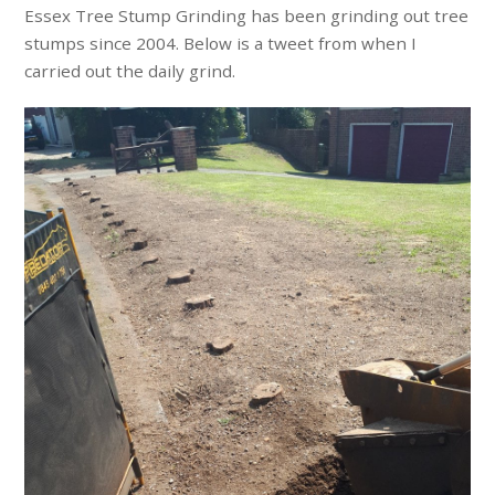
Essex Tree Stump Grinding has been grinding out tree
stumps since 2004. Below is a tweet from when I
carried out the daily grind.