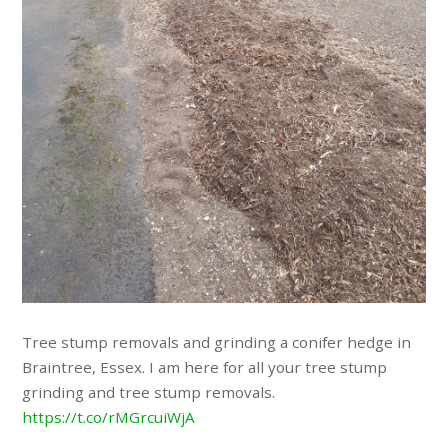
Tree stump removals and grinding a conifer hedge in
Braintree, Essex. I am here for all your tree stump
grinding and tree stump removals.
https://t.co/rMGrcuiWjA