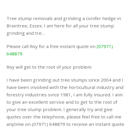
Tree stump removals and grinding a conifer hedge in
Braintree, Essex. I am here for all your tree stump
grinding and tre…
Please call Roy for a free instant quote on
(07971)
648879
Roy will get to the root of your problem.
I have been grinding out tree stumps since 2004 and I
have been involved with the horticultural industry and
forestry industries since 1981, I am fully insured. I aim
to give an excellent service and to get to the root of
your tree stump problem. I generally try and give
quotes over the telephone, please feel free to call me
anytime on (07971) 648879 to receive an instant quote.