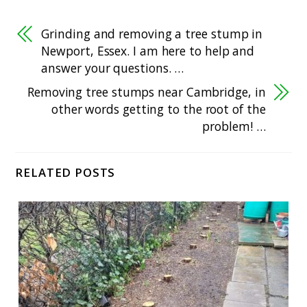
Grinding and removing a tree stump in
Newport, Essex. I am here to help and
answer your questions. …
Removing tree stumps near Cambridge, in
other words getting to the root of the
problem! …
RELATED POSTS