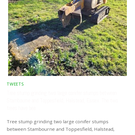
TWEETS
Tree stump grinding two large conifer stumps between
Stambourne and Toppesfield, Halstead, Essex. The two
trees have bee…
Tree stump grinding two large conifer stumps
between Stambourne and Toppesfield, Halstead,