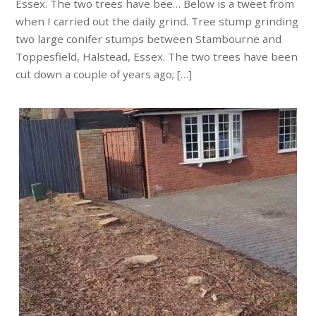
Essex. The two trees have bee… Below is a tweet from
when I carried out the daily grind. Tree stump grinding
two large conifer stumps between Stambourne and
Toppesfield, Halstead, Essex. The two trees have been
cut down a couple of years ago; […]