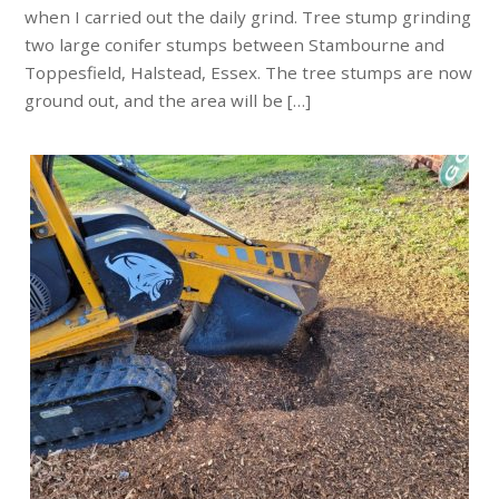
when I carried out the daily grind. Tree stump grinding
two large conifer stumps between Stambourne and
Toppesfield, Halstead, Essex. The tree stumps are now
ground out, and the area will be […]