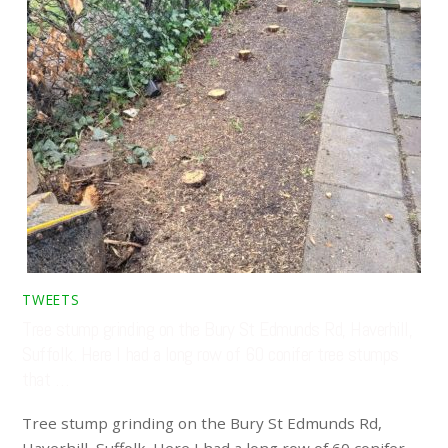
TWEETS
Tree stump grinding on the Bury St Edmunds Rd, Haverhill,
Suffolk. Here I had a long row of 60 conifer tree stumps
that …
Tree stump grinding on the Bury St Edmunds Rd,