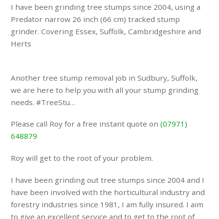
I have been grinding tree stumps since 2004, using a
Predator narrow 26 inch (66 cm) tracked stump
grinder. Covering Essex, Suffolk, Cambridgeshire and
Herts
Another tree stump removal job in Sudbury, Suffolk,
we are here to help you with all your stump grinding
needs. #TreeStu…
Please call Roy for a free instant quote on
(07971)
648879
Roy will get to the root of your problem.
I have been grinding out tree stumps since 2004 and I
have been involved with the horticultural industry and
forestry industries since 1981, I am fully insured. I aim
to give an excellent service and to get to the root of