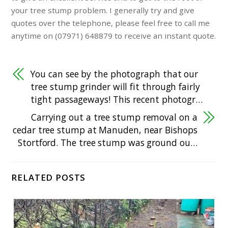
your tree stump problem. I generally try and give
quotes over the telephone, please feel free to call me
anytime on (07971) 648879 to receive an instant quote.
You can see by the photograph that our
tree stump grinder will fit through fairly
tight passageways! This recent photogr…
Carrying out a tree stump removal on a
cedar tree stump at Manuden, near Bishops
Stortford. The tree stump was ground ou…
RELATED POSTS