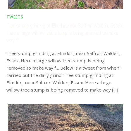
TWEETS
Tree stump grinding at Elmdon, near Saffron Walden, Essex.
Here a large willow tree stump is being removed to make
way f…
Tree stump grinding at Elmdon, near Saffron Walden,
Essex. Here a large willow tree stump is being
removed to make way f… Below is a tweet from when I
carried out the daily grind. Tree stump grinding at
Elmdon, near Saffron Walden, Essex. Here a large
willow tree stump is being removed to make way […]