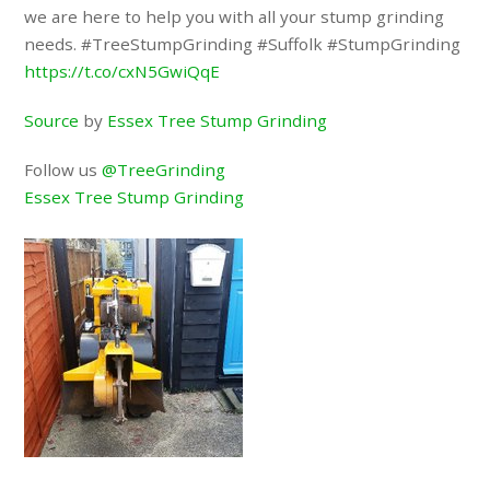
we are here to help you with all your stump grinding
needs. #TreeStumpGrinding #Suffolk #StumpGrinding
https://t.co/cxN5GwiQqE
Source
by
Essex Tree Stump Grinding
Follow us
@TreeGrinding
Essex Tree Stump Grinding