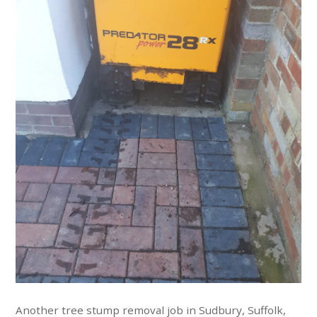
Another tree stump removal job in Sudbury, Suffolk,