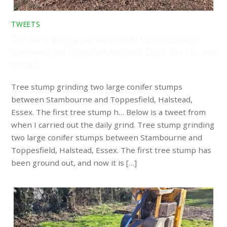
TWEETS
Tree stump grinding two large conifer stumps between
Stambourne and Toppesfield, Halstead, Essex. The first tree
stump h…
Tree stump grinding two large conifer stumps
between Stambourne and Toppesfield, Halstead,
Essex. The first tree stump h… Below is a tweet from
when I carried out the daily grind. Tree stump grinding
two large conifer stumps between Stambourne and
Toppesfield, Halstead, Essex. The first tree stump has
been ground out, and now it is […]