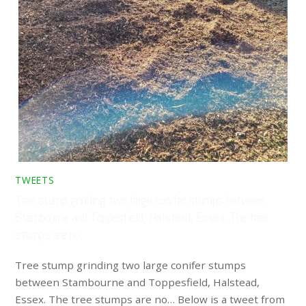
TWEETS
Tree stump grinding two large conifer stumps between
Stambourne and Toppesfield, Halstead, Essex. The tree
stumps are no…
Tree stump grinding two large conifer stumps
between Stambourne and Toppesfield, Halstead,
Essex. The tree stumps are no… Below is a tweet from