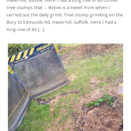
Haverhill, Suffolk. Here I had a long row of 60 conifer
tree stumps that … Below is a tweet from when I
carried out the daily grind. Tree stump grinding on the
Bury St Edmunds Rd, Haverhill, Suffolk. Here I had a
long row of 60 […]