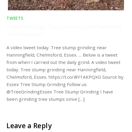
TWEETS
A video tweet today. Tree stump grinding near Hanningfield,
Chelmsford, Essex. …
A video tweet today. Tree stump grinding near
Hanningfield, Chelmsford, Essex. … Below is a tweet
from when I carried out the daily grind. A video tweet
today. Tree stump grinding near Hanningfield,
Chelmsford, Essex. https://t.co/i8Y1AKPQXG Source by
Essex Tree Stump Grinding Follow us
@TreeGrindingEssex Tree Stump Grinding I have
been grinding tree stumps since […]
Leave a Reply