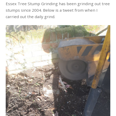
Essex Tree Stump Grinding has been grinding out tree
stumps since 2004. Below is a tweet from when I
carried out the daily grind.