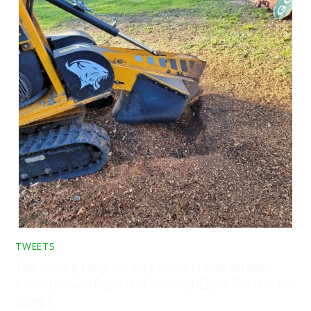
TWEETS
Tree stump grinding two large conifer stumps between
Stambourne and Toppesfield, Halstead, Essex. The first tree
stump h…