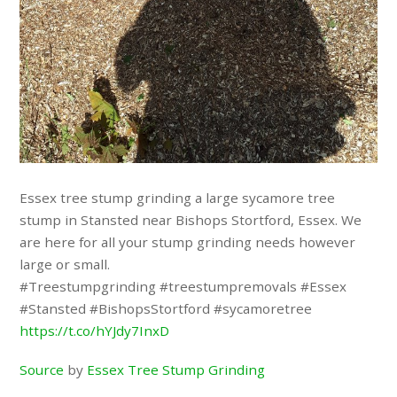
Essex tree stump grinding a large sycamore tree
stump in Stansted near Bishops Stortford, Essex. We
are here for all your stump grinding needs however
large or small.
#Treestumpgrinding #treestumpremovals #Essex
#Stansted #BishopsStortford #sycamoretree
https://t.co/hYJdy7InxD
Source
by
Essex Tree Stump Grinding