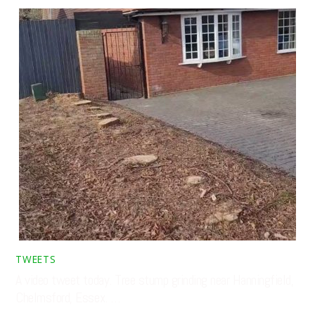
TWEETS
A video tweet today. Tree stump grinding near Hanningfield,
Chelmsford, Essex. …