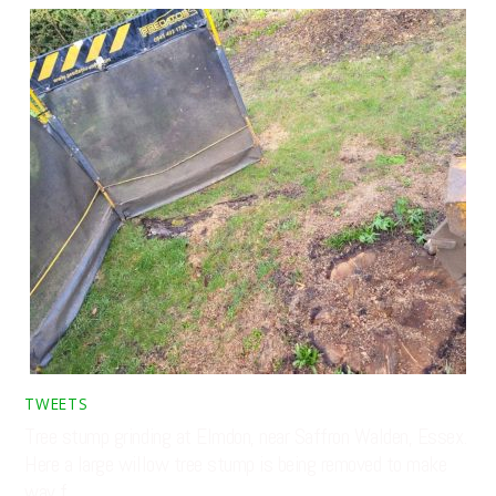
TWEETS
Tree stump grinding at Elmdon, near Saffron Walden, Essex.
Here a large willow tree stump is being removed to make
way f…