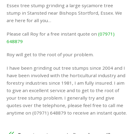
Essex tree stump grinding a large sycamore tree
stump in Stansted near Bishops Stortford, Essex. We
are here for all you…
Please call Roy for a free instant quote on
(07971)
648879
Roy will get to the root of your problem.
I have been grinding out tree stumps since 2004 and I
have been involved with the horticultural industry and
forestry industries since 1981, I am fully insured. I aim
to give an excellent service and to get to the root of
your tree stump problem. I generally try and give
quotes over the telephone, please feel free to call me
anytime on (07971) 648879 to receive an instant quote.