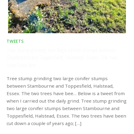
TWEETS
Tree stump grinding two large conifer stumps between
Stambourne and Toppesfield, Halstead, Essex. The two
trees have bee…
Tree stump grinding two large conifer stumps
between Stambourne and Toppesfield, Halstead,
Essex. The two trees have bee… Below is a tweet from
when I carried out the daily grind. Tree stump grinding
two large conifer stumps between Stambourne and
Toppesfield, Halstead, Essex. The two trees have been
cut down a couple of years ago; […]