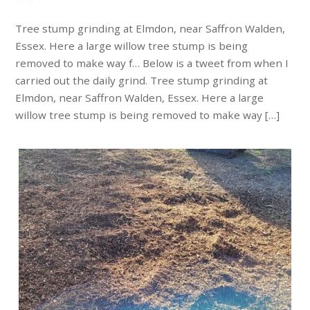
Tree stump grinding at Elmdon, near Saffron Walden,
Essex. Here a large willow tree stump is being
removed to make way f… Below is a tweet from when I
carried out the daily grind. Tree stump grinding at
Elmdon, near Saffron Walden, Essex. Here a large
willow tree stump is being removed to make way […]