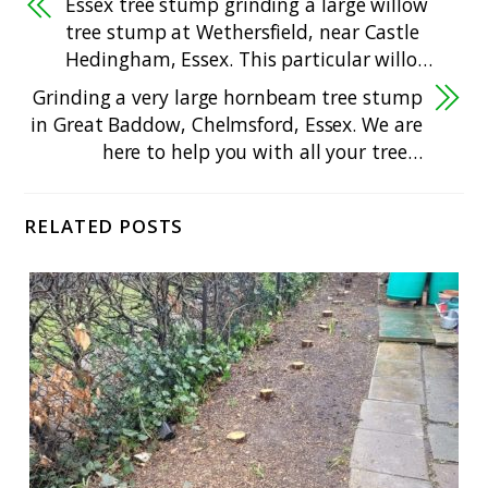
Essex tree stump grinding a large willow
tree stump at Wethersfield, near Castle
Hedingham, Essex. This particular willo…
Grinding a very large hornbeam tree stump
in Great Baddow, Chelmsford, Essex. We are
here to help you with all your tree…
RELATED POSTS