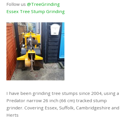
Follow us
@TreeGrinding
Essex Tree Stump Grinding
I have been grinding tree stumps since 2004, using a
Predator narrow 26 inch (66 cm) tracked stump
grinder. Covering Essex, Suffolk, Cambridgeshire and
Herts