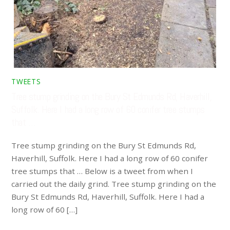
TWEETS
Tree stump grinding on the Bury St Edmunds Rd, Haverhill,
Suffolk. Here I had a long row of 60 conifer tree stumps
that …
Tree stump grinding on the Bury St Edmunds Rd,
Haverhill, Suffolk. Here I had a long row of 60 conifer
tree stumps that … Below is a tweet from when I
carried out the daily grind. Tree stump grinding on the
Bury St Edmunds Rd, Haverhill, Suffolk. Here I had a
long row of 60 […]