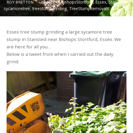
tweets
BishopsStortford
,
Essex
,
Stansted
,
ROY BRETTON
sycamoretree
,
treestumpgrinding
,
TreeStumpRemovals
0
Essex tree stump grinding a large sycamore tree
stump in Stansted near Bishops Stortford, Essex. We
are here for all you…
Below is a tweet from when I carried out the daily
grind.