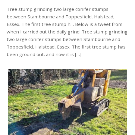
Tree stump grinding two large conifer stumps
between Stambourne and Toppesfield, Halstead,
Essex. The first tree stump h… Below is a tweet from
when I carried out the daily grind. Tree stump grinding
two large conifer stumps between Stambourne and
Toppesfield, Halstead, Essex. The first tree stump has
been ground out, and now it is […]