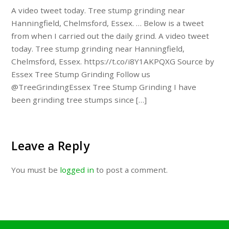
A video tweet today. Tree stump grinding near
Hanningfield, Chelmsford, Essex. … Below is a tweet
from when I carried out the daily grind. A video tweet
today. Tree stump grinding near Hanningfield,
Chelmsford, Essex. https://t.co/i8Y1AKPQXG Source by
Essex Tree Stump Grinding Follow us
@TreeGrindingEssex Tree Stump Grinding I have
been grinding tree stumps since […]
Leave a Reply
You must be
logged in
to post a comment.