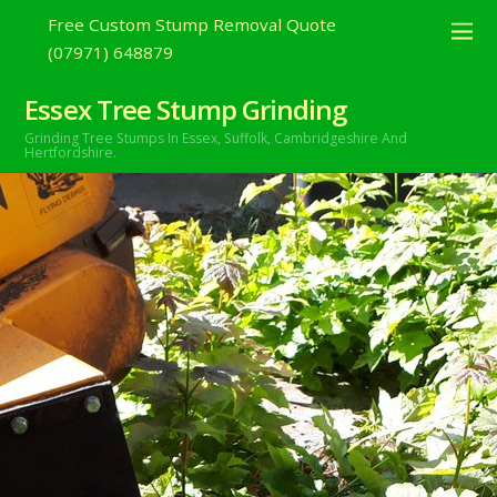
Free Custom Stump Removal Quote
(07971) 648879
Essex Tree Stump Grinding
Grinding Tree Stumps In Essex,
Suffolk, Cambridgeshire And
Hertfordshire.