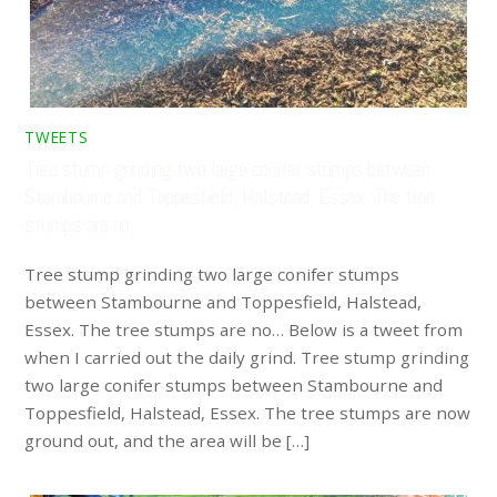
TWEETS
Tree stump grinding two large conifer stumps between
Stambourne and Toppesfield, Halstead, Essex. The tree
stumps are no…
Tree stump grinding two large conifer stumps
between Stambourne and Toppesfield, Halstead,
Essex. The tree stumps are no… Below is a tweet from
when I carried out the daily grind. Tree stump grinding
two large conifer stumps between Stambourne and
Toppesfield, Halstead, Essex. The tree stumps are now
ground out, and the area will be […]