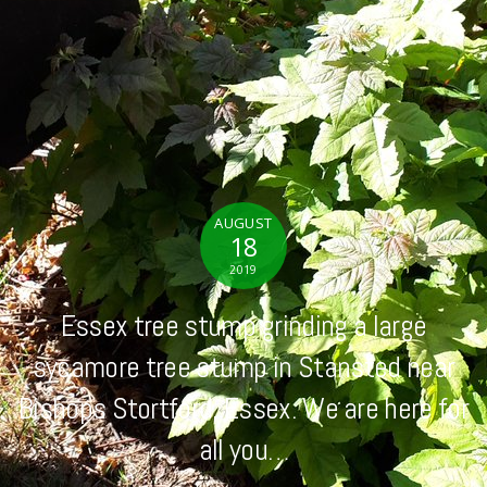
AUGUST
18
2019
Essex tree stump grinding a large
sycamore tree stump in Stansted near
Bishops Stortford, Essex. We are here for
all you…