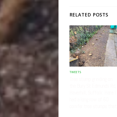
RELATED POSTS
TWEETS
Tree stump grinding on
the Bury St Edmunds Rd,
Haverhill, Suffolk. Here I
had a long row of 60
conifer tree stumps that
…