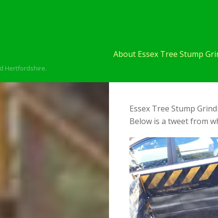
About Essex Tree Stump Grin
d Hertfordshire.
Essex Tree Stump Grindi
Below is a tweet from wh