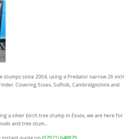
ee stumps since 2004, using a Predator narrow 26 inch
rinder. Covering Essex, Suffolk, Cambridgeshire and
g a silver birch tree stump in Essex, we are here for
ovals and tree stum…
ee instant quote on
(07971) 648879