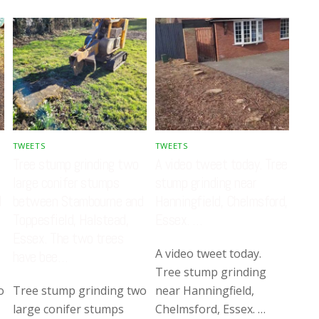
TWEETS
TWEETS
Tree stump grinding two
A video tweet today. Tree
large conifer stumps
stump grinding near
d
between Stambourne and
Hanningfield, Chelmsford,
Toppesfield, Halstead,
Essex. …
Essex. The two trees
A video tweet today.
have bee…
Tree stump grinding
o
Tree stump grinding two
near Hanningfield,
large conifer stumps
Chelmsford, Essex. …