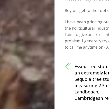
Roy will get to the root
I have been grinding ou
the horticultural industr
I aim to give an excellen
problem. I generally try
to call me anytime on (0
Essex tree stum
an extremely la
Sequoia tree s
measuring 2.3 m
Landbeach,
Cambridgeshire