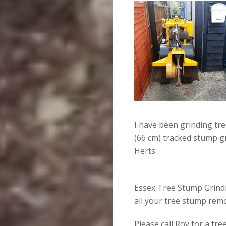
I have been grinding tr
(66 cm) tracked stump g
Herts
Essex Tree Stump Grindin
all your tree stump rem
Please call Roy for a fr