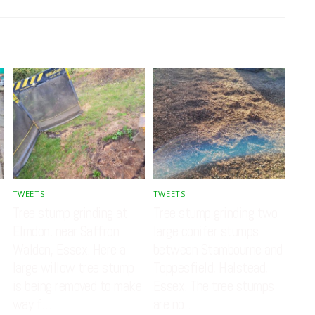
TWEETS
TWEETS
Tree stump grinding at
Tree stump grinding two
Elmdon, near Saffron
large conifer stumps
Walden, Essex. Here a
between Stambourne and
large willow tree stump
Toppesfield, Halstead,
is being removed to make
Essex. The tree stumps
way f…
are no…