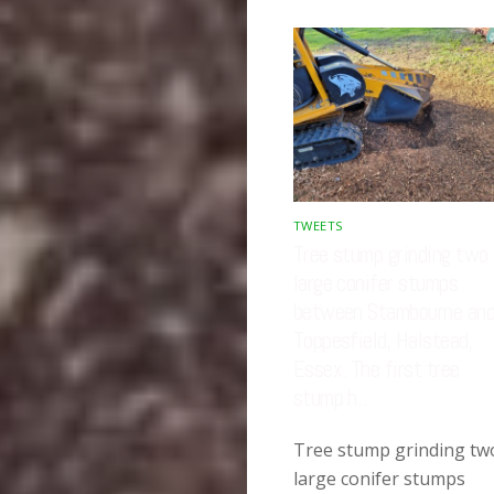
TWEETS
Tree stump grinding two
large conifer stumps
between Stambourne an
Toppesfield, Halstead,
Essex. The first tree
stump h…
Tree stump grinding tw
large conifer stumps