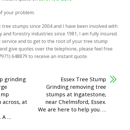
 of your problem.
t tree stumps since 2004 and I have been involved with
y and forestry industries since 1981, I am fully insured.
t service and to get to the root of your tree stump
 and give quotes over the telephone, please feel free
7971) 648879 to receive an instant quote.
p grinding
Essex Tree Stump
rge
Grinding removing tree
tump
stumps at Ingatestone,
 across, at
near Chelmsford, Essex.
We are here to help you. …
. A …