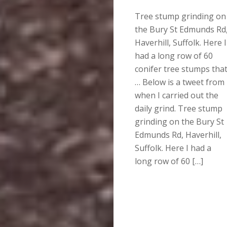
Tree stump grinding on
the Bury St Edmunds Rd
Haverhill, Suffolk. Here I
had a long row of 60
conifer tree stumps tha
… Below is a tweet from
when I carried out the
daily grind. Tree stump
grinding on the Bury St
Edmunds Rd, Haverhill,
Suffolk. Here I had a
long row of 60 […]