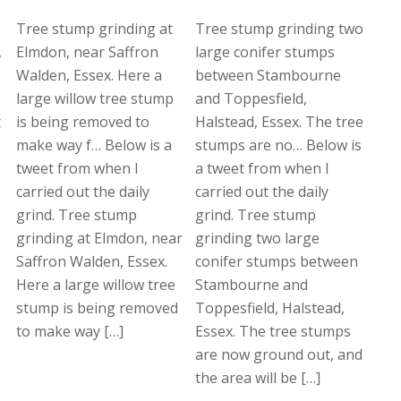
Tree stump grinding at
Tree stump grinding two
,
Elmdon, near Saffron
large conifer stumps
Walden, Essex. Here a
between Stambourne
large willow tree stump
and Toppesfield,
t
is being removed to
Halstead, Essex. The tree
make way f… Below is a
stumps are no… Below is
tweet from when I
a tweet from when I
carried out the daily
carried out the daily
grind. Tree stump
grind. Tree stump
grinding at Elmdon, near
grinding two large
Saffron Walden, Essex.
conifer stumps between
Here a large willow tree
Stambourne and
stump is being removed
Toppesfield, Halstead,
to make way […]
Essex. The tree stumps
are now ground out, and
the area will be […]