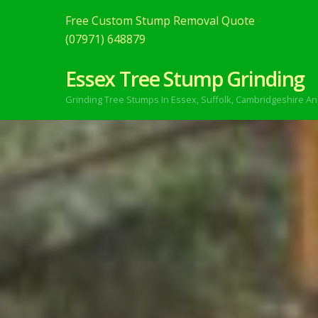
Free Custom Stump Removal Quote
(07971) 648879
Essex Tree Stump Grinding
Grinding Tree Stumps In Essex,
Suffolk, Cambridgeshire An