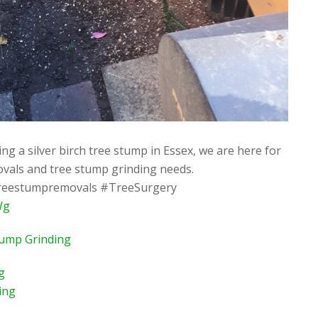
g a silver birch tree stump in Essex, we are here for
ovals and tree stump grinding needs.
reestumpremovals #TreeSurgery
Wg
tump Grinding
g
ing