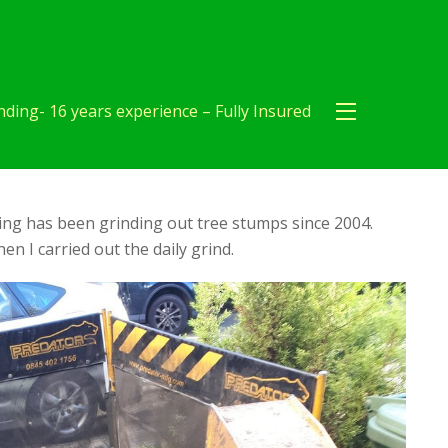
ding- 16 years experience – Fully Insured
ng has been grinding out tree stumps since 2004.
en I carried out the daily grind.