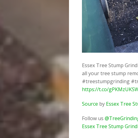
Essex Tree Stump Grindin
all your tree stump rem
#treestumpgrinding #t
https://t.co/gPKMzUKS
Source
by
Essex Tree S
Follow us
@TreeGrindin
Essex Tree Stump Grind