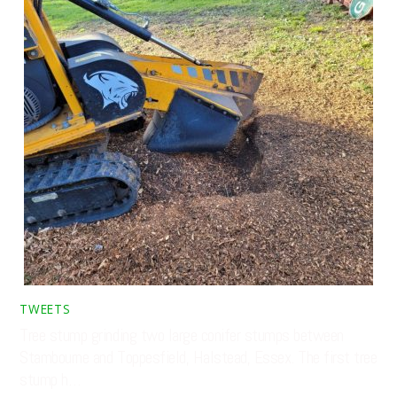
TWEETS
Tree stump grinding two large conifer stumps between
Stambourne and Toppesfield, Halstead, Essex. The first tree
stump h…