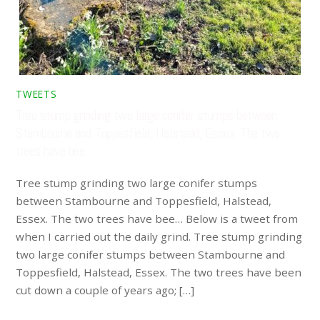
TWEETS
Tree stump grinding two large conifer stumps between
Stambourne and Toppesfield, Halstead, Essex. The two
trees have bee…
Tree stump grinding two large conifer stumps
between Stambourne and Toppesfield, Halstead,
Essex. The two trees have bee… Below is a tweet from
when I carried out the daily grind. Tree stump grinding
two large conifer stumps between Stambourne and
Toppesfield, Halstead, Essex. The two trees have been
cut down a couple of years ago; […]