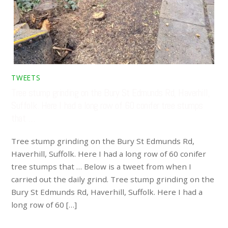
TWEETS
Tree stump grinding on the Bury St Edmunds Rd, Haverhill,
Suffolk. Here I had a long row of 60 conifer tree stumps
that …
Tree stump grinding on the Bury St Edmunds Rd,
Haverhill, Suffolk. Here I had a long row of 60 conifer
tree stumps that … Below is a tweet from when I
carried out the daily grind. Tree stump grinding on the
Bury St Edmunds Rd, Haverhill, Suffolk. Here I had a
long row of 60 […]