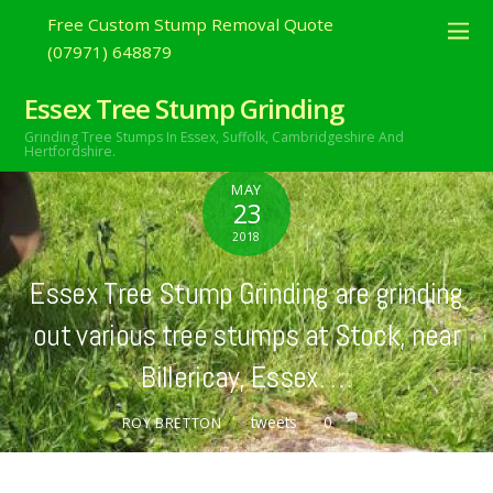
Free Custom Stump Removal Quote
(07971) 648879
Essex Tree Stump Grinding
Grinding Tree Stumps In Essex,
Suffolk, Cambridgeshire And
Hertfordshire.
MAY
23
2018
Essex Tree Stump Grinding are grinding
out various tree stumps at Stock, near
Billericay, Essex. …
tweets
0
ROY BRETTON