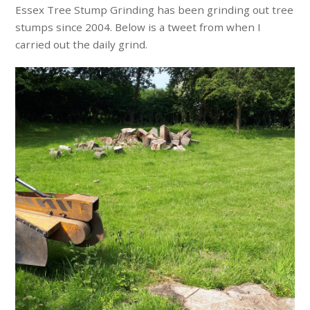
Essex Tree Stump Grinding has been grinding out tree
stumps since 2004. Below is a tweet from when I
carried out the daily grind.