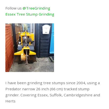
Follow us
@TreeGrinding
Essex Tree Stump Grinding
I have been grinding tree stumps since 2004, using a
Predator narrow 26 inch (66 cm) tracked stump
grinder. Covering Essex, Suffolk, Cambridgeshire and
Herts