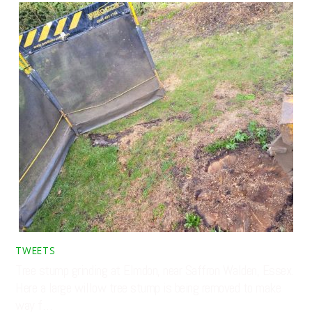
TWEETS
Tree stump grinding at Elmdon, near Saffron Walden, Essex.
Here a large willow tree stump is being removed to make
way f…