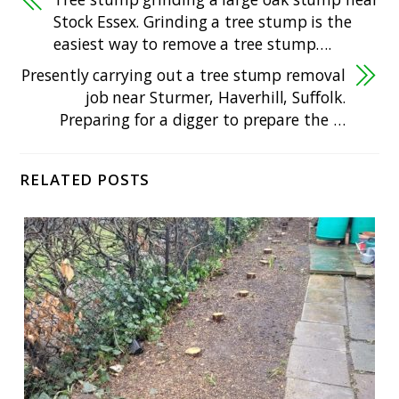
Stock Essex. Grinding a tree stump is the
easiest way to remove a tree stump….
Presently carrying out a tree stump removal
job near Sturmer, Haverhill, Suffolk.
Preparing for a digger to prepare the …
RELATED POSTS