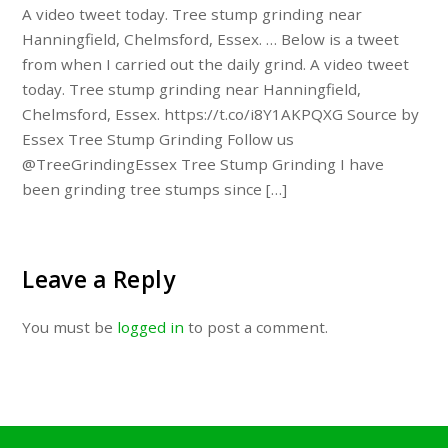
A video tweet today. Tree stump grinding near
Hanningfield, Chelmsford, Essex. … Below is a tweet
from when I carried out the daily grind. A video tweet
today. Tree stump grinding near Hanningfield,
Chelmsford, Essex. https://t.co/i8Y1AKPQXG Source by
Essex Tree Stump Grinding Follow us
@TreeGrindingEssex Tree Stump Grinding I have
been grinding tree stumps since […]
Leave a Reply
You must be
logged in
to post a comment.