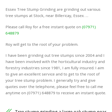
Essex Tree Stump Grinding are grinding out various
tree stumps at Stock, near Billericay, Essex. …
Please call Roy for a free instant quote on
(07971)
648879
Roy will get to the root of your problem.
I have been grinding out tree stumps since 2004 and I
have been involved with the horticultural industry and
forestry industries since 1981, I am fully insured. I aim
to give an excellent service and to get to the root of
your tree stump problem. I generally try and give
quotes over the telephone, please feel free to call me
anytime on (07971) 648879 to receive an instant quote.
Tree stump grinding a large oak stump near