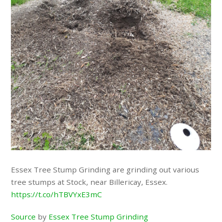
Essex Tree Stump Grinding are grinding out various
tree stumps at Stock, near Billericay, Essex.
https://t.co/hTBVYxE3mC
Source
by
Essex Tree Stump Grinding