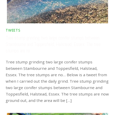
TWEETS
Tree stump grinding two large conifer stumps between
Stambourne and Toppesfield, Halstead, Essex. The tree
stumps are no…
Tree stump grinding two large conifer stumps
between Stambourne and Toppesfield, Halstead,
Essex. The tree stumps are no… Below is a tweet from
when I carried out the daily grind. Tree stump grinding
two large conifer stumps between Stambourne and
Toppesfield, Halstead, Essex. The tree stumps are now
ground out, and the area will be […]