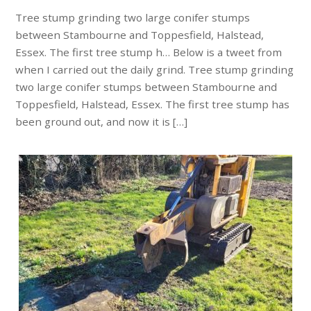
Tree stump grinding two large conifer stumps
between Stambourne and Toppesfield, Halstead,
Essex. The first tree stump h… Below is a tweet from
when I carried out the daily grind. Tree stump grinding
two large conifer stumps between Stambourne and
Toppesfield, Halstead, Essex. The first tree stump has
been ground out, and now it is […]