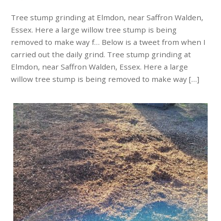
Tree stump grinding at Elmdon, near Saffron Walden,
Essex. Here a large willow tree stump is being
removed to make way f… Below is a tweet from when I
carried out the daily grind. Tree stump grinding at
Elmdon, near Saffron Walden, Essex. Here a large
willow tree stump is being removed to make way […]