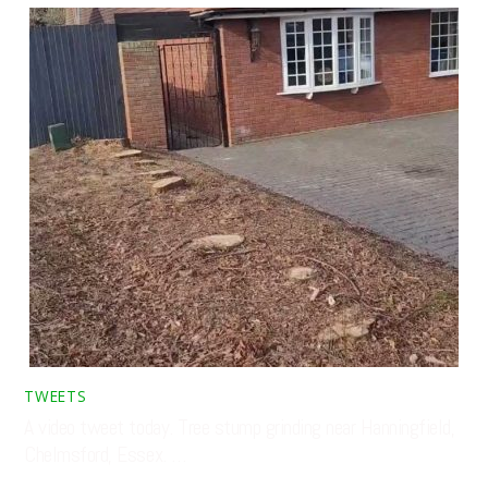
TWEETS
A video tweet today. Tree stump grinding near Hanningfield,
Chelmsford, Essex. …