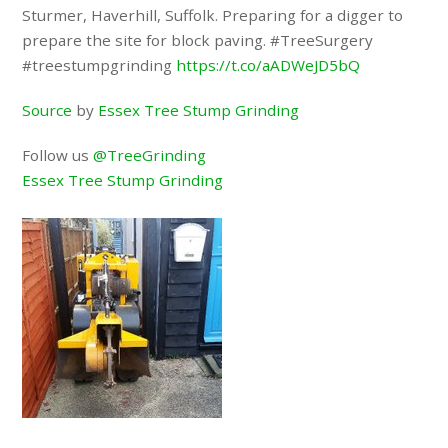
Sturmer, Haverhill, Suffolk. Preparing for a digger to
prepare the site for block paving. #TreeSurgery
#treestumpgrinding
https://t.co/aADWeJD5bQ
Source
by
Essex Tree Stump Grinding
Follow us
@TreeGrinding
Essex Tree Stump Grinding