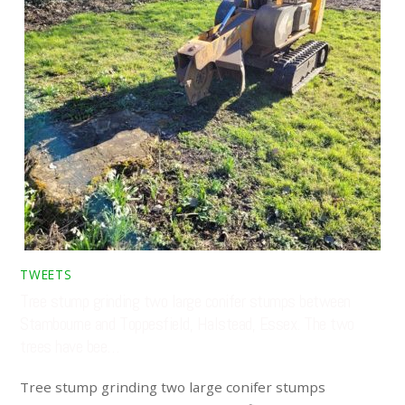
TWEETS
Tree stump grinding two large conifer stumps between
Stambourne and Toppesfield, Halstead, Essex. The two
trees have bee…
Tree stump grinding two large conifer stumps