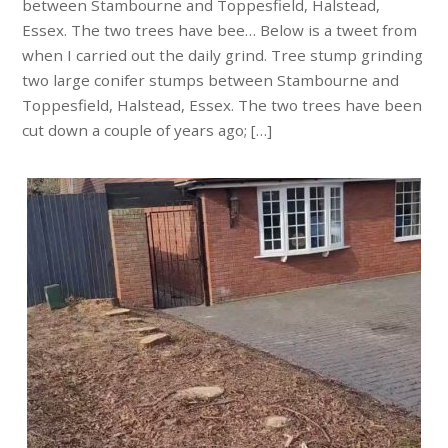
between Stambourne and Toppesfield, Halstead,
Essex. The two trees have bee… Below is a tweet from
when I carried out the daily grind. Tree stump grinding
two large conifer stumps between Stambourne and
Toppesfield, Halstead, Essex. The two trees have been
cut down a couple of years ago; […]