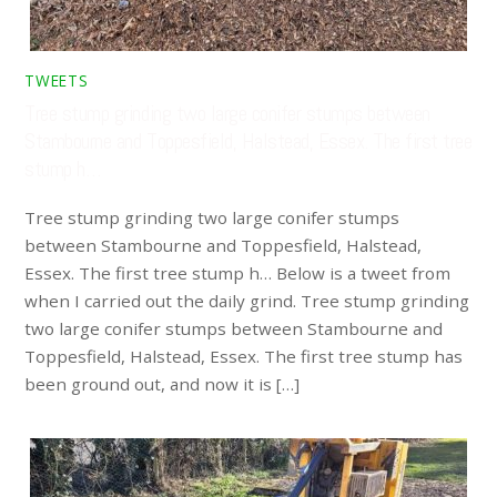
TWEETS
Tree stump grinding two large conifer stumps between
Stambourne and Toppesfield, Halstead, Essex. The first tree
stump h…
Tree stump grinding two large conifer stumps
between Stambourne and Toppesfield, Halstead,
Essex. The first tree stump h… Below is a tweet from
when I carried out the daily grind. Tree stump grinding
two large conifer stumps between Stambourne and
Toppesfield, Halstead, Essex. The first tree stump has
been ground out, and now it is […]