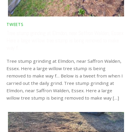
TWEETS
Tree stump grinding at Elmdon, near Saffron Walden, Essex.
Here a large willow tree stump is being removed to make
way f…
Tree stump grinding at Elmdon, near Saffron Walden,
Essex. Here a large willow tree stump is being
removed to make way f… Below is a tweet from when I
carried out the daily grind. Tree stump grinding at
Elmdon, near Saffron Walden, Essex. Here a large
willow tree stump is being removed to make way […]