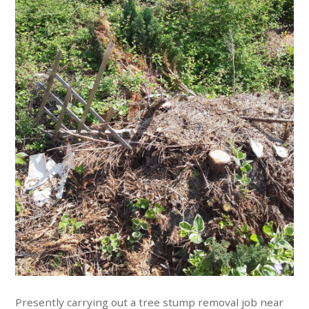
Presently carrying out a tree stump removal job near