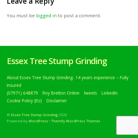
Leave a Reply
You must be
logged in
to post a comment.
Essex Tree Stump Grinding
About Essex Tree Stump Grinding- 14 years experience – Fully
Insured
(07971) 648879
Roy Bretton Online
tweets
LinkedIn
Cookie Policy (EU)
Disclaimer
©
Essex Tree Stump Grinding
2026
Powered by
WordPress
•
Themify WordPress Themes