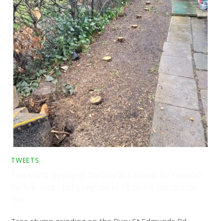
TWEETS
Tree stump grinding on the Bury St Edmunds Rd, Haverhill,
Suffolk. Here I had a long row of 60 conifer tree stumps
that …