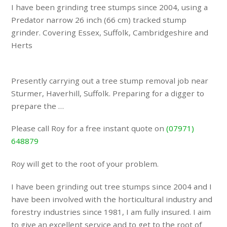
I have been grinding tree stumps since 2004, using a
Predator narrow 26 inch (66 cm) tracked stump
grinder. Covering Essex, Suffolk, Cambridgeshire and
Herts
Presently carrying out a tree stump removal job near
Sturmer, Haverhill, Suffolk. Preparing for a digger to
prepare the …
Please call Roy for a free instant quote on
(07971)
648879
Roy will get to the root of your problem.
I have been grinding out tree stumps since 2004 and I
have been involved with the horticultural industry and
forestry industries since 1981, I am fully insured. I aim
to give an excellent service and to get to the root of