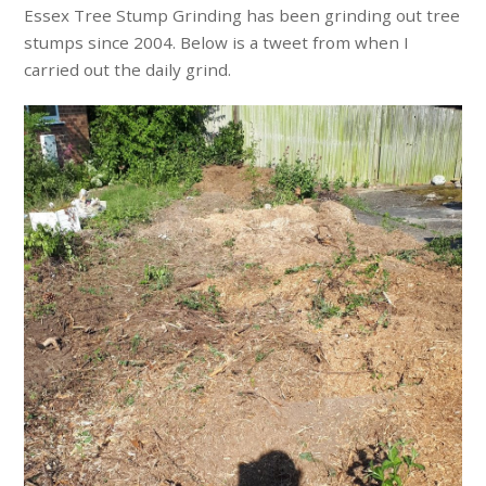
Essex Tree Stump Grinding has been grinding out tree
stumps since 2004. Below is a tweet from when I
carried out the daily grind.