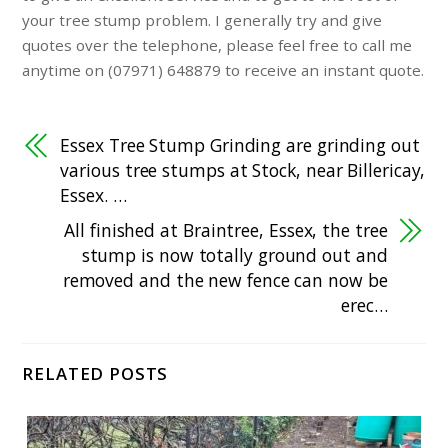
your tree stump problem. I generally try and give
quotes over the telephone, please feel free to call me
anytime on (07971) 648879 to receive an instant quote.
Essex Tree Stump Grinding are grinding out
various tree stumps at Stock, near Billericay,
Essex. …
All finished at Braintree, Essex, the tree
stump is now totally ground out and
removed and the new fence can now be
erec…
RELATED POSTS