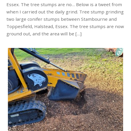
Essex. The tree stumps are no… Below is a tweet from
when I carried out the daily grind. Tree stump grinding
two large conifer stumps between Stambourne and
Toppesfield, Halstead, Essex. The tree stumps are now
ground out, and the area will be […]