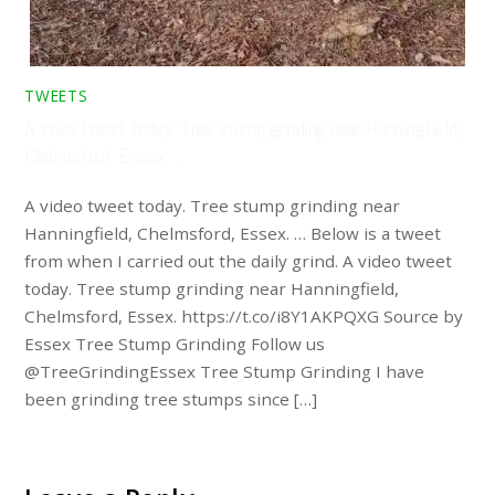
TWEETS
A video tweet today. Tree stump grinding near Hanningfield,
Chelmsford, Essex. …
A video tweet today. Tree stump grinding near
Hanningfield, Chelmsford, Essex. … Below is a tweet
from when I carried out the daily grind. A video tweet
today. Tree stump grinding near Hanningfield,
Chelmsford, Essex. https://t.co/i8Y1AKPQXG Source by
Essex Tree Stump Grinding Follow us
@TreeGrindingEssex Tree Stump Grinding I have
been grinding tree stumps since […]