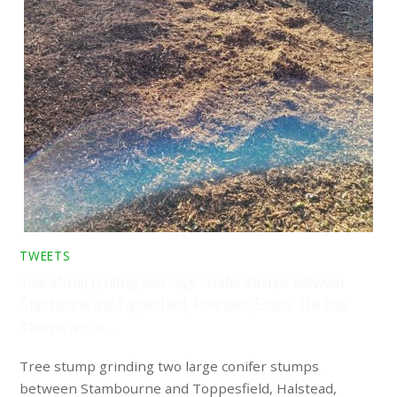
TWEETS
Tree stump grinding two large conifer stumps between
Stambourne and Toppesfield, Halstead, Essex. The tree
stumps are no…
Tree stump grinding two large conifer stumps
between Stambourne and Toppesfield, Halstead,