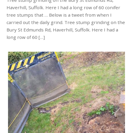
Tree stump grinding on the Bury St Edmunds Rd,
Haverhill, Suffolk. Here I had a long row of 60 conifer
tree stumps that … Below is a tweet from when I
carried out the daily grind. Tree stump grinding on the
Bury St Edmunds Rd, Haverhill, Suffolk. Here I had a
long row of 60 […]