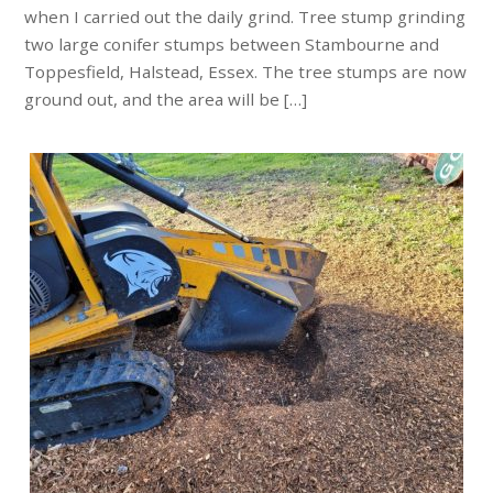
when I carried out the daily grind. Tree stump grinding
two large conifer stumps between Stambourne and
Toppesfield, Halstead, Essex. The tree stumps are now
ground out, and the area will be […]