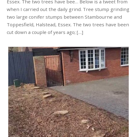
Essex. The two trees have bee… Below is a tweet from
when I carried out the daily grind. Tree stump grinding
two large conifer stumps between Stambourne and
Toppesfield, Halstead, Essex. The two trees have been
cut down a couple of years ago; […]