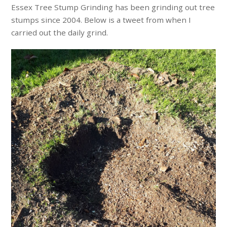
Essex Tree Stump Grinding has been grinding out tree
stumps since 2004. Below is a tweet from when I
carried out the daily grind.