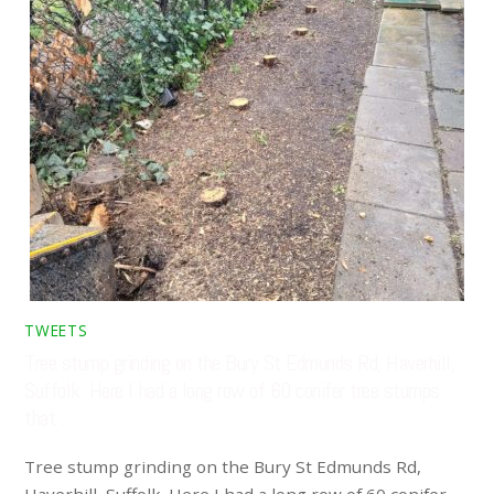
TWEETS
Tree stump grinding on the Bury St Edmunds Rd, Haverhill,
Suffolk. Here I had a long row of 60 conifer tree stumps
that …
Tree stump grinding on the Bury St Edmunds Rd,