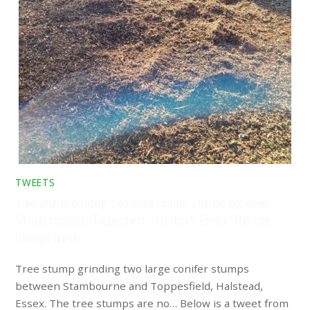
TWEETS
Tree stump grinding two large conifer stumps between
Stambourne and Toppesfield, Halstead, Essex. The tree
stumps are no…
Tree stump grinding two large conifer stumps
between Stambourne and Toppesfield, Halstead,
Essex. The tree stumps are no… Below is a tweet from