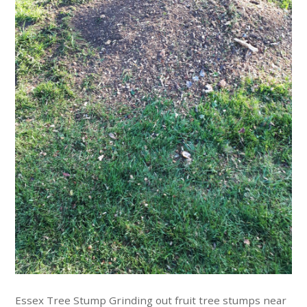
Essex Tree Stump Grinding out fruit tree stumps near