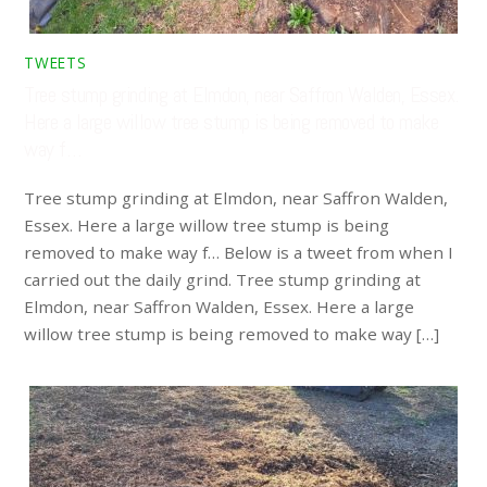
TWEETS
Tree stump grinding at Elmdon, near Saffron Walden, Essex.
Here a large willow tree stump is being removed to make
way f…
Tree stump grinding at Elmdon, near Saffron Walden,
Essex. Here a large willow tree stump is being
removed to make way f… Below is a tweet from when I
carried out the daily grind. Tree stump grinding at
Elmdon, near Saffron Walden, Essex. Here a large
willow tree stump is being removed to make way […]