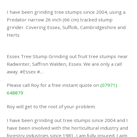
I have been grinding tree stumps since 2004, using a
Predator narrow 26 inch (66 cm) tracked stump
grinder. Covering Essex, Suffolk, Cambridgeshire and
Herts
Essex Tree Stump Grinding out fruit tree stumps near
Radwinter, Saffron Walden, Essex. We are only a call
away. #Essex #…
Please call Roy for a free instant quote on
(07971)
648879
Roy will get to the root of your problem.
I have been grinding out tree stumps since 2004 and I
have been involved with the horticultural industry and
forestry industries since 1981, I am fully insured. I aim