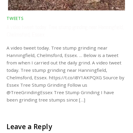
TWEETS
A video tweet today. Tree stump grinding near Hanningfield,
Chelmsford, Essex. …
A video tweet today. Tree stump grinding near
Hanningfield, Chelmsford, Essex. … Below is a tweet
from when I carried out the daily grind. A video tweet
today. Tree stump grinding near Hanningfield,
Chelmsford, Essex. https://t.co/i8Y1AKPQXG Source by
Essex Tree Stump Grinding Follow us
@TreeGrindingEssex Tree Stump Grinding I have
been grinding tree stumps since […]
Leave a Reply