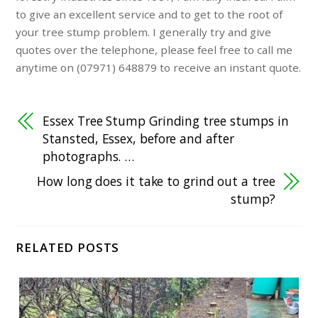
to give an excellent service and to get to the root of
your tree stump problem. I generally try and give
quotes over the telephone, please feel free to call me
anytime on (07971) 648879 to receive an instant quote.
Essex Tree Stump Grinding tree stumps in
Stansted, Essex, before and after
photographs. …
How long does it take to grind out a tree
stump?
RELATED POSTS