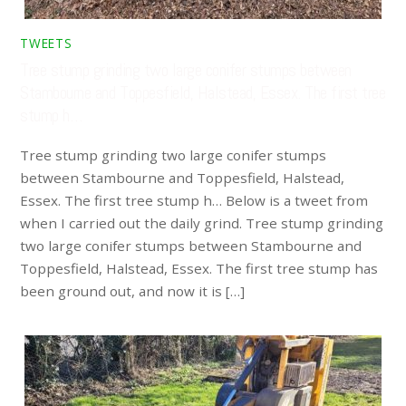
TWEETS
Tree stump grinding two large conifer stumps between
Stambourne and Toppesfield, Halstead, Essex. The first tree
stump h…
Tree stump grinding two large conifer stumps
between Stambourne and Toppesfield, Halstead,
Essex. The first tree stump h… Below is a tweet from
when I carried out the daily grind. Tree stump grinding
two large conifer stumps between Stambourne and
Toppesfield, Halstead, Essex. The first tree stump has
been ground out, and now it is […]