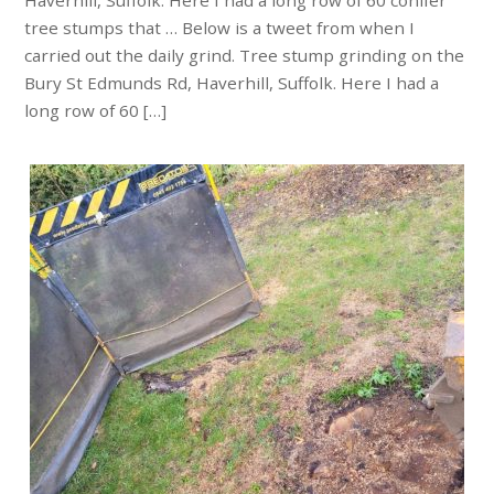
Haverhill, Suffolk. Here I had a long row of 60 conifer
tree stumps that … Below is a tweet from when I
carried out the daily grind. Tree stump grinding on the
Bury St Edmunds Rd, Haverhill, Suffolk. Here I had a
long row of 60 […]