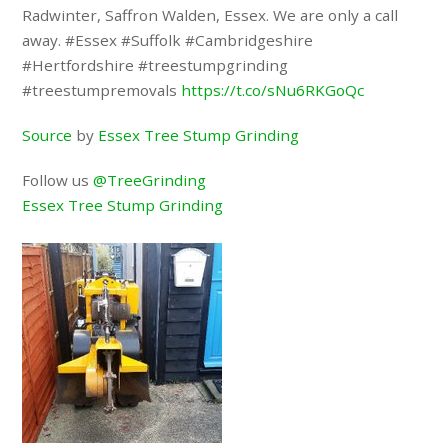
Radwinter, Saffron Walden, Essex. We are only a call
away. #Essex #Suffolk #Cambridgeshire
#Hertfordshire #treestumpgrinding
#treestumpremovals
https://t.co/sNu6RKGoQc
Source
by
Essex Tree Stump Grinding
Follow us
@TreeGrinding
Essex Tree Stump Grinding