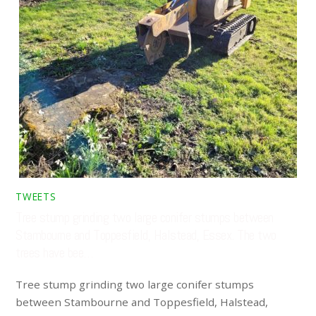
TWEETS
Tree stump grinding two large conifer stumps between
Stambourne and Toppesfield, Halstead, Essex. The two
trees have bee…
Tree stump grinding two large conifer stumps
between Stambourne and Toppesfield, Halstead,