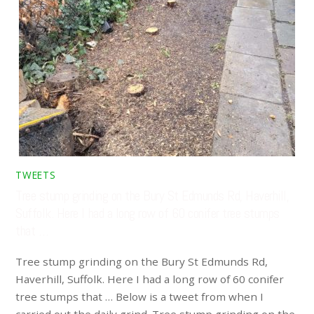
TWEETS
Tree stump grinding on the Bury St Edmunds Rd, Haverhill,
Suffolk. Here I had a long row of 60 conifer tree stumps
that …
Tree stump grinding on the Bury St Edmunds Rd,
Haverhill, Suffolk. Here I had a long row of 60 conifer
tree stumps that … Below is a tweet from when I