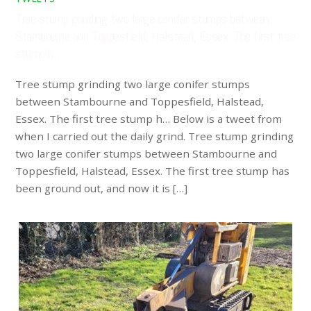
Tree stump grinding two large conifer stumps between
Stambourne and Toppesfield, Halstead, Essex. The first tree
stump h…
Tree stump grinding two large conifer stumps
between Stambourne and Toppesfield, Halstead,
Essex. The first tree stump h… Below is a tweet from
when I carried out the daily grind. Tree stump grinding
two large conifer stumps between Stambourne and
Toppesfield, Halstead, Essex. The first tree stump has
been ground out, and now it is […]