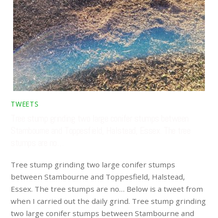
TWEETS
Tree stump grinding two large conifer stumps between
Stambourne and Toppesfield, Halstead, Essex. The tree
stumps are no…
Tree stump grinding two large conifer stumps
between Stambourne and Toppesfield, Halstead,
Essex. The tree stumps are no… Below is a tweet from
when I carried out the daily grind. Tree stump grinding
two large conifer stumps between Stambourne and