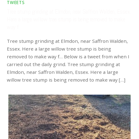
TWEETS
Tree stump grinding at Elmdon, near Saffron Walden, Essex.
Here a large willow tree stump is being removed to make
way f…
Tree stump grinding at Elmdon, near Saffron Walden,
Essex. Here a large willow tree stump is being
removed to make way f… Below is a tweet from when I
carried out the daily grind. Tree stump grinding at
Elmdon, near Saffron Walden, Essex. Here a large
willow tree stump is being removed to make way […]